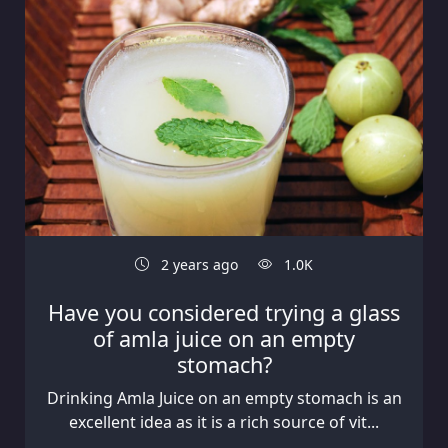
2 years ago
1.0K
Have you considered trying a glass
of amla juice on an empty
stomach?
Drinking Amla Juice on an empty stomach is an
excellent idea as it is a rich source of vit...