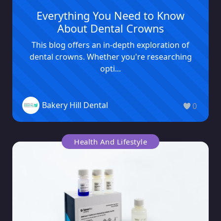
Everything You Need to Know
About Dental Crowns
This blog offers an in-depth exploration of
dental crowns. Whether you're researching
opti...
Bakery Hill Dental
0
Health And Lifestyle