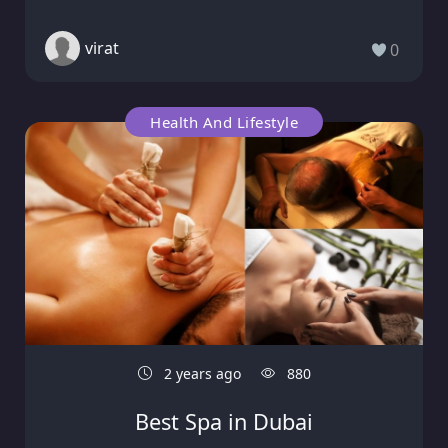
virat
0
Health And Lifestyle
2 years ago
880
Best Spa in Dubai