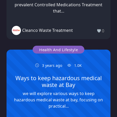
prevalent Controlled Medications Treatment
that...
Cleanco Waste Treatment
0
Health And Lifestyle
3 years ago
1.0K
Ways to keep hazardous medical
waste at Bay
we will explore various ways to keep
hazardous medical waste at bay, focusing on
practical...