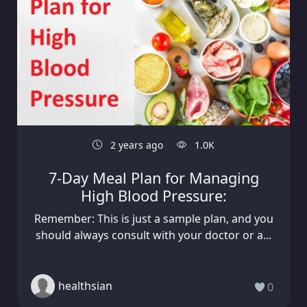
2 years ago
1.0K
7-Day Meal Plan for Managing
High Blood Pressure:
Remember: This is just a sample plan, and you
should always consult with your doctor or a...
healthsian
0