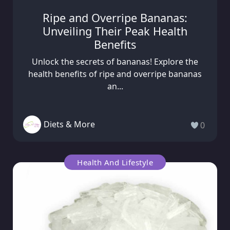
Ripe and Overripe Bananas:
Unveiling Their Peak Health
Benefits
Unlock the secrets of bananas! Explore the
health benefits of ripe and overripe bananas
an...
Diets & More
0
Health And Lifestyle