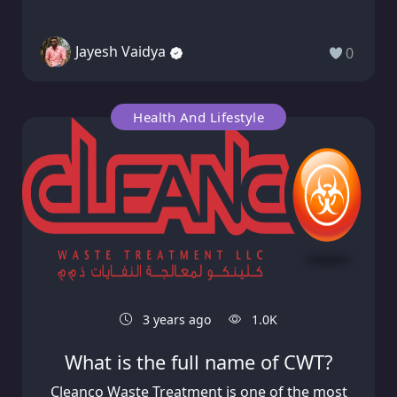
Jayesh Vaidya
0
Health And Lifestyle
3 years ago
1.0K
What is the full name of CWT?
Cleanco Waste Treatment is one of the most