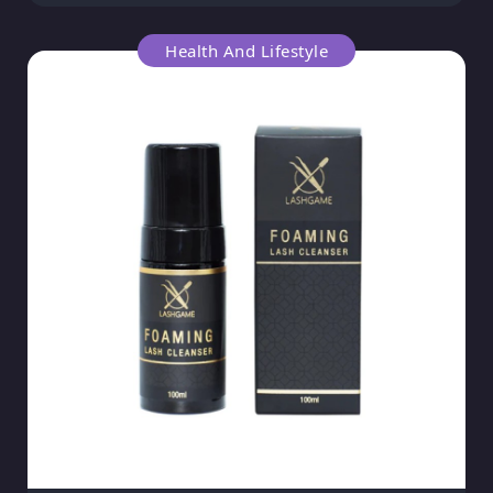
Health And Lifestyle