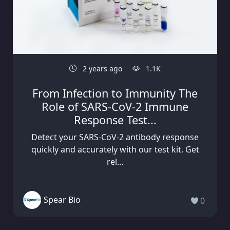
2 years ago
1.1K
From Infection to Immunity The
Role of SARS-CoV-2 Immune
Response Test...
Detect your SARS-CoV-2 antibody response
quickly and accurately with our test kit. Get
rel...
Spear Bio
0