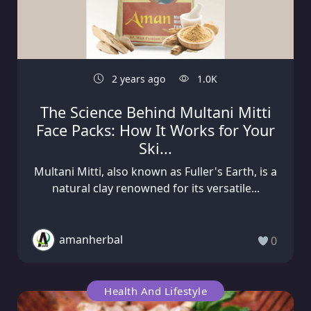
2 years ago
1.0K
The Science Behind Multani Mitti
Face Packs: How It Works for Your
Ski...
Multani Mitti, also known as Fuller's Earth, is a
natural clay renowned for its versatile...
amanherbal
0
Health And Lifestyle