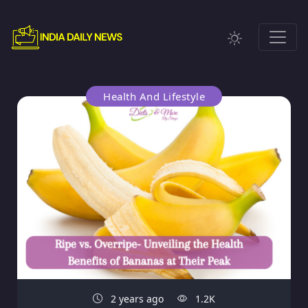
Health And Lifestyle
2 years ago
1.2K