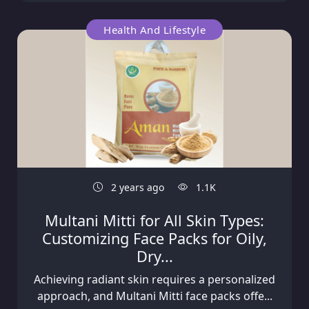
Health And Lifestyle
2 years ago
1.1K
Multani Mitti for All Skin Types:
Customizing Face Packs for Oily,
Dry...
Achieving radiant skin requires a personalized
approach, and Multani Mitti face packs offe...