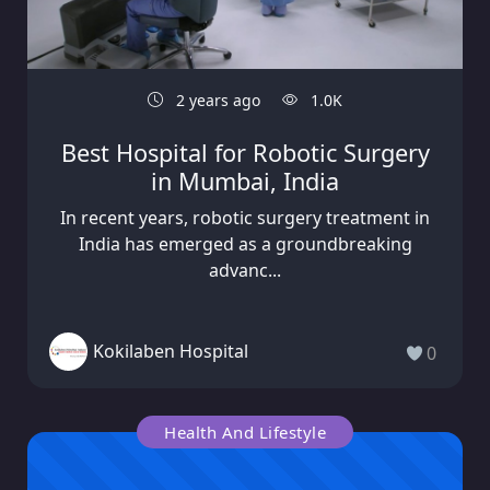
2 years ago
1.0K
Best Hospital for Robotic Surgery
in Mumbai, India
In recent years, robotic surgery treatment in
India has emerged as a groundbreaking
advanc...
Kokilaben Hospital
0
Health And Lifestyle