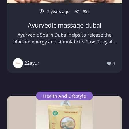
2 years ago
956
Ayurvedic massage dubai
Ayurvedic Spa in Dubai helps to release the
blocked energy and stimulate its flow. They al...
22ayur
0
Health And Lifestyle