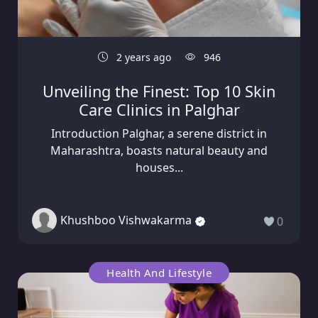
2 years ago
946
Unveiling the Finest: Top 10 Skin
Care Clinics in Palghar
Introduction Palghar, a serene district in
Maharashtra, boasts natural beauty and
houses...
Khushboo Vishwakarma
0
Health And Lifestyle