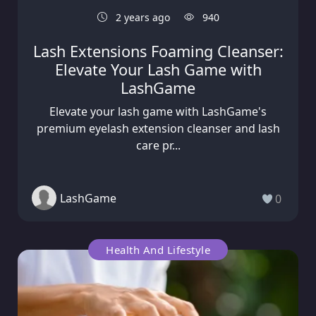
2 years ago
940
Lash Extensions Foaming Cleanser:
Elevate Your Lash Game with
LashGame
Elevate your lash game with LashGame's
premium eyelash extension cleanser and lash
care pr...
LashGame
0
Health And Lifestyle