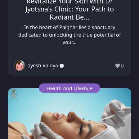
Revitalize Your Skin with Dr
Jyotsna's Clinic: Your Path to
Radiant Be...
In the heart of Palghar lies a sanctuary
dedicated to unlocking the true potential of
your...
Jayesh Vaidya
0
Health And Lifestyle