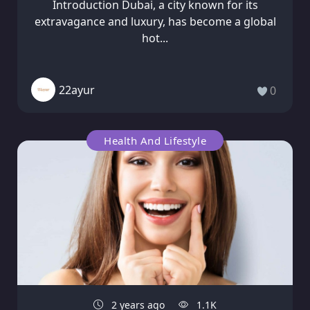
Introduction Dubai, a city known for its
extravagance and luxury, has become a global
hot...
22ayur
0
Health And Lifestyle
2 years ago
1.1K