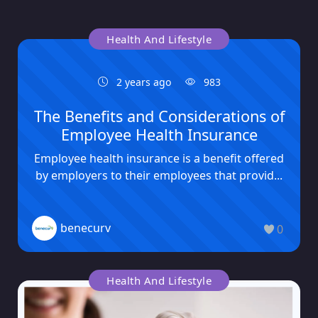
Health And Lifestyle
2 years ago
983
The Benefits and Considerations of
Employee Health Insurance
Employee health insurance is a benefit offered
by employers to their employees that provid...
benecurv
0
Health And Lifestyle