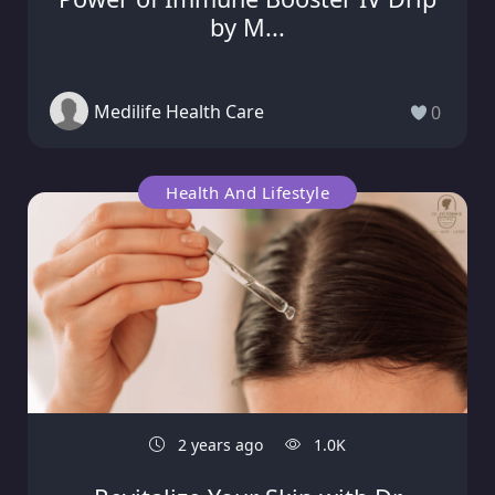
by M...
Medilife Health Care
0
Health And Lifestyle
2 years ago
1.0K