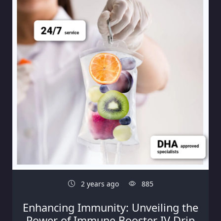
2 years ago
885
Enhancing Immunity: Unveiling the
Power of Immune Booster IV Drip