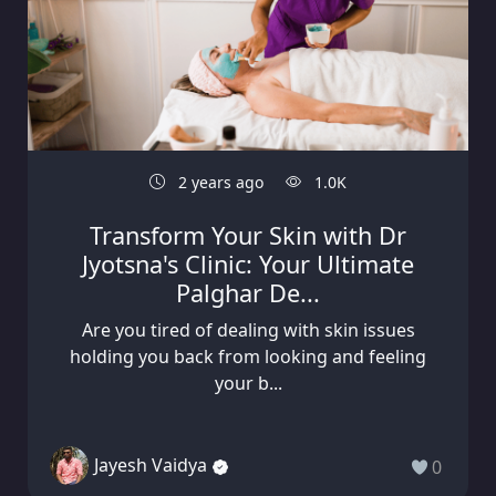
2 years ago
1.0K
Transform Your Skin with Dr
Jyotsna's Clinic: Your Ultimate
Palghar De...
Are you tired of dealing with skin issues
holding you back from looking and feeling
your b...
Jayesh Vaidya
0