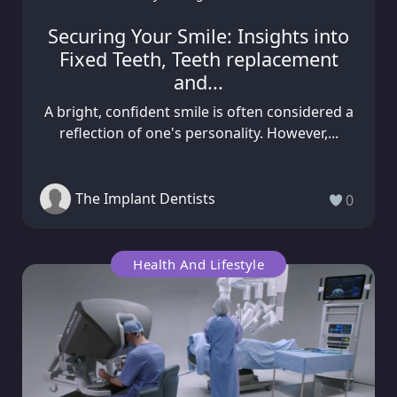
Securing Your Smile: Insights into
Fixed Teeth, Teeth replacement
and...
A bright, confident smile is often considered a
reflection of one's personality. However,...
The Implant Dentists
0
Health And Lifestyle