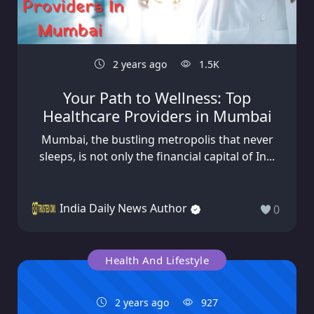
2 years ago
1.5K
Your Path to Wellness: Top
Healthcare Providers in Mumbai
Mumbai, the bustling metropolis that never
sleeps, is not only the financial capital of In...
India Daily News Author
0
Health And Lifestyle
2 years ago
927