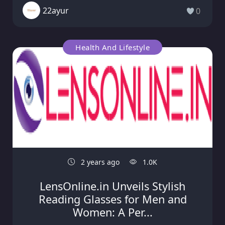
22ayur
0
Health And Lifestyle
2 years ago
1.0K
LensOnline.in Unveils Stylish
Reading Glasses for Men and
Women: A Per...