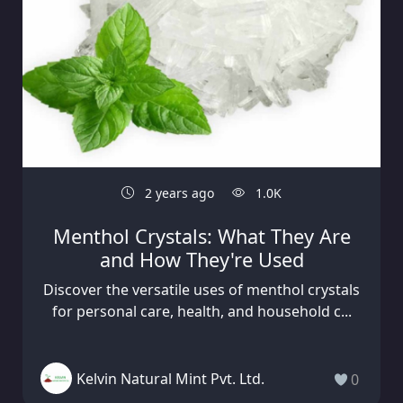
2 years ago
1.0K
Menthol Crystals: What They Are
and How They're Used
Discover the versatile uses of menthol crystals
for personal care, health, and household c...
Kelvin Natural Mint Pvt. Ltd.
0