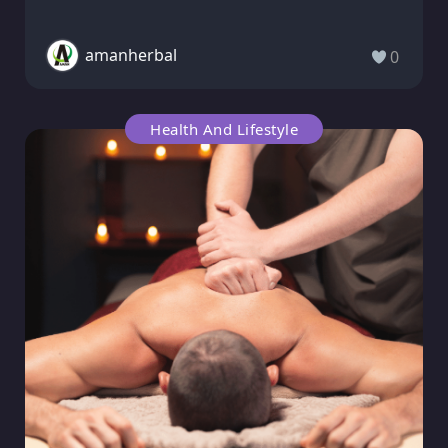
amanherbal
0
Health And Lifestyle