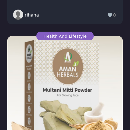
rihana
0
Health And Lifestyle