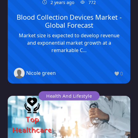
2 years ago
772
Blood Collection Devices Market -
Global Forecast
Market size is expected to develop revenue
and exponential market growth at a
remarkable C...
Nicole green
0
Health And Lifestyle