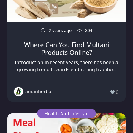
2 years ago
804
Where Can You Find Multani
Products Online?
Introduction In recent years, there has been a
growing trend towards embracing traditio...
amanherbal
0
Health And Lifestyle