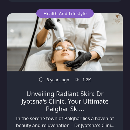
Health And Lifestyle
3 years ago
1.2K
Unveiling Radiant Skin: Dr
Jyotsna's Clinic, Your Ultimate
Palghar Ski...
In the serene town of Palghar lies a haven of
beauty and rejuvenation – Dr Jyotsna's Clini...