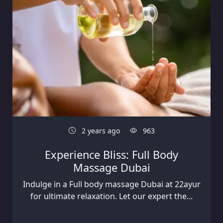
2 years ago
963
Experience Bliss: Full Body
Massage Dubai
Indulge in a Full body massage Dubai at 22ayur
for ultimate relaxation. Let our expert the...