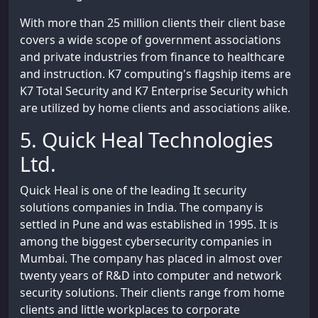
With more than 25 million clients their client base
covers a wide scope of government associations
and private industries from finance to healthcare
and instruction. K7 computing's flagship items are
K7 Total Security and K7 Enterprise Security which
are utilized by home clients and associations alike.
5. Quick Heal Technologies
Ltd.
Quick Heal is one of the leading It security
solutions companies in India. The company is
settled in Pune and was established in 1995. It is
among the biggest cybersecurity companies in
Mumbai. The company has placed in almost over
twenty years of R&D into computer and network
security solutions. Their clients range from home
clients and little workplaces to corporate