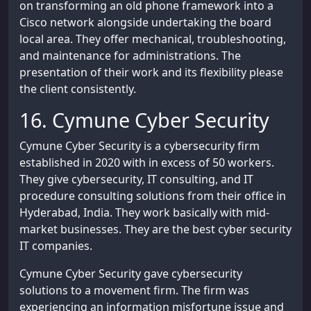
on transforming an old phone framework into a
Cisco network alongside undertaking the board
local area. They offer mechanical, troubleshooting,
and maintenance for administrations. The
presentation of their work and its flexibility please
the client consistently.
16. Cymune Cyber Security
Cymune Cyber Security is a cybersecurity firm
established in 2020 with in excess of 50 workers.
They give cybersecurity, IT consulting, and IT
procedure consulting solutions from their office in
Hyderabad, India. They work basically with mid-
market businesses. They are the best cyber security
IT companies.
Cymune Cyber Security gave cybersecurity
solutions to a movement firm. The firm was
experiencing an information misfortune issue and