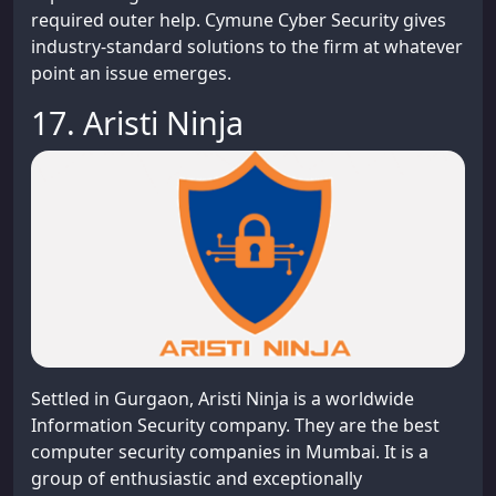
required outer help. Cymune Cyber Security gives
industry-standard solutions to the firm at whatever
point an issue emerges.
17. Aristi Ninja
Settled in Gurgaon, Aristi Ninja is a worldwide
Information Security company. They are the best
computer security companies in Mumbai. It is a
group of enthusiastic and exceptionally