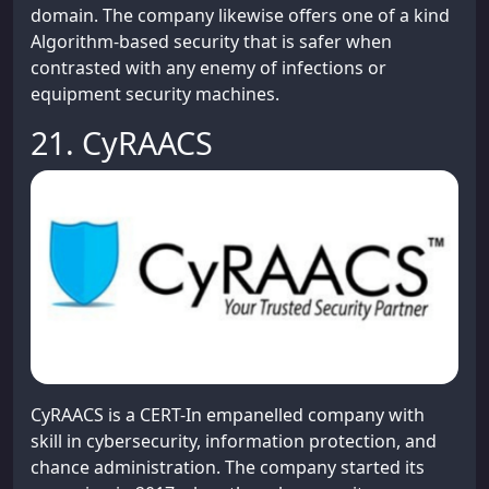
domain. The company likewise offers one of a kind
Algorithm-based security that is safer when
contrasted with any enemy of infections or
equipment security machines.
21. CyRAACS
CyRAACS is a CERT-In empanelled company with
skill in cybersecurity, information protection, and
chance administration. The company started its