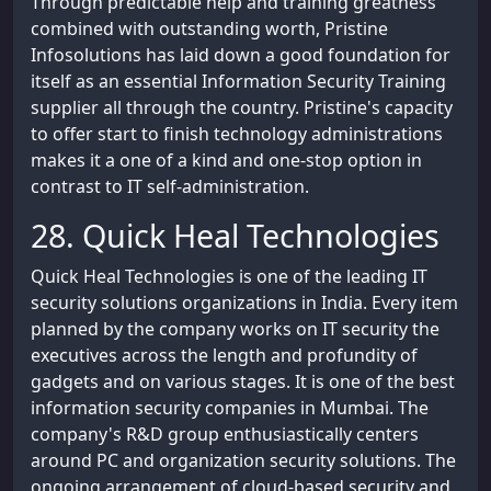
Through predictable help and training greatness
combined with outstanding worth, Pristine
Infosolutions has laid down a good foundation for
itself as an essential Information Security Training
supplier all through the country. Pristine's capacity
to offer start to finish technology administrations
makes it a one of a kind and one-stop option in
contrast to IT self-administration.
28. Quick Heal Technologies
Quick Heal Technologies is one of the leading IT
security solutions organizations in India. Every item
planned by the company works on IT security the
executives across the length and profundity of
gadgets and on various stages. It is one of the best
information security companies in Mumbai. The
company's R&D group enthusiastically centers
around PC and organization security solutions. The
ongoing arrangement of cloud-based security and