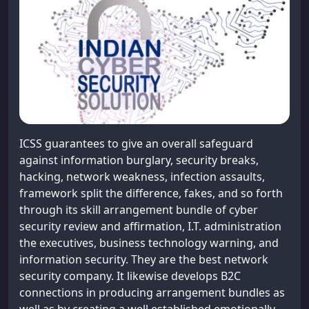
ICSS guarantees to give an overall safeguard
against information burglary, security breaks,
hacking, network weakness, infection assaults,
framework split the difference, fakes, and so forth
through its skill arrangement bundle of cyber
security review and affirmation, I.T. administration
the executives, business technology warning, and
information security. They are the best network
security company. It likewise develops B2C
connections in producing arrangement bundles as