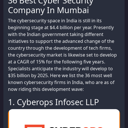
36 Best Cyber Security
Company In Mumbai
The cybersecurity space in India is still in its
beginning stage at $4.4 billion per year. Presently
with the Indian government taking different
initiatives to support the advanced change of the
country through the development of tech firms,
the cybersecurity market is likewise set to develop
at a CAGR of 15% for the following five years.
Specialists anticipate the industry will develop to
$35 billion by 2025. Here we list the 36 most well
known cybersecurity firms in India, who are as of
now riding this development wave:
1. Cyberops Infosec LLP