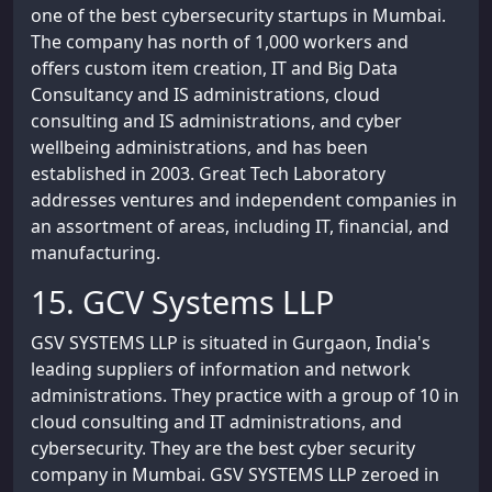
one of the best cybersecurity startups in Mumbai.
The company has north of 1,000 workers and
offers custom item creation, IT and Big Data
Consultancy and IS administrations, cloud
consulting and IS administrations, and cyber
wellbeing administrations, and has been
established in 2003. Great Tech Laboratory
addresses ventures and independent companies in
an assortment of areas, including IT, financial, and
manufacturing.
15. GCV Systems LLP
GSV SYSTEMS LLP is situated in Gurgaon, India's
leading suppliers of information and network
administrations. They practice with a group of 10 in
cloud consulting and IT administrations, and
cybersecurity. They are the best cyber security
company in Mumbai. GSV SYSTEMS LLP zeroed in