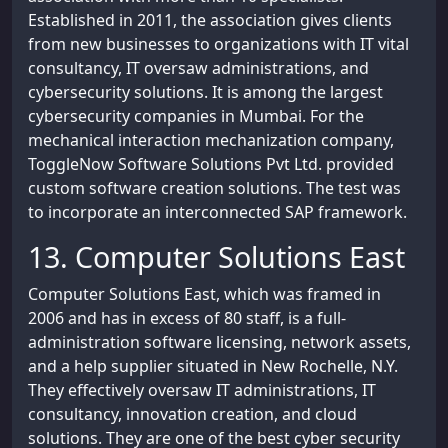
Established in 2011, the association gives clients
from new businesses to organizations with IT vital
consultancy, IT oversaw administrations, and
cybersecurity solutions. It is among the largest
cybersecurity companies in Mumbai. For the
mechanical interaction mechanization company,
ToggleNow Software Solutions Pvt Ltd. provided
custom software creation solutions. The test was
to incorporate an interconnected SAP framework.
13. Computer Solutions East
Computer Solutions East, which was framed in
2006 and has in excess of 80 staff, is a full-
administration software licensing, network assets,
and a help supplier situated in New Rochelle, N.Y.
They effectively oversaw IT administrations, IT
consultancy, innovation creation, and cloud
solutions. They are one of the best cyber security