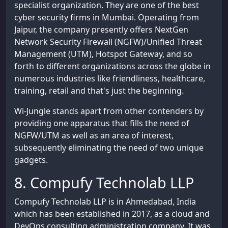
specialist organization. They are one of the best
cyber security firms in Mumbai. Operating from
Jaipur, the company presently offers NextGen
Network Security Firewall (NGFW)/Unified Threat
Management (UTM), Hotspot Gateway, and so
forth to different organizations across the globe in
numerous industries like friendliness, healthcare,
training, retail and that's just the beginning.
Wi-Jungle stands apart from other contenders by
providing one apparatus that fills the need of
NGFW/UTM as well as an area of interest,
subsequently eliminating the need of two unique
gadgets.
8. Compufy Technolab LLP
Compufy Technolab LLP is in Ahmedabad, India
which has been established in 2017, as a cloud and
DevOps consulting administration company. It was