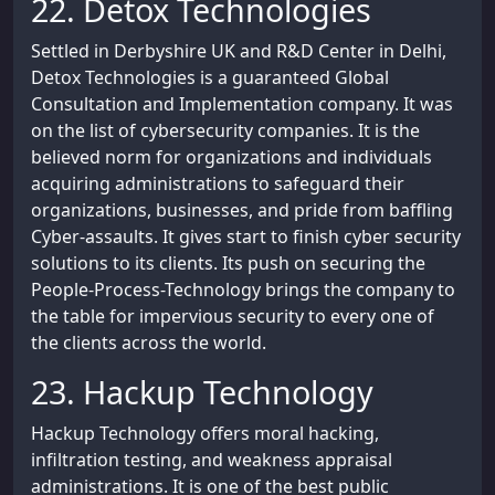
22. Detox Technologies
Settled in Derbyshire UK and R&D Center in Delhi,
Detox Technologies is a guaranteed Global
Consultation and Implementation company. It was
on the list of cybersecurity companies. It is the
believed norm for organizations and individuals
acquiring administrations to safeguard their
organizations, businesses, and pride from baffling
Cyber-assaults. It gives start to finish cyber security
solutions to its clients. Its push on securing the
People-Process-Technology brings the company to
the table for impervious security to every one of
the clients across the world.
23. Hackup Technology
Hackup Technology offers moral hacking,
infiltration testing, and weakness appraisal
administrations. It is one of the best public