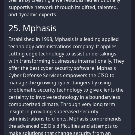
well as by creating a well established emotionally
supportive network through its gifted, talented,
and dynamic experts.
25. Mphasis
Established in 1998, Mphasis is a leading applied
technology administrations company. It applies
cutting edge technology to assist undertakings
with transforming businesses internationally. They
offer the best cyber security software. Mphasis
Cyber Defense Services empowers the CISO to
manage the growing cyber dangers by using
problematic security technology to give clients the
certainty to involve technology in a boundaryless
computerized climate. Through very long term
insight in providing supervised security
administrations to clients, Mphasis comprehends
the advanced CISO's difficulties and attempts to
make solutions that change security from an