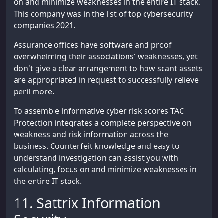
on and minimize weaknesses in the entire IT stack.
This company was in the list of top cybersecurity
companies 2021.
Assurance offices have software and proof
overwhelming their associations' weaknesses, yet
don't give a clear arrangement to how scant assets
are appropriated in request to successfully relieve
peril more.
To assemble informative cyber risk scores TAC
Protection integrates a complete perspective on
weakness and risk information across the
business. Counterfeit knowledge and easy to
understand investigation can assist you with
calculating, focus on and minimize weaknesses in
the entire IT stack.
11. Sattrix Information