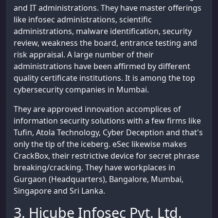
and IT administrations. They have master offerings
like infosec administrations, scientific
administrations, malware identification, security
review, weakness the board, entrance testing and
risk appraisal. A large number of their
administrations have been affirmed by different
quality certificate institutions. It is among the top
cybersecurity companies in Mumbai.
They are approved innovation accomplices of
information security solutions with a few firms like
Tufin, Atola Technology, Cyber Deception and that's
only the tip of the iceberg. eSec likewise makes
CrackBox, their restrictive device for secret phrase
breaking/cracking. They have workplaces in
Gurgaon (Headquarters), Bangalore, Mumbai,
Singapore and Sri Lanka.
3. Hicube Infosec Pvt. Ltd.