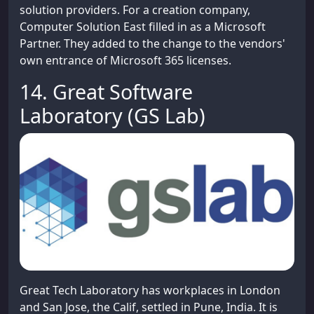
solution providers. For a creation company,
Computer Solution East filled in as a Microsoft
Partner. They added to the change to the vendors'
own entrance of Microsoft 365 licenses.
14. Great Software
Laboratory (GS Lab)
Great Tech Laboratory has workplaces in London
and San Jose, the Calif, settled in Pune, India. It is