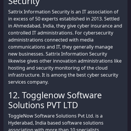
Security
Sattrix Information Security is an IT association of
in excess of 50 experts established in 2013. Settled
in Ahmedabad, India, they give cyber insurance and
controlled IT administrations. For cybersecurity
administrations connected with media
communications and IT, they generally manage
new businesses. Sattrix Information Security
likewise gives other innovation administrations like
hosting and security monitoring of the cloud
infrastructure. It is among the best cyber security
services company.
12. Togglenow Software
Solutions PVT LTD
ToggleNow Software Solutions Pvt Ltd. is a
Hyderabad, India based software solutions
association with more than 10 specialists.