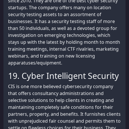
since 2010. They are one of the best cyber security
startups. The company offers many on location
security testing assets to an assortment of
businesses. It has a security testing staff of more
than 50 individuals, as well as a devoted group for
investigation on emerging technologies, which
stays up with the latest by holding month to month
training meetings, internal CTF rivalries, marketing
webinars, and training on new licensing
apparatuses/equipment.
19. Cyber Intelligent Security
CIS is one more believed cybersecurity company
that offers consultancy administrations and
selective solutions to help clients in creating and
maintaining completely safe conditions for their
partners, property, and benefits. It furnishes clients
with unprejudiced fair counsel and permits them to
settle on flawless choices for their business. They