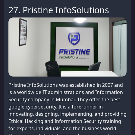
27. Pristine InfoSolutions
Pristine InfoSolutions was established in 2007 and
is a worldwide IT administrations and Information
Security company in Mumbai. They offer the best
google cybersecurity. It is a forerunner in
innovating, designing, implementing, and providing
Ethical Hacking and Information Security training
for experts, individuals, and the business world.