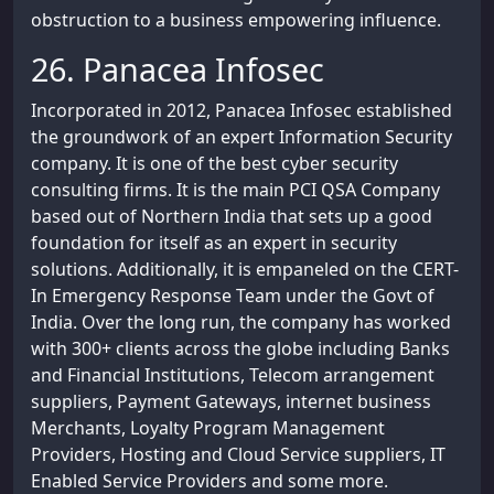
obstruction to a business empowering influence.
26. Panacea Infosec
Incorporated in 2012, Panacea Infosec established
the groundwork of an expert Information Security
company. It is one of the best cyber security
consulting firms. It is the main PCI QSA Company
based out of Northern India that sets up a good
foundation for itself as an expert in security
solutions. Additionally, it is empaneled on the CERT-
In Emergency Response Team under the Govt of
India. Over the long run, the company has worked
with 300+ clients across the globe including Banks
and Financial Institutions, Telecom arrangement
suppliers, Payment Gateways, internet business
Merchants, Loyalty Program Management
Providers, Hosting and Cloud Service suppliers, IT
Enabled Service Providers and some more.