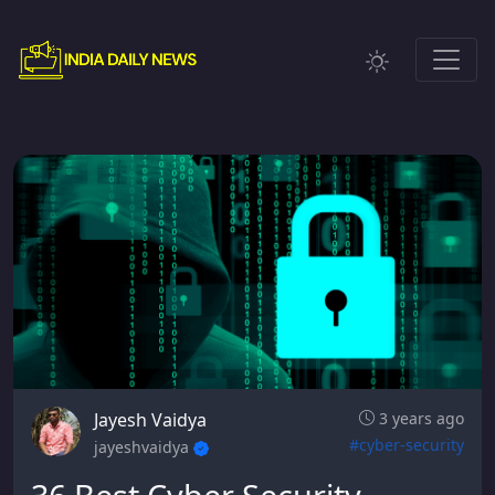
Jayesh Vaidya
3 years ago
#cyber-security
jayeshvaidya