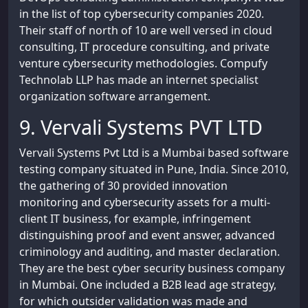
in the list of top cybersecurity companies 2020.
Their staff of north of 10 are well versed in cloud
consulting, IT procedure consulting, and private
venture cybersecurity methodologies. Compufy
Technolab LLP has made an internet specialist
organization software arrangement.
9. Vervali Systems PVT LTD
Vervali Systems Pvt Ltd is a Mumbai based software
testing company situated in Pune, India. Since 2010,
the gathering of 30 provided innovation
monitoring and cybersecurity assets for a multi-
client IT business, for example, infringement
distinguishing proof and event answer, advanced
criminology and auditing, and master declaration.
They are the best cyber security business company
in Mumbai. One included a B2B lead age strategy,
for which outsider validation was made and