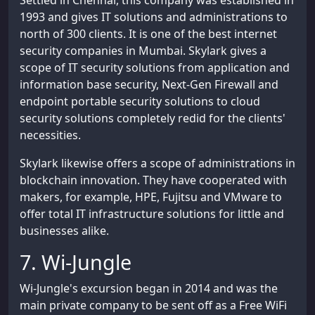
Settled in Chennai, this company was established in
1993 and gives IT solutions and administrations to
north of 300 clients. It is one of the best internet
security companies in Mumbai. Skylark gives a
scope of IT security solutions from application and
information base security, Next-Gen Firewall and
endpoint portable security solutions to cloud
security solutions completely redid for the clients'
necessities.
Skylark likewise offers a scope of administrations in
blockchain innovation. They have cooperated with
makers, for example, HPE, Fujitsu and VMware to
offer total IT infrastructure solutions for little and
businesses alike.
7. Wi-Jungle
Wi-Jungle's excursion began in 2014 and was the
main private company to be sent off as a Free WiFi