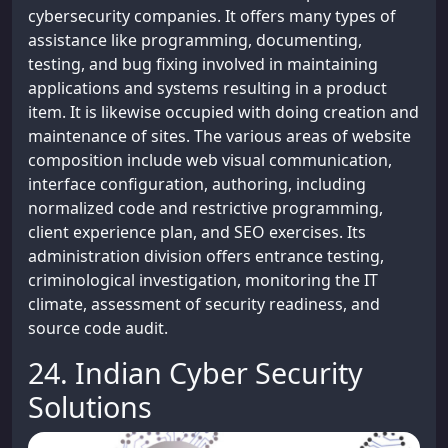
cybersecurity companies. It offers many types of
assistance like programming, documenting,
testing, and bug fixing involved in maintaining
applications and systems resulting in a product
item. It is likewise occupied with doing creation and
maintenance of sites. The various areas of website
composition include web visual communication,
interface configuration, authoring, including
normalized code and restrictive programming,
client experience plan, and SEO exercises. Its
administration division offers entrance testing,
criminological investigation, monitoring the IT
climate, assessment of security readiness, and
source code audit.
24. Indian Cyber Security
Solutions