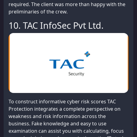
required. The client was more than happy with the
preliminaries of the crew.
10. TAC InfoSec Pvt Ltd.
To construct informative cyber risk scores TAC
Protection integrates a complete perspective on
weakness and risk information across the
business. Fake knowledge and easy to use
examination can assist you with calculating, focus