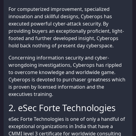
For computerized improvement, specialized
innovation and skillful designs, Cyberops has
executed powerful cyber-attack security. By
providing buyers an exceptionally proficient, light-
footed and further developed insight, Cyberops
hold back nothing of present day cyberspace.
Concerning information security and cyber-
wrongdoing investigations, Cyberops has rippled
to overcome knowledge and worldwide game.
Cyberops is devoted to purchaser greatness which
is proven by licensed information and the
executives training.
2. eSec Forte Technologies
eSec Forte Technologies is one of only a handful of
exceptional organizations in India that have a
CMMI level 3 certificate for worldwide consulting