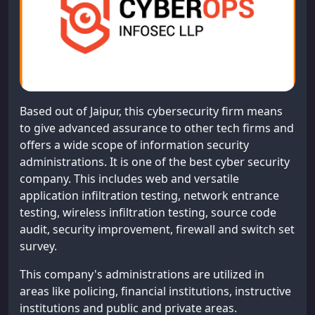
Based out of Jaipur, this cybersecurity firm means
to give advanced assurance to other tech firms and
offers a wide scope of information security
administrations. It is one of the best cyber security
company. This includes web and versatile
application infiltration testing, network entrance
testing, wireless infiltration testing, source code
audit, security improvement, firewall and switch set
survey.
This company's administrations are utilized in
areas like policing, financial institutions, instructive
institutions and public and private areas.