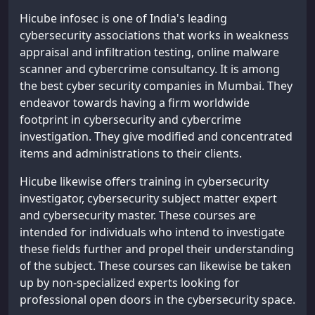
Hicube infosec is one of India's leading
cybersecurity associations that works in weakness
appraisal and infiltration testing, online malware
scanner and cybercrime consultancy. It is among
the best cyber security companies in Mumbai. They
endeavor towards having a firm worldwide
footprint in cybersecurity and cybercrime
investigation. They give modified and concentrated
items and administrations to their clients.
Hicube likewise offers training in cybersecurity
investigator, cybersecurity subject matter expert
and cybersecurity master. These courses are
intended for individuals who intend to investigate
these fields further and propel their understanding
of the subject. These courses can likewise be taken
up by non-specialized experts looking for
professional open doors in the cybersecurity space.