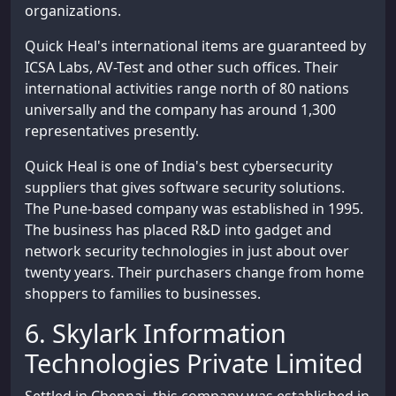
organizations.
Quick Heal's international items are guaranteed by
ICSA Labs, AV-Test and other such offices. Their
international activities range north of 80 nations
universally and the company has around 1,300
representatives presently.
Quick Heal is one of India's best cybersecurity
suppliers that gives software security solutions.
The Pune-based company was established in 1995.
The business has placed R&D into gadget and
network security technologies in just about over
twenty years. Their purchasers change from home
shoppers to families to businesses.
6. Skylark Information
Technologies Private Limited