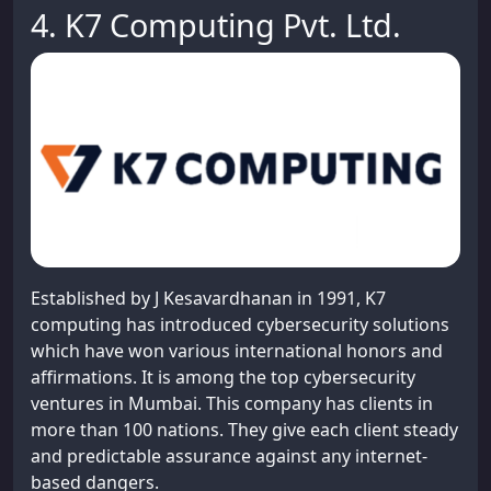
4. K7 Computing Pvt. Ltd.
Established by J Kesavardhanan in 1991, K7
computing has introduced cybersecurity solutions
which have won various international honors and
affirmations. It is among the top cybersecurity
ventures in Mumbai. This company has clients in
more than 100 nations. They give each client steady
and predictable assurance against any internet-
based dangers.