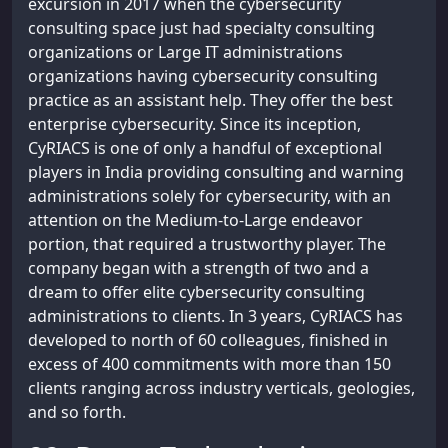
excursion in 2017 when the cybersecurity
consulting space just had specialty consulting
organizations or Large IT administrations
organizations having cybersecurity consulting
practice as an assistant help. They offer the best
enterprise cybersecurity. Since its inception,
CyRIACS is one of only a handful of exceptional
players in India providing consulting and warning
administrations solely for cybersecurity, with an
attention on the Medium-to-Large endeavor
portion, that required a trustworthy player. The
company began with a strength of two and a
dream to offer elite cybersecurity consulting
administrations to clients. In 3 years, CyRIACS has
developed to north of 60 colleagues, finished in
excess of 400 commitments with more than 150
clients ranging across industry verticals, geologies,
and so forth.