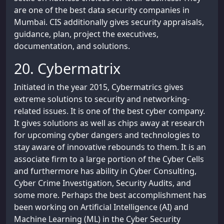
are one of the best data security companies in
Mumbai. CIS additionally gives security appraisals,
guidance, plan, project the executives,
documentation, and solutions.
20. Cybermatrix
Initiated in the year 2015, Cybermatrics gives
extreme solutions to security and networking-
related issues. It is one of the best cyber company.
It gives solutions as well as chips away at research
for upcoming cyber dangers and technologies to
stay aware of innovative rebounds to them. It is an
associate firm to a large portion of the Cyber Cells
and furthermore has ability in Cyber Consulting,
Cyber Crime Investigation, Security Audits, and
some more. Perhaps the best accomplishment has
been working on Artificial Intelligence (AI) and
Machine Learning (ML) in the Cyber Security