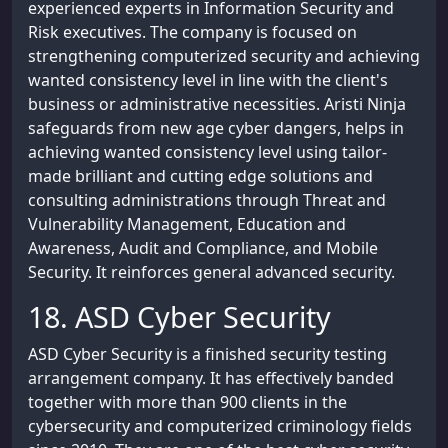
experienced experts in Information Security and
Risk executives. The company is focused on
strengthening computerized security and achieving
wanted consistency level in line with the client's
business or administrative necessities. Aristi Ninja
safeguards from new age cyber dangers, helps in
achieving wanted consistency level using tailor-
made brilliant and cutting edge solutions and
consulting administrations through Threat and
Vulnerability Management, Education and
Awareness, Audit and Compliance, and Mobile
Security. It reinforces general advanced security.
18. ASD Cyber Security
ASD Cyber Security is a finished security testing
arrangement company. It has effectively banded
together with more than 900 clients in the
cybersecurity and computerized criminology fields