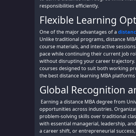
responsibilities efficiently.
Flexible Learning Opt
One of the major advantages of a
distan
Unlike traditional programs, distance MBA
course materials, and interactive session
pace while continuing their current job rol
without disrupting your career trajectory
courses designed to suit both working pr
the best distance learning MBA platforms 
Global Recognition 
Earning a distance MBA degree from Univ
opportunities across industries. Organiza
problem-solving skills over traditional c
with essential managerial, leadership, and
a career shift, or entrepreneurial succes