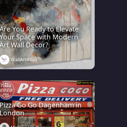
Are You Ready to Elevate
Your Space with Modern
Art Wall Decor?
WallArt4You
2 years ago
Pizza Go Go Dagenham in
London