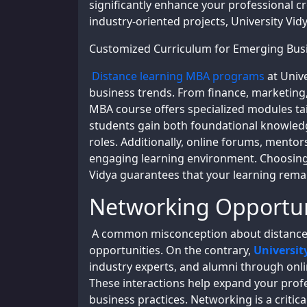
significantly enhance your professional cr
industry-oriented projects, University Vi
Customized Curriculum for Emerging Bus
Distance learning MBA programs
at Univ
business trends. From finance, marketing,
MBA course offers specialized modules tai
students gain both foundational knowledg
roles. Additionally, online forums, mentor
engaging learning environment. Choosing 
Vidya guarantees that your learning remai
Networking Opportun
A common misconception about distance 
opportunities. On the contrary,
Universit
industry experts, and alumni through onli
These interactions help expand your profe
business practices. Networking is a critic