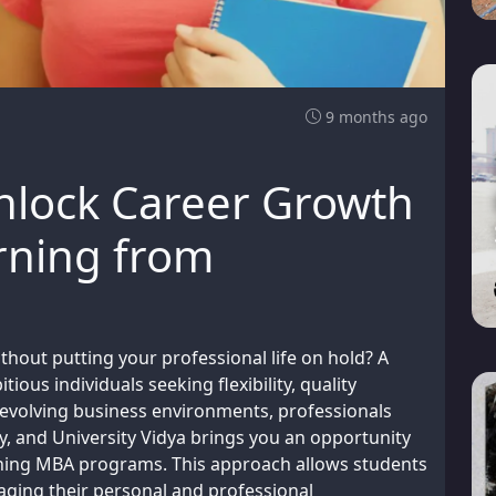
9 months ago
nlock Career Growth
arning from
thout putting your professional life on hold? A
ious individuals seeking flexibility, quality
 evolving business environments, professionals
y, and University Vidya brings you an opportunity
arning MBA programs. This approach allows students
ging their personal and professional