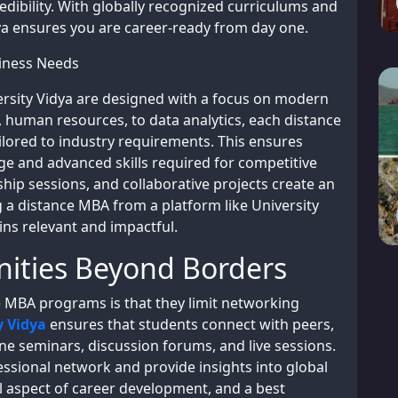
edibility. With globally recognized curriculums and
dya ensures you are career-ready from day one.
iness Needs
ersity Vidya are designed with a focus on modern
 human resources, to data analytics, each distance
lored to industry requirements. This ensures
e and advanced skills required for competitive
ship sessions, and collaborative projects create an
a distance MBA from a platform like University
ns relevant and impactful.
ities Beyond Borders
MBA programs is that they limit networking
y Vidya
ensures that students connect with peers,
ne seminars, discussion forums, and live sessions.
ssional network and provide insights into global
al aspect of career development, and a best