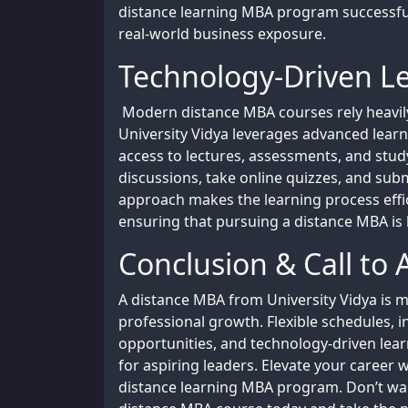
distance learning MBA program successful
real-world business exposure.
Technology-Driven L
Modern distance MBA courses rely heavily 
University Vidya leverages advanced lea
access to lectures, assessments, and stud
discussions, take online quizzes, and subm
approach makes the learning process effi
ensuring that pursuing a distance MBA is 
Conclusion & Call to 
A distance MBA from University Vidya is m
professional growth. Flexible schedules, 
opportunities, and technology-driven lear
for aspiring leaders. Elevate your career
distance learning MBA program. Don’t wait