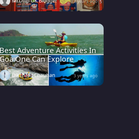
Mr.Dilip UK Blogger
2 years ago
Best Adventure Activities In
Goa One Can Explore
Dikshant Chauhan
3 years ago