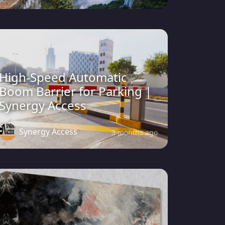
High-Speed Automatic
Boom Barrier for Parking |
Synergy Access
Synergy Access
3 months ago