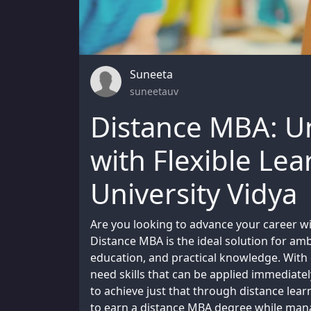
Suneeta
suneetauv
Distance MBA: U
with Flexible Le
University Vidya
Are you looking to advance your career wi
Distance MBA is the ideal solution for ambit
education, and practical knowledge. With
need skills that can be applied immediatel
to achieve just that through distance le
to earn a distance MBA degree while mana