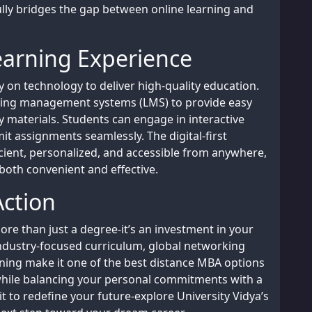
ly bridges the gap between online learning and
earning Experience
on technology to deliver high-quality education.
rning management systems (LMS) to provide easy
y materials. Students can engage in interactive
it assignments seamlessly. The digital-first
cient, personalized, and accessible from anywhere,
both convenient and effective.
Action
ore than just a degree-it’s an investment in your
industry-focused curriculum, global networking
ning make it one of the best distance MBA options
 while balancing your personal commitments with a
 to redefine your future-explore University Vidya’s