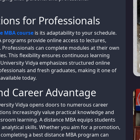
ions for Professionals
ce MBA course
is its adaptability to your schedule.
 programs provide online access to lectures,
s. Professionals can complete modules at their own
es. This flexibility ensures continuous learning
. University Vidya emphasizes structured online
ofessionals and fresh graduates, making it one of
available today.
and Career Advantage
ersity Vidya opens doors to numerous career
tions increasingly value practical knowledge and
lassroom learning. A distance MBA equips students
 analytical skills. Whether you aim for a promotion,
s, completing a best distance MBA program can