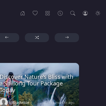
Discover Nature’s Bliss with
a Shillong Tour Package
Today
trip advisor
11 months ago