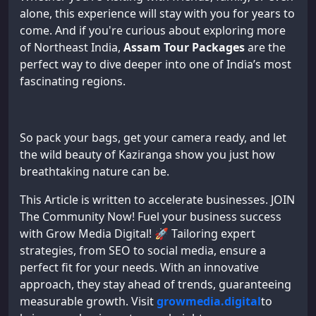
alone, this experience will stay with you for years to
come. And if you're curious about exploring more
of Northeast India,
Assam Tour Packages
are the
perfect way to dive deeper into one of India’s most
fascinating regions.
So pack your bags, get your camera ready, and let
the wild beauty of Kaziranga show you just how
breathtaking nature can be.
This Article is written to accelerate businesses. JOIN
The Community Now! Fuel your business success
with Grow Media Digital! 🚀 Tailoring expert
strategies, from SEO to social media, ensure a
perfect fit for your needs. With an innovative
approach, they stay ahead of trends, guaranteeing
measurable growth. Visit
growmedia.digital
to