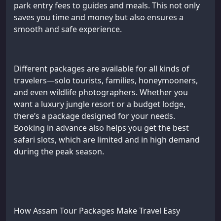
park entry fees to guides and meals. This not only
saves you time and money but also ensures a
smooth and safe experience.
Different packages are available for all kinds of
travelers—solo tourists, families, honeymooners,
and even wildlife photographers. Whether you
want a luxury jungle resort or a budget lodge,
there’s a package designed for your needs.
Booking in advance also helps you get the best
safari slots, which are limited and in high demand
during the peak season.
How Assam Tour Packages Make Travel Easy