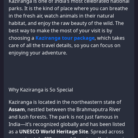
Kaziranga is one of India’s most celebrated national
parks. It is the kind of place where you can breathe
in the fresh air, watch animals in their natural
habitat, and enjoy the raw beauty of the wild. The
best way to make the most of your visit is by
choosing a
Kaziranga tour package
, which takes
care of all the travel details, so you can focus on
enjoying your adventure.
Why Kaziranga is So Special
Kaziranga is located in the northeastern state of
Assam
, nestled between the Brahmaputra River
and lush forests. The park is not just famous in
India—it’s recognized globally and has been listed
as a
UNESCO World Heritage Site
. Spread across