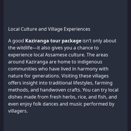
Local Culture and Village Experiences
A good
Kaziranga tour package
isn’t only about
the wildlife—it also gives you a chance to
experience local Assamese culture. The areas
around Kaziranga are home to indigenous
communities who have lived in harmony with
nature for generations. Visiting these villages
offers insight into traditional lifestyles, farming
methods, and handwoven crafts. You can try local
dishes made from fresh herbs, rice, and fish, and
even enjoy folk dances and music performed by
villagers.