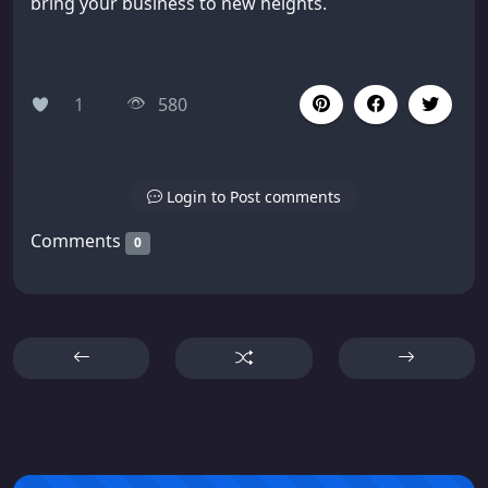
bring your business to new heights.
1
580
Login to Post comments
Comments
0