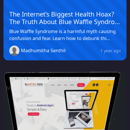
The Internet’s Biggest Health Hoax?
The Truth About Blue Waffle Syndro...
Blue Waffle Syndrome is a harmful myth causing
confusion and fear. Learn how to debunk thi...
Madhumitha Senthil
1 year ago