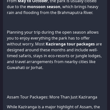
From
May to October
, the park is usually closed
due to the
monsoon season
, which brings heavy
rain and flooding from the Brahmaputra River.
Planning your trip during the open season allows
you to enjoy everything the park has to offer
without worry. Most
Kaziranga tour packages
are
designed around these months and include well-
timed safaris, stays in eco-resorts or jungle lodges,
and travel arrangements from nearby cities like
Guwahati or Jorhat.
Assam Tour Packages: More Than Just Kaziranga
While Kaziranga is a major highlight of Assam, the