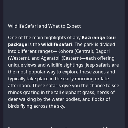
Wildlife Safari and What to Expect
One of the main highlights of any
Kaziranga tour
package
is the
wildlife safari
. The park is divided
into different ranges—Kohora (Central), Bagori
(Western), and Agaratoli (Eastern)—each offering
unique views and wildlife sightings. Jeep safaris are
the most popular way to explore these zones and
typically take place in the early morning or late
afternoon. These safaris give you the chance to see
rhinos grazing in the tall elephant grass, herds of
deer walking by the water bodies, and flocks of
birds flying across the sky.