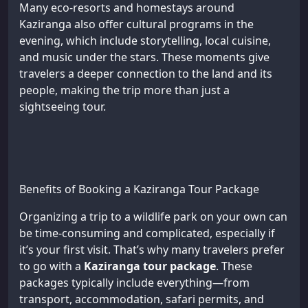
Many eco-resorts and homestays around
Kaziranga also offer cultural programs in the
evening, which include storytelling, local cuisine,
and music under the stars. These moments give
travelers a deeper connection to the land and its
people, making the trip more than just a
sightseeing tour.
Benefits of Booking a Kaziranga Tour Package
Organizing a trip to a wildlife park on your own can
be time-consuming and complicated, especially if
it’s your first visit. That’s why many travelers prefer
to go with a
Kaziranga tour package
. These
packages typically include everything—from
transport, accommodation, safari permits, and