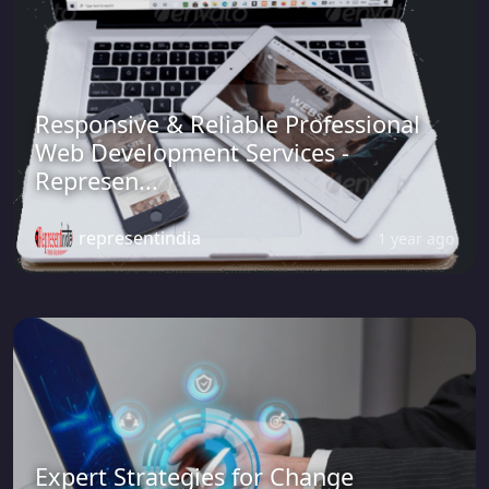
Responsive & Reliable Professional
Web Development Services -
Represen...
representindia
1 year ago
Expert Strategies for Change