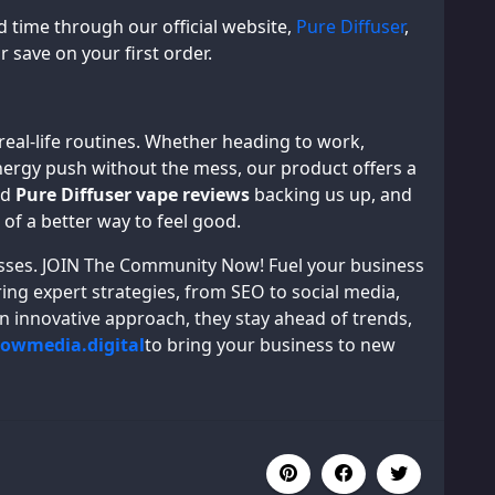
ed time through our official website,
Pure Diffuser
,
r save on your first order.
 real-life routines. Whether heading to work,
energy push without the mess, our product offers a
id
Pure Diffuser vape reviews
backing us up, and
 of a better way to feel good.
inesses. JOIN The Community Now! Fuel your business
ing expert strategies, from SEO to social media,
an innovative approach, they stay ahead of trends,
rowmedia.digital
to bring your business to new