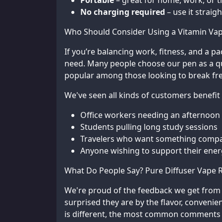
Portable
– great for home, work, or t
No charging required
– use it straig
Who Should Consider Using a Vitamin Va
If you’re balancing work, fitness, and a pa
need. Many people choose our pen as a quic
popular among those looking to break fre
We've seen all kinds of customers benefit
Office workers needing an afternoon
Students pulling long study sessions
Travelers who want something compac
Anyone wishing to support their ener
What Do People Say? Pure Diffuser Vape 
We're proud of the feedback we get fro
surprised they are by the flavor, convenie
is different, the most common comments