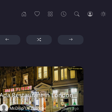
Ada Restaurant in London
Mr.Dilip UK Blogger
2 years ago