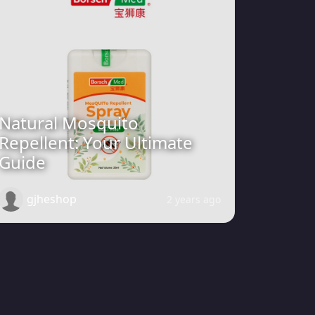
Natural Mosquito
Repellent: Your Ultimate
Guide
gjheshop
2 years ago