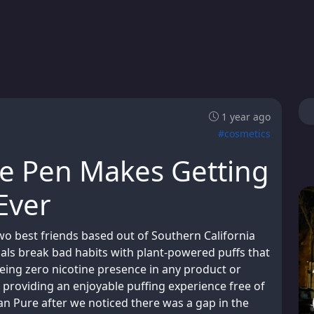
1 year ago
#cosmetics
e Pen Makes Getting
Ever
 best friends based out of Southern California
uals break bad habits with plant-powered puffs that
eeing zero nicotine presence in any product or
 providing an enjoyable puffing experience free of
n Pure after we noticed there was a gap in the