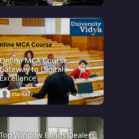
Online MCA Course:
Gateway to Digital
Excellence
maritauv
11 months ago
Top Window Blinds Dealers