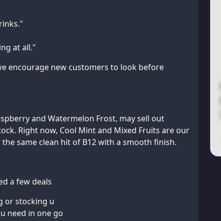
rinks."
g at all."
d we encourage new customers to look before
Raspberry and Watermelon Frost, may sell out
tock. Right now, Cool Mint and Mixed Fruits are our
 the same clean hit of B12 with a smooth finish.
ded a few deals
g or stocking u
ou need in one go