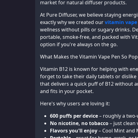
market for natural diffuser products.
At Pure Diffuser, we believe staying energ
exactly why we created our
vitamin vape
wellness without pills or sugary drinks. D
portable, smoke-free, and packed with Vi
option if you're always on the go.
What Makes the Vitamin Vape Pen So Pop
Vitamin B12 is known for helping with ene
forget to take their daily tablets or dislik
that delivers a quick puff of B12 without 
and fits in your pocket.
Here's why users are loving it:
600 puffs per device
– roughly a two-
No nicotine, no tobacco
– just clean
Flavors you'll enjoy
– Cool Mint and M