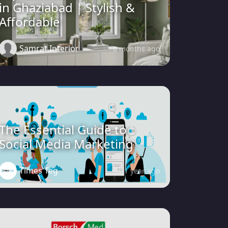
in Ghaziabad | Stylish &
Affordable
Samrat Interior
8 months ago
The Essential Guide to
Social Media Marketing
Times Teg
1 year ago