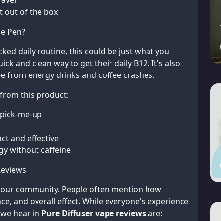
ravel
ht out of the box
pe Pen?
cked daily routine, this could be just what you
k and clean way to get their daily B12. It's also
e from energy drinks and coffee crashes.
 from this product:
 pick-me-up
t and effective
gy without caffeine
Reviews
m our community. People often mention how
nce, and overall effect. While everyone's experience
 we hear in
Pure Diffuser vape reviews
are: