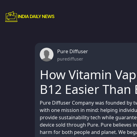
Pure Diffuser
purediffuser
How Vitamin Vap
B12 Easier Than 
Pure Diffuser Company was founded by two
with one mission in mind: helping individ
provide sustainability tech while guarant
device sold through Pure. Pure believes in
harm for both people and planet. We bega