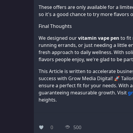
These offers are only available for a limit
so it's a good chance to try more flavors o
Final Thoughts
We designed our
vitamin vape pen
to fit
running errands, or just needing a little 
fresh approach to daily wellness. With sol
flavors people enjoy, we're glad to be part
This Article is written to accelerate bus
success with Grow Media Digital! 🚀 Tailor
ensure a perfect fit for your needs. With 
guaranteeing measurable growth. Visit
g
heights.
0
500