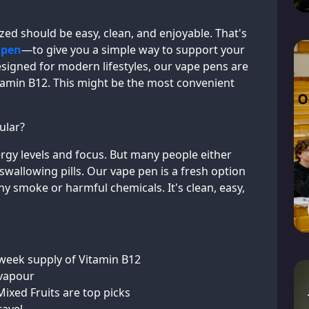
ized should be easy, clean, and enjoyable. That's
 pen
—to give you a simple way to support your
esigned for modern lifestyles, our vape pens are
tamin B12. This might be the most convenient
ular?
rgy levels and focus. But many people either
e swallowing pills. Our vape pen is a fresh option
any smoke or harmful chemicals. It's clean, easy,
week supply of Vitamin B12
 vapour
ixed Fruits are top picks