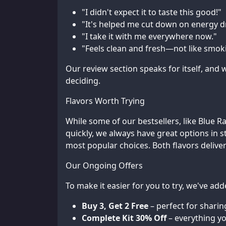
"I didn't expect it to taste this good!"
"It's helped me cut down on energy d
"I take it with me everywhere now."
"Feels clean and fresh—not like smokin
Our review section speaks for itself, an
deciding.
Flavors Worth Trying
While some of our bestsellers, like Blue 
quickly, we always have great options in s
most popular choices. Both flavors deliver
Our Ongoing Offers
To make it easier for you to try, we've ad
Buy 3, Get 2 Free
– perfect for sharin
Complete Kit 30% Off
– everything y