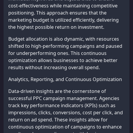
cost-effectiveness while maintaining competitive
positioning. This approach ensures that the
marketing budget is utilized efficiently, delivering
the highest possible return on investment.
Budget allocation is also dynamic, with resources
shifted to high-performing campaigns and paused
for underperforming ones. This continuous
optimization allows businesses to achieve better
results without increasing overall spend.
Analytics, Reporting, and Continuous Optimization
Data-driven insights are the cornerstone of
successful PPC campaign management. Agencies
track key performance indicators (KPIs) such as
impressions, clicks, conversions, cost per click, and
return on ad spend. These insights allow for
continuous optimization of campaigns to enhance