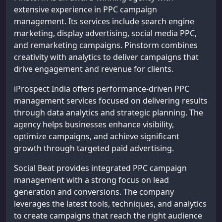
extensive experience in PPC campaign
management. Its services include search engine
marketing, display advertising, social media PPC,
and remarketing campaigns. Pinstorm combines
creativity with analytics to deliver campaigns that
drive engagement and revenue for clients.
iProspect India offers performance-driven PPC
management services focused on delivering results
through data analytics and strategic planning. The
agency helps businesses enhance visibility,
optimize campaigns, and achieve significant
growth through targeted paid advertising.
Social Beat provides integrated PPC campaign
management with a strong focus on lead
generation and conversions. The company
leverages the latest tools, techniques, and analytics
to create campaigns that reach the right audience