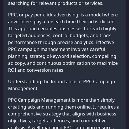
searching for relevant products or services.
PPC, or pay-per-click advertising, is a model where
advertisers pay a fee each time their ad is clicked.
This approach enables businesses to reach highly
targeted audiences, control budgets, and track
performance through precise analytics. Effective
PPC campaign management involves careful
planning, strategic keyword selection, compelling
ad copy, and continuous optimization to maximize
ROI and conversion rates.
Understanding the Importance of PPC Campaign
Management
PPC Campaign Management is more than simply
creating ads and running them online. It requires a
comprehensive strategy that aligns with business
objectives, target audiences, and competitive
analysis. A well-managed PPC campaign ensures