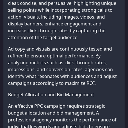
clear, concise, and persuasive, highlighting unique
selling points while incorporating strong calls to
action. Visuals, including images, videos, and
display banners, enhance engagement and
increase click-through rates by capturing the
attention of the target audience.
Ad copy and visuals are continuously tested and
refined to ensure optimal performance. By
analyzing metrics such as click-through rates,
impressions, and conversion rates, agencies can
identify what resonates with audiences and adjust
campaigns accordingly to maximize ROI.
Budget Allocation and Bid Management
An effective PPC campaign requires strategic
budget allocation and bid management. A
professional agency monitors the performance of
individual keywords and adjusts bids to ensure