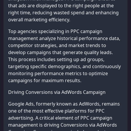
that ads are displayed to the right people at the
right time, reducing wasted spend and enhancing
overall marketing efficiency.
Top agencies specializing in PPC campaign
management analyze historical performance data,
competitor strategies, and market trends to
develop campaigns that generate quality leads.
This process includes setting up ad groups,
targeting specific demographics, and continuously
monitoring performance metrics to optimize
campaigns for maximum results.
Driving Conversions via AdWords Campaign
Google Ads, formerly known as AdWords, remains
one of the most effective platforms for PPC
advertising. A critical element of PPC campaign
management is driving Conversions via AdWords