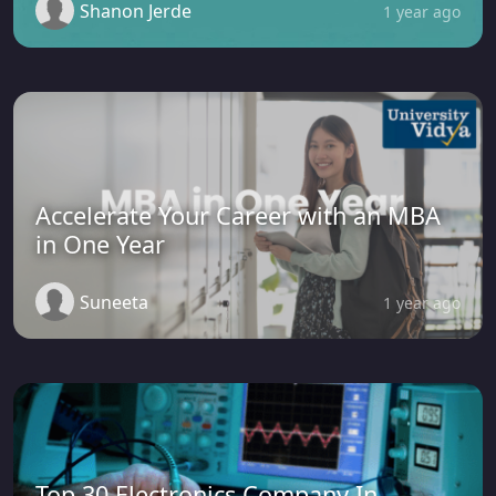
Shanon Jerde
1 year ago
Accelerate Your Career with an MBA
in One Year
Suneeta
1 year ago
Top 30 Electronics Company In