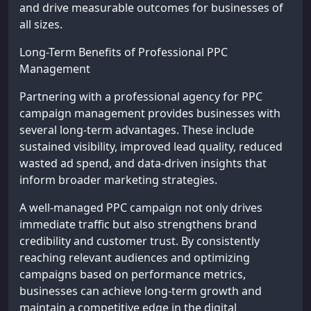
and drive measurable outcomes for businesses of
all sizes.
Long-Term Benefits of Professional PPC
Management
Partnering with a professional agency for PPC
campaign management provides businesses with
several long-term advantages. These include
sustained visibility, improved lead quality, reduced
wasted ad spend, and data-driven insights that
inform broader marketing strategies.
A well-managed PPC campaign not only drives
immediate traffic but also strengthens brand
credibility and customer trust. By consistently
reaching relevant audiences and optimizing
campaigns based on performance metrics,
businesses can achieve long-term growth and
maintain a competitive edge in the digital