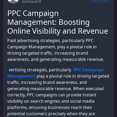
#business
Keshav419
PPC Campaign
Management: Boosting
Online Visibility and Revenue
Paid advertising strategies, particularly PPC
Campaign Management, play a pivotal role in
driving targeted traffic, increasing brand
awareness, and generating measurable revenue.
I
vertising strategies, particularly
PPC Campaign
Management
play a pivotal role in driving targeted
traffic, increasing brand awareness, and
generating measurable revenue. When executed
correctly, PPC campaigns can provide instant
visibility on search engines and social media
platforms, ensuring businesses reach their
potential customers precisely when they are