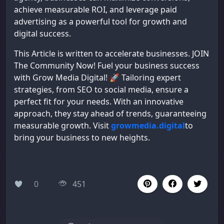
achieve measurable ROI, and leverage paid
advertising as a powerful tool for growth and
digital success.
This Article is written to accelerate businesses. JOIN
The Community Now! Fuel your business success
with Grow Media Digital! 🚀 Tailoring expert
strategies, from SEO to social media, ensure a
perfect fit for your needs. With an innovative
approach, they stay ahead of trends, guaranteeing
measurable growth. Visit
growmedia.digital
to
bring your business to new heights.
0
451