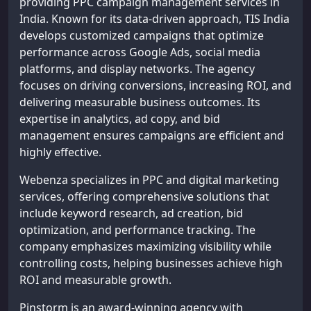
providing PPC campaign management services in
India. Known for its data-driven approach, TIS India
develops customized campaigns that optimize
performance across Google Ads, social media
platforms, and display networks. The agency
focuses on driving conversions, increasing ROI, and
delivering measurable business outcomes. Its
expertise in analytics, ad copy, and bid
management ensures campaigns are efficient and
highly effective.
Webenza specializes in PPC and digital marketing
services, offering comprehensive solutions that
include keyword research, ad creation, bid
optimization, and performance tracking. The
company emphasizes maximizing visibility while
controlling costs, helping businesses achieve high
ROI and measurable growth.
Pinstorm is an award-winning agency with