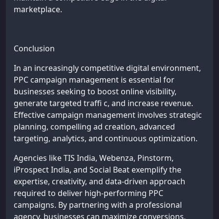
marketplace.
Conclusion
In an increasingly competitive digital environment,
PPC campaign management is essential for
businesses seeking to boost online visibility,
generate targeted traffi c, and increase revenue.
Effective campaign management involves strategic
planning, compelling ad creation, advanced
targeting, analytics, and continuous optimization.
Agencies like TIS India, Webenza, Pinstorm,
iProspect India, and Social Beat exemplify the
expertise, creativity, and data-driven approach
required to deliver high-performing PPC
campaigns. By partnering with a professional
agency, businesses can maximize conversions,