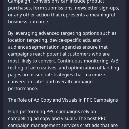
Campaign. Conversions can include product
purchases, form submissions, newsletter sign-ups,
or any other action that represents a meaningful
business outcome.
By leveraging advanced targeting options such as
location targeting, device-specific ads, and
audience segmentation, agencies ensure that
campaigns reach potential customers who are
most likely to convert. Continuous monitoring, A/B
testing of ad creatives, and optimization of landing
pages are essential strategies that maximize
conversion rates and overall campaign
performance.
The Role of Ad Copy and Visuals in PPC Campaigns
High-performing PPC campaigns rely on
compelling ad copy and visuals. The best PPC
campaign management services craft ads that are