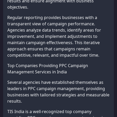
results and ensure alignment with business
objectives.
Regular reporting provides businesses with a
transparent view of campaign performance.
Agencies analyze data trends, identify areas for
improvement, and implement adjustments to
maintain campaign effectiveness. This iterative
approach ensures that campaigns remain
competitive, relevant, and impactful over time.
Top Companies Providing PPC Campaign
Management Services in India
Several agencies have established themselves as
leaders in PPC campaign management, providing
businesses with tailored strategies and measurable
results.
TIS India is a well-recognized top company