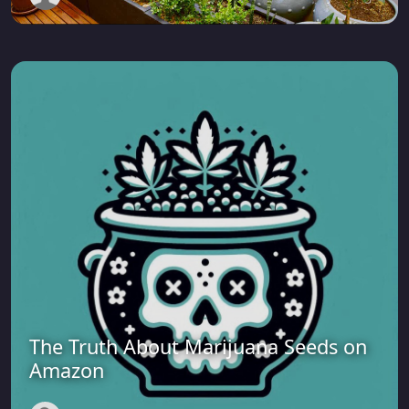
The Truth About Marijuana Seeds on
Amazon