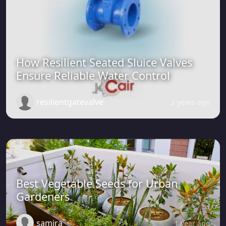
How Resilient Seated Sluice Valves
Ensure Reliable Water Control
resilientgatevalve
2 years ago
Best Vegetable Seeds for Urban
Gardeners
samira
1 year ago