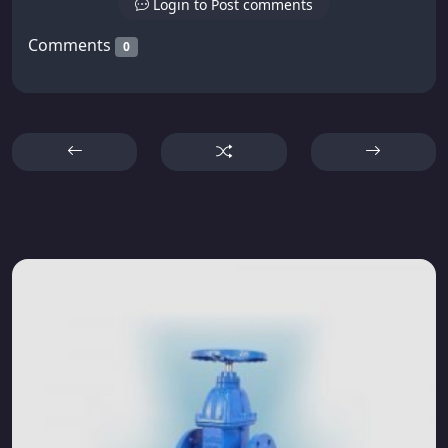
Login to Post comments
Comments
0