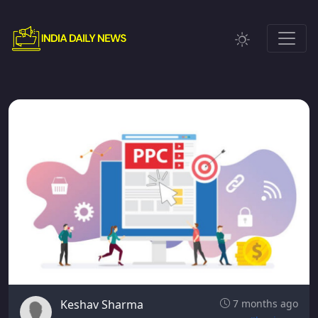
Keshav Sharma
7 months ago