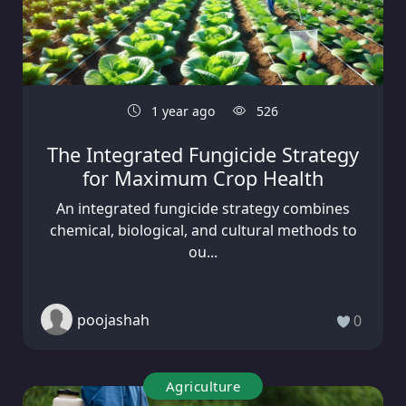
1 year ago
526
The Integrated Fungicide Strategy
for Maximum Crop Health
An integrated fungicide strategy combines
chemical, biological, and cultural methods to
ou...
poojashah
0
Agriculture