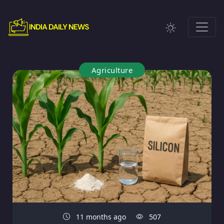
Agriculture
11 months ago
507