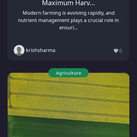
Maximum Harv...
Modern farming is evolving rapidly, and
nutrient management plays a crucial role in
ensuri...
krishsharma
0
Agriculture