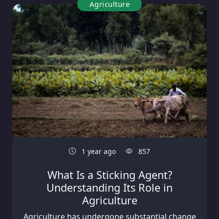
Agriculture
1 year ago
857
What Is a Sticking Agent?
Understanding Its Role in
Agriculture
Agriculture has undergone substantial change