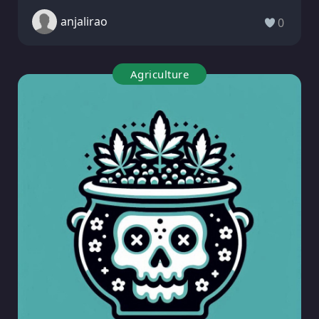
anjalirao
0
Agriculture