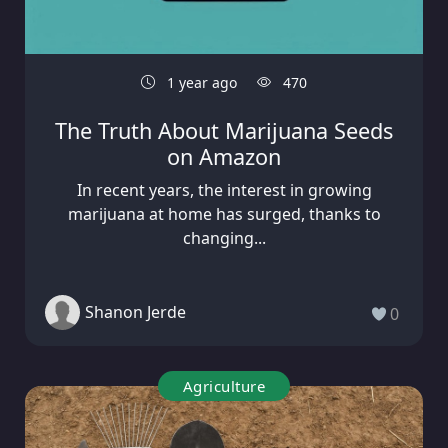
1 year ago
470
The Truth About Marijuana Seeds
on Amazon
In recent years, the interest in growing
marijuana at home has surged, thanks to
changing...
Shanon Jerde
0
Agriculture