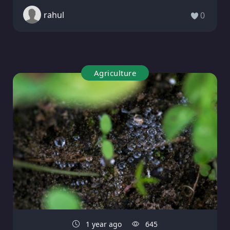
rahul
0
Agriculture
1 year ago
645