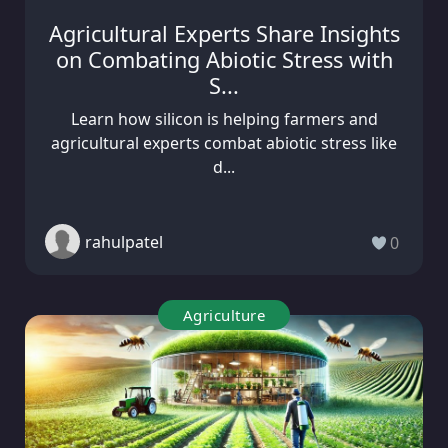
Agricultural Experts Share Insights
on Combating Abiotic Stress with
S...
Learn how silicon is helping farmers and
agricultural experts combat abiotic stress like
d...
rahulpatel
0
Agriculture