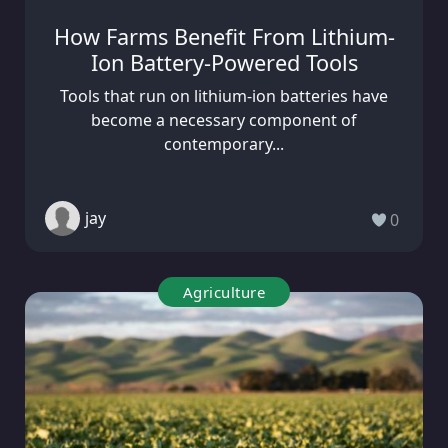
How Farms Benefit From Lithium-
Ion Battery-Powered Tools
Tools that run on lithium-ion batteries have
become a necessary component of
contemporary...
jay
0
Agriculture