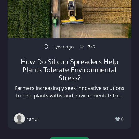
1 year ago
749
How Do Silicon Spreaders Help
Plants Tolerate Environmental
Stress?
Farmers increasingly seek innovative solutions
to help plants withstand environmental stre...
rahul
0