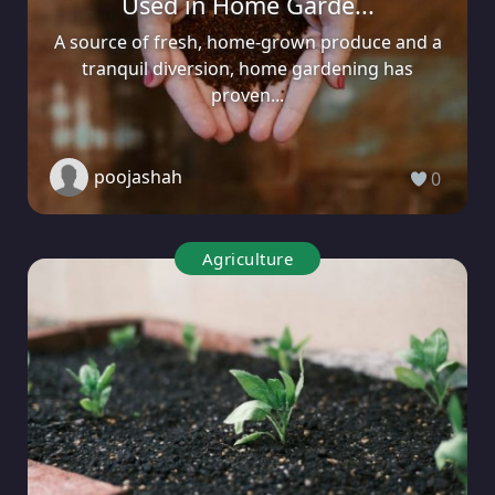
Used in Home Garde...
A source of fresh, home-grown produce and a
tranquil diversion, home gardening has
proven...
poojashah
0
Agriculture