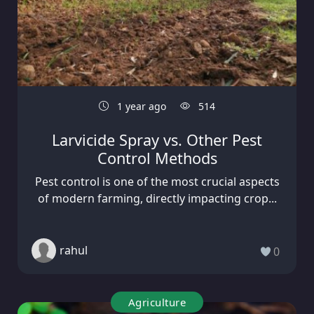
1 year ago
514
Larvicide Spray vs. Other Pest
Control Methods
Pest control is one of the most crucial aspects
of modern farming, directly impacting crop...
rahul
0
Agriculture