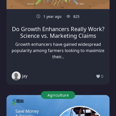
1 year ago
825
Do Growth Enhancers Really Work?
Science vs. Marketing Claims
Growth enhancers have gained widespread
popularity among farmers looking to maximize
their...
jay
0
Agriculture