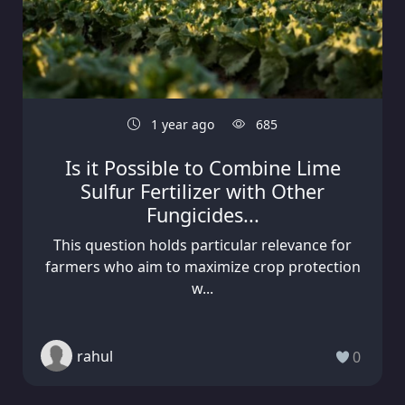
1 year ago
685
Is it Possible to Combine Lime
Sulfur Fertilizer with Other
Fungicides...
This question holds particular relevance for
farmers who aim to maximize crop protection
w...
rahul
0