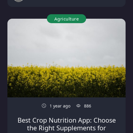
Agriculture
1 year ago
886
Best Crop Nutrition App: Choose
the Right Supplements for