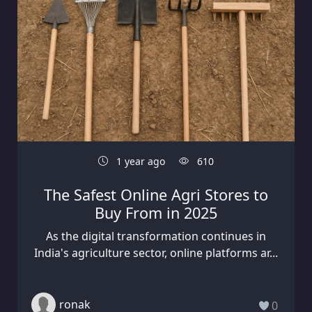
1 year ago
610
The Safest Online Agri Stores to
Buy From in 2025
As the digital transformation continues in
India's agriculture sector, online platforms ar...
ronak
0