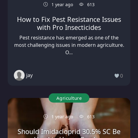
1 year ago
613
How to Fix Pest Resistance Issues
with Pro Insecticides
Pest resistance has emerged as one of the
most challenging issues in modern agriculture.
O...
jay
0
Agriculture
1 year ago
613
Should Imidacloprid 30.5% SC Be