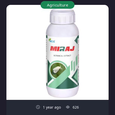
Agriculture
1 year ago
626