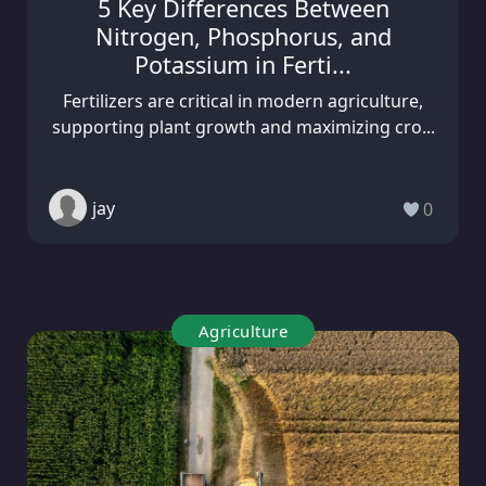
5 Key Differences Between
Nitrogen, Phosphorus, and
Potassium in Ferti...
Fertilizers are critical in modern agriculture,
supporting plant growth and maximizing cro...
jay
0
Agriculture