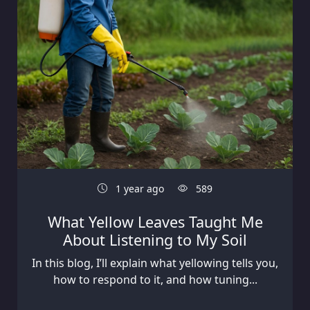
1 year ago
589
What Yellow Leaves Taught Me
About Listening to My Soil
In this blog, I’ll explain what yellowing tells you,
how to respond to it, and how tuning...