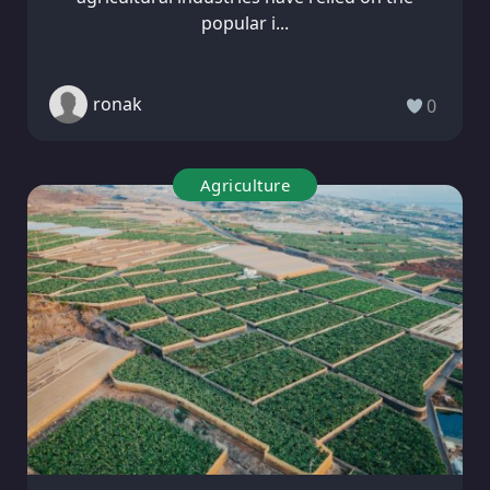
popular i...
ronak
0
Agriculture