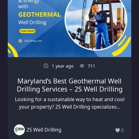
1 year ago
711
Maryland’s Best Geothermal Well
Drilling Services – 2S Well Drilling
Looking for a sustainable way to heat and cool
your property? 2S Well Drilling specializes...
2S Well Drilling
0