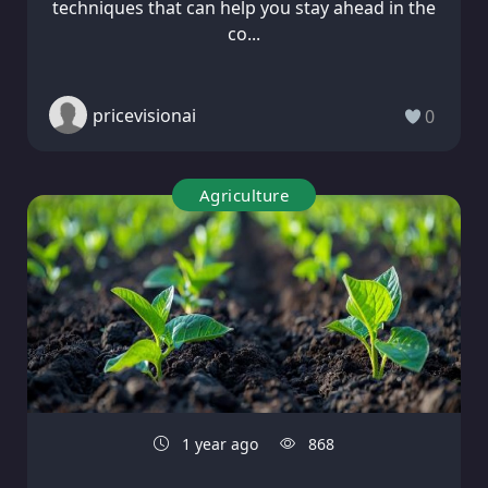
techniques that can help you stay ahead in the
co...
pricevisionai
0
Agriculture
1 year ago
868