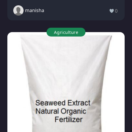
manisha
0
Agriculture