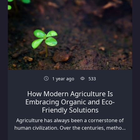
1 year ago
533
How Modern Agriculture Is
Embracing Organic and Eco-
Friendly Solutions
Agriculture has always been a cornerstone of
human civilization. Over the centuries, metho...