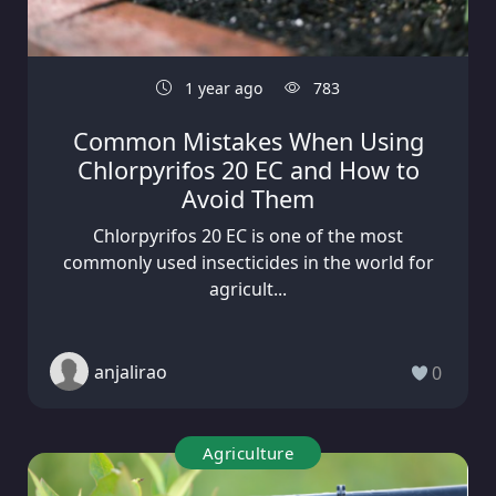
1 year ago
783
Common Mistakes When Using
Chlorpyrifos 20 EC and How to
Avoid Them
Chlorpyrifos 20 EC is one of the most
commonly used insecticides in the world for
agricult...
anjalirao
0
Agriculture