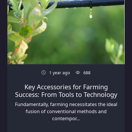
1 year ago
688
Key Accessories for Farming
Success: From Tools to Technology
Fundamentally, farming necessitates the ideal
fusion of conventional methods and
contempor...