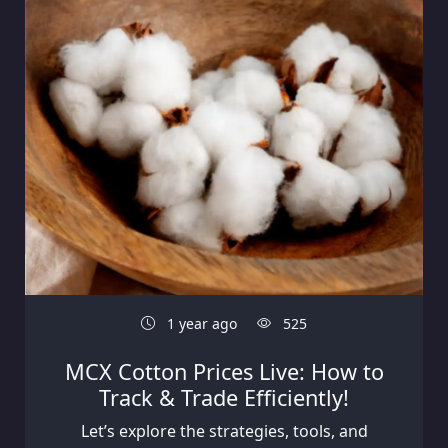
1 year ago
525
MCX Cotton Prices Live: How to
Track & Trade Efficiently!
Let’s explore the strategies, tools, and