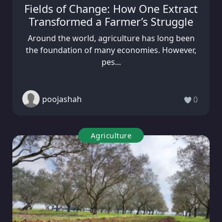
Fields of Change: How One Extract
Transformed a Farmer’s Struggle
Around the world, agriculture has long been
the foundation of many economies. However,
pes...
poojashah
0
Agriculture