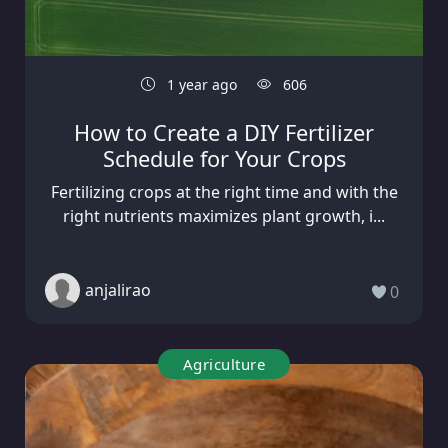
1 year ago
606
How to Create a DIY Fertilizer
Schedule for Your Crops
Fertilizing crops at the right time and with the
right nutrients maximizes plant growth, i...
anjalirao
0
Agriculture