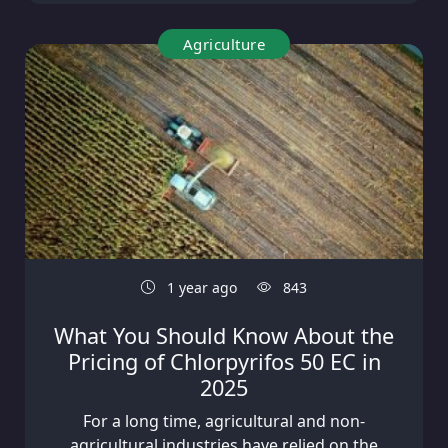
Agriculture
1 year ago
843
What You Should Know About the
Pricing of Chlorpyrifos 50 EC in
2025
For a long time, agricultural and non-
agricultural industries have relied on the