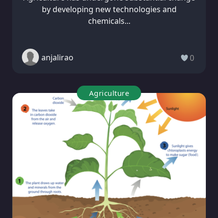
by developing new technologies and
chemicals...
anjalirao
0
Agriculture