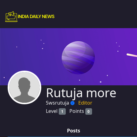
Rutuja more
Swsrutuja
Editor
Level
Points
1
0
Posts