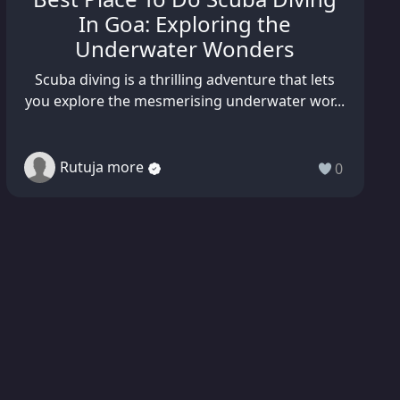
In Goa: Exploring the
Underwater Wonders
Scuba diving is a thrilling adventure that lets
you explore the mesmerising underwater wor...
Rutuja more
0