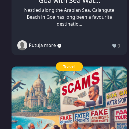
Goa with Sea Wat...
Nestled along the Arabian Sea, Calangute
Beach in Goa has long been a favourite
destinatio...
Rutuja more
0
Travel