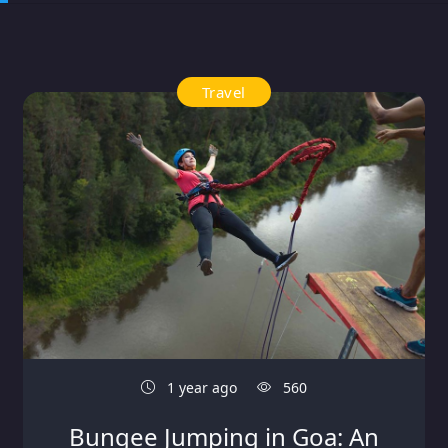
Travel
1 year ago
560
Bungee Jumping in Goa: An