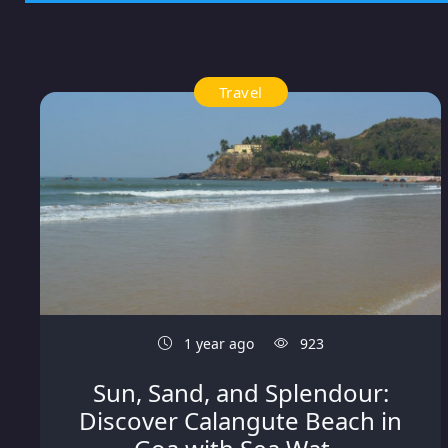
Travel
1 year ago
923
Sun, Sand, and Splendour:
Discover Calangute Beach in