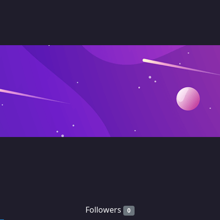
Followers
0