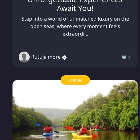
Await You!
Step into a world of unmatched luxury on the
open seas, where every moment feels
extraordi...
Rutuja more
0
Travel