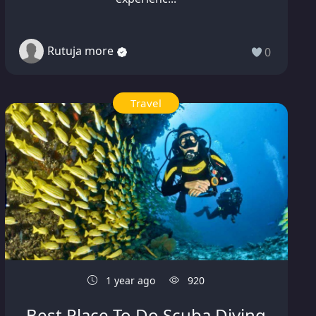
Rutuja more
0
Travel
1 year ago
920
Best Place To Do Scuba Diving