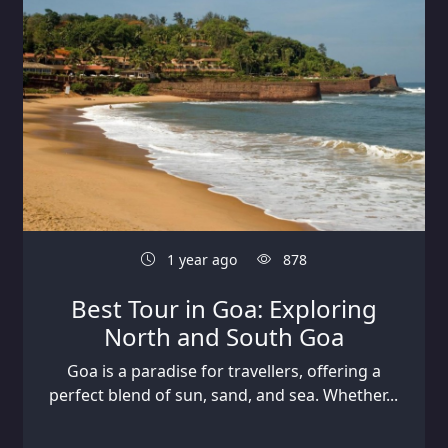
1 year ago
878
Best Tour in Goa: Exploring
North and South Goa
Goa is a paradise for travellers, offering a
perfect blend of sun, sand, and sea. Whether...