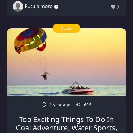
Rutuja more
0
Travel
1 year ago
696
Top Exciting Things To Do In
Goa: Adventure, Water Sports,