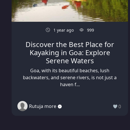
1 year ago
999
Discover the Best Place for
Kayaking in Goa: Explore
Serene Waters
Goa, with its beautiful beaches, lush
backwaters, and serene rivers, is not just a
haven f...
Rutuja more
0