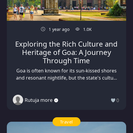
1 year ago
1.0K
Exploring the Rich Culture and
Heritage of Goa: A Journey
Through Time
Goa is often known for its sun-kissed shores
and resonant nightlife, but the state's cultu...
Rutuja more
0
Travel