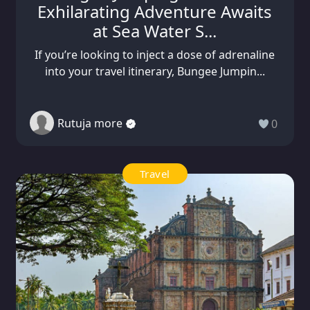
Exhilarating Adventure Awaits
at Sea Water S...
If you’re looking to inject a dose of adrenaline
into your travel itinerary, Bungee Jumpin...
Rutuja more
0
Travel