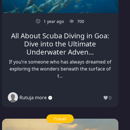
1 year ago
700
All About Scuba Diving in Goa:
Dive into the Ultimate
Underwater Adven...
If you’re someone who has always dreamed of
exploring the wonders beneath the surface of
t...
Rutuja more
0
Travel