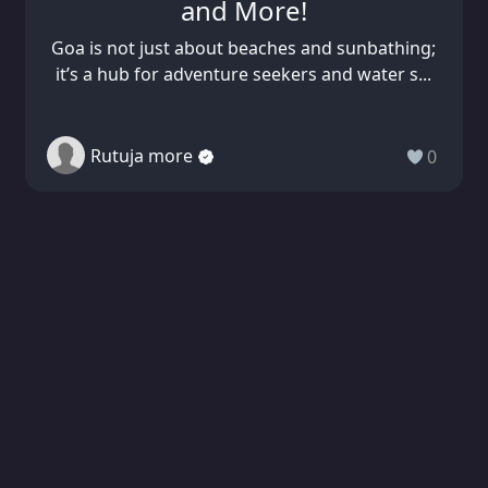
and More!
Goa is not just about beaches and sunbathing;
it’s a hub for adventure seekers and water s...
Rutuja more
0