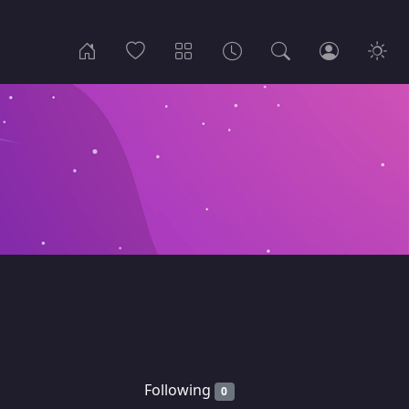
Following
0