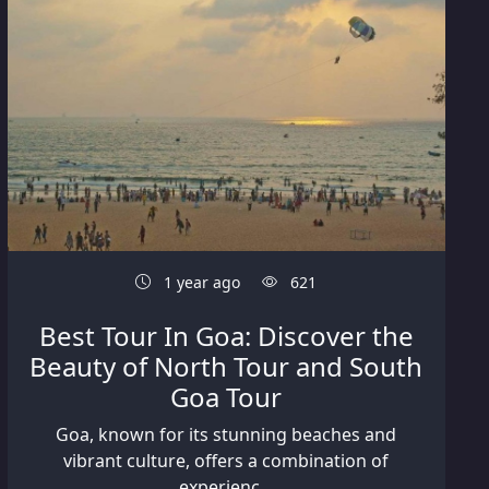
1 year ago
621
Best Tour In Goa: Discover the
Beauty of North Tour and South
Goa Tour
Goa, known for its stunning beaches and
vibrant culture, offers a combination of
experienc...