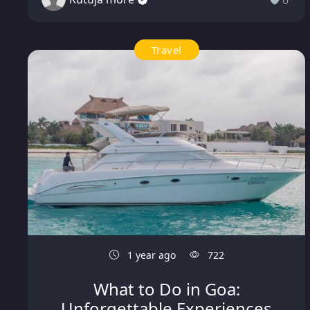
0
Travel
1 year ago
722
What to Do in Goa:
Unforgettable Experiences