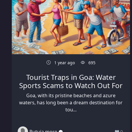
1 year ago
695
Tourist Traps in Goa: Water
Sports Scams to Watch Out For
Goa, with its pristine beaches and azure
waters, has long been a dream destination for
tou...
Rutuja more