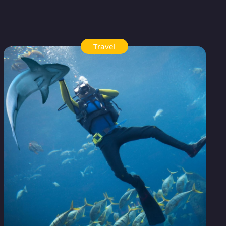
Travel