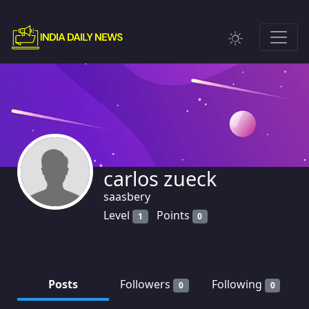
carlos zueck
saasbery
Level
Points
1
0
Posts
Followers
Following
0
0