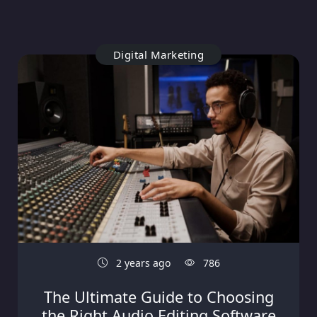
Digital Marketing
2 years ago
786
The Ultimate Guide to Choosing
the Right Audio Editing Software