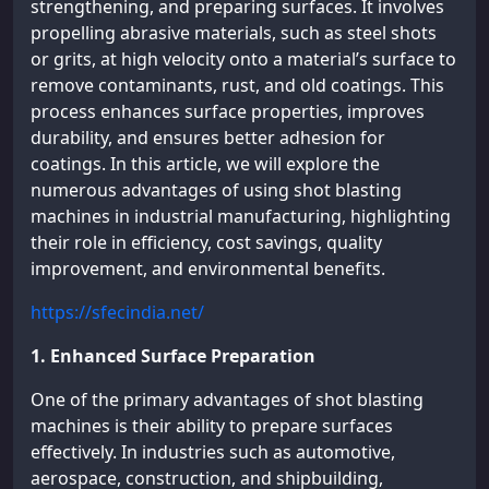
strengthening, and preparing surfaces. It involves
propelling abrasive materials, such as steel shots
or grits, at high velocity onto a material’s surface to
remove contaminants, rust, and old coatings. This
process enhances surface properties, improves
durability, and ensures better adhesion for
coatings. In this article, we will explore the
numerous advantages of using shot blasting
machines in industrial manufacturing, highlighting
their role in efficiency, cost savings, quality
improvement, and environmental benefits.
https://sfecindia.net/
1. Enhanced Surface Preparation
One of the primary advantages of shot blasting
machines is their ability to prepare surfaces
effectively. In industries such as automotive,
aerospace, construction, and shipbuilding,