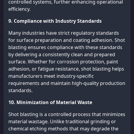
controlled systems, further enhancing operational
efficiency.
9. Compliance with Industry Standards
Many industries have strict regulatory standards
for surface preparation and coating adhesion. Shot
blasting ensures compliance with these standards
by delivering a consistently clean and prepared
surface. Whether for corrosion protection, paint
adhesion, or fatigue resistance, shot blasting helps
manufacturers meet industry-specific
requirements and maintain high-quality production
standards.
10. Minimization of Material Waste
Shot blasting is a controlled process that minimizes
material wastage. Unlike traditional grinding or
chemical etching methods that may degrade the