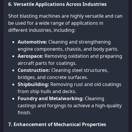
6. Versatile Applications Across Industries
Shot blasting machines are highly versatile and can
be used for a wide range of applications in
different industries, including:
Automotive:
Cleaning and strengthening
engine components, chassis, and body parts.
Aerospace:
Removing oxidation and preparing
aircraft parts for coatings.
Construction:
Cleaning steel structures,
bridges, and concrete surfaces.
Shipbuilding:
Removing rust and old coatings
from ship hulls and decks.
Foundry and Metalworking:
Cleaning
castings and forgings to achieve a high-quality
finish.
7. Enhancement of Mechanical Properties