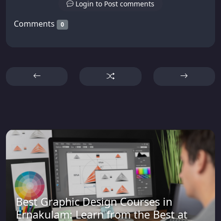
Login to Post comments
Comments
0
Best Graphic Design Courses in
Ernakulam: Learn from the Best at