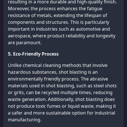
resulting in a more durable and high-quality finish.
Moreover, the process enhances the fatigue
resistance of metals, extending the lifespan of
components and structures. This is particularly
important in industries such as automotive and
aerospace, where product reliability and longevity
are paramount.
5. Eco-Friendly Process
Unlike chemical cleaning methods that involve
hazardous substances, shot blasting is an
environmentally friendly process. The abrasive
materials used in shot blasting, such as steel shots
or grits, can be recycled multiple times, reducing
waste generation. Additionally, shot blasting does
not produce toxic fumes or liquid waste, making it
a safer and more sustainable option for industrial
manufacturing.