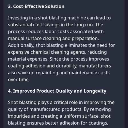
3. Cost-Effective Solution
Investing in a shot blasting machine can lead to
substantial cost savings in the long run. The
process reduces labor costs associated with
manual surface cleaning and preparation.
Additionally, shot blasting eliminates the need for
expensive chemical cleaning agents, reducing
material expenses. Since the process improves
coating adhesion and durability, manufacturers
also save on repainting and maintenance costs
over time.
4. Improved Product Quality and Longevity
Shot blasting plays a critical role in improving the
quality of manufactured products. By removing
impurities and creating a uniform surface, shot
blasting ensures better adhesion for coatings,