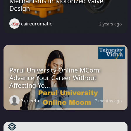
Mechanisms in Motorized Valve
Design
caireuromatic
2 years ago
Parul University Online MCom:
Advance Your Career Without
Affecting Yo...
Suneeta
7 months ago