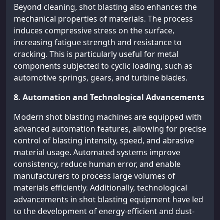
Beyond cleaning, shot blasting also enhances the
mechanical properties of materials. The process
induces compressive stress on the surface,
increasing fatigue strength and resistance to
cracking. This is particularly useful for metal
components subjected to cyclic loading, such as
automotive springs, gears, and turbine blades.
8. Automation and Technological Advancements
Modern shot blasting machines are equipped with
advanced automation features, allowing for precise
control of blasting intensity, speed, and abrasive
material usage. Automated systems improve
consistency, reduce human error, and enable
manufacturers to process large volumes of
materials efficiently. Additionally, technological
advancements in shot blasting equipment have led
to the development of energy-efficient and dust-