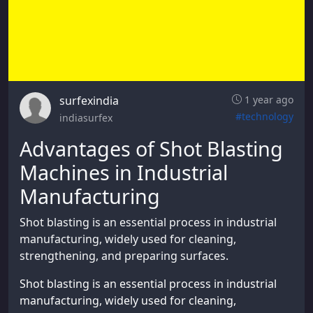
surfexindia
1 year ago
#technology
indiasurfex
Advantages of Shot Blasting
Machines in Industrial
Manufacturing
Shot blasting is an essential process in industrial
manufacturing, widely used for cleaning,
strengthening, and preparing surfaces.
Shot blasting is an essential process in industrial
manufacturing, widely used for cleaning,