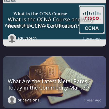
What is the CCNA Course and Why
need the CCNA Certification?
eduvatech
2 years ago
What Are the Latest Metal Rates
Today in the Commodity Market?
pricevisionai
1 year ago