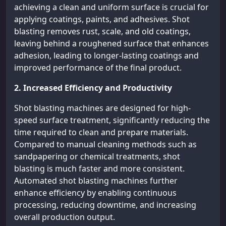
achieving a clean and uniform surface is crucial for
applying coatings, paints, and adhesives. Shot
blasting removes rust, scale, and old coatings,
leaving behind a roughened surface that enhances
adhesion, leading to longer-lasting coatings and
improved performance of the final product.
2. Increased Efficiency and Productivity
Shot blasting machines are designed for high-
speed surface treatment, significantly reducing the
time required to clean and prepare materials.
Compared to manual cleaning methods such as
sandpapering or chemical treatments, shot
blasting is much faster and more consistent.
Automated shot blasting machines further
enhance efficiency by enabling continuous
processing, reducing downtime, and increasing
overall production output.