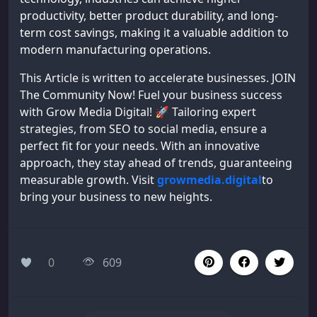
productivity, better product durability, and long-
term cost savings, making it a valuable addition to
modern manufacturing operations.
This Article is written to accelerate businesses. JOIN
The Community Now! Fuel your business success
with Grow Media Digital! 🚀 Tailoring expert
strategies, from SEO to social media, ensure a
perfect fit for your needs. With an innovative
approach, they stay ahead of trends, guaranteeing
measurable growth. Visit
growmedia.digital
to
bring your business to new heights.
0
609