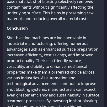
base material, shot blasting selectively removes
contaminants without significantly affecting the
underlying surface. This helps in preserving raw
materials and reducing overall material costs.
Conclusion
Shot blasting machines are indispensable in
industrial manufacturing, offering numerous
advantages such as enhanced surface preparation,
increased efficiency, cost savings, and improved
product quality. Their eco-friendly nature,
versatility, and ability to enhance mechanical
properties make them a preferred choice across
various industries. As automation and
technological advancements continue to improve
shot blasting systems, manufacturers can expect
even greater efficiency and sustainability in surface
treatment processes. By investing in shot blasting
technology, industries can achieve higher