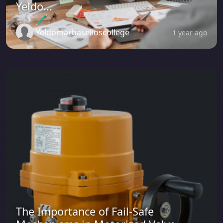
Yeldo...
Yeldomarbaselioscollege
1 year ago
The Importance of Fail-Safe