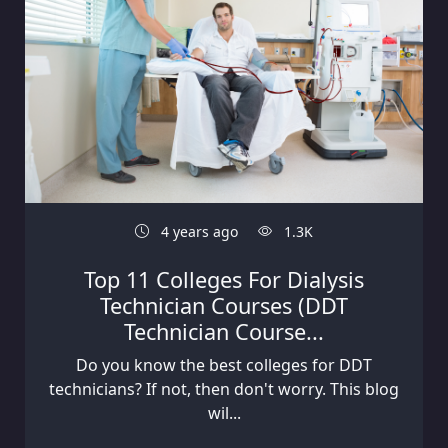
4 years ago
1.3K
Top 11 Colleges For Dialysis
Technician Courses (DDT
Technician Course...
Do you know the best colleges for DDT
technicians? If not, then don't worry. This blog
wil...