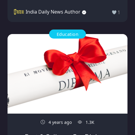
India Daily News Author
1
Education
4 years ago
1.3K