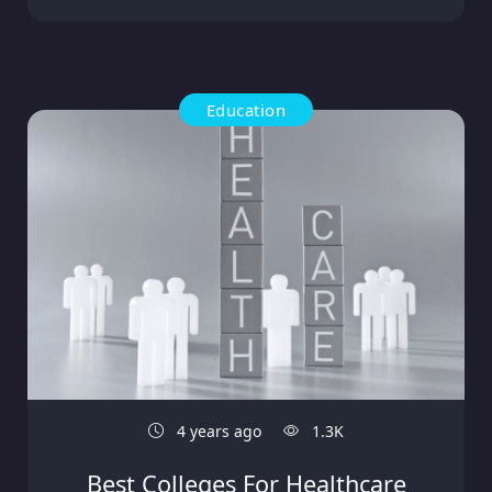
Education
4 years ago
1.3K
Best Colleges For Healthcare