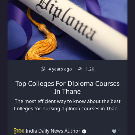
4 years ago
1.2K
Top Colleges For Diploma Courses
In Thane
The most efficient way to know about the best
Colleges for nursing diploma courses in Than...
India Daily News Author
1