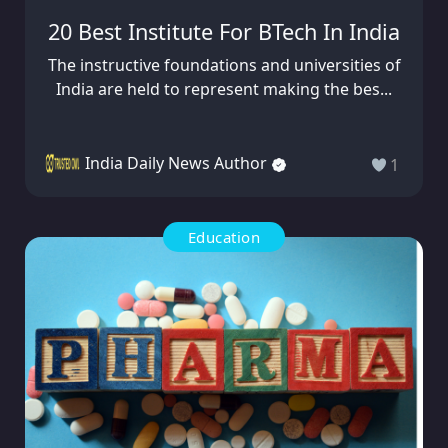
20 Best Institute For BTech In India
The instructive foundations and universities of
India are held to represent making the bes...
India Daily News Author
1
Education