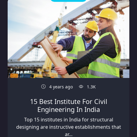
4 years ago
1.3K
15 Best Institute For Civil
Engineering In India
Top 15 institutes in India for structural
designing are instructive establishments that
ar...