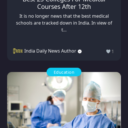
Courses After 12th
It is no longer news that the best medical
schools are tracked down in India. In view of
t...
India Daily News Author
1
Education