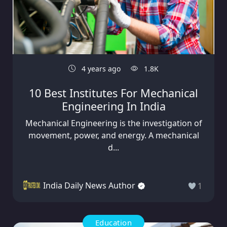
4 years ago
1.8K
10 Best Institutes For Mechanical
Engineering In India
Mechanical Engineering is the investigation of
movement, power, and energy. A mechanical
d...
India Daily News Author
1
Education