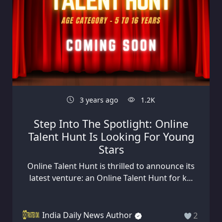
3 years ago
1.2K
Step Into The Spotlight: Online
Talent Hunt Is Looking For Young
Stars
Online Talent Hunt is thrilled to announce its
latest venture: an Online Talent Hunt for k...
India Daily News Author
2