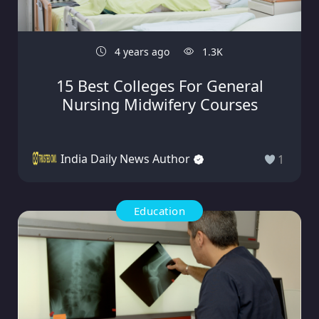
4 years ago
1.3K
15 Best Colleges For General
Nursing Midwifery Courses
India Daily News Author
1
Education