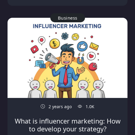
Business
2 years ago
1.0K
What is influencer marketing: How
to develop your strategy?