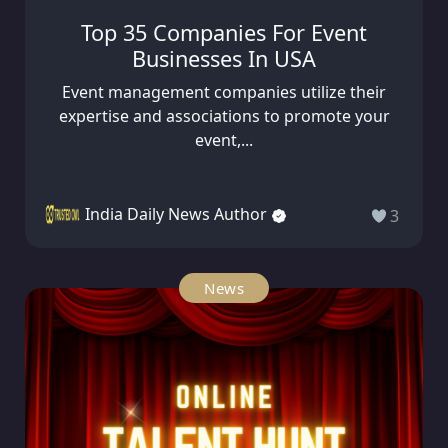
Top 35 Companies For Event
Businesses In USA
Event management companies utilize their
expertise and associations to promote your
event,...
India Daily News Author
3
News