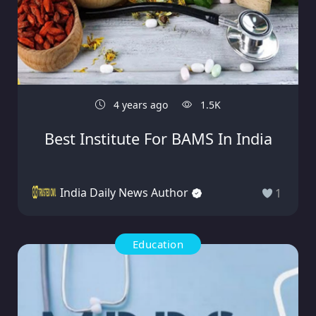
4 years ago
1.5K
Best Institute For BAMS In India
India Daily News Author
1
Education