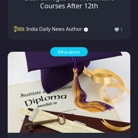
Courses After 12th
India Daily News Author
1
Education