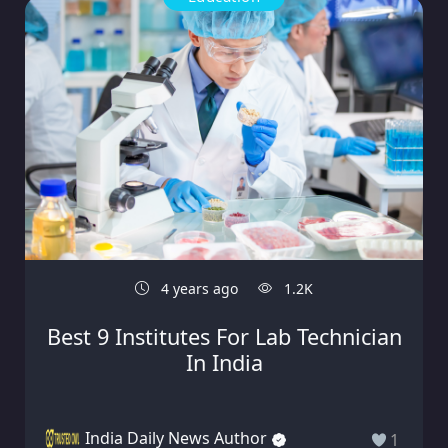
4 years ago
1.2K
Best 9 Institutes For Lab Technician
In India
India Daily News Author
1