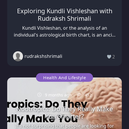
Exploring Kundli Vishleshan with
Rudraksh Shrimali
Kundli Vishleshan, or the analysis of an
individual's astrological birth chart, is an anci...
rudrakshshrimali
2
Health And Lifestyle
9 months ago
452
Nootropics: Do They Really Make
You Smarter?
It's not surprising that people are looking for