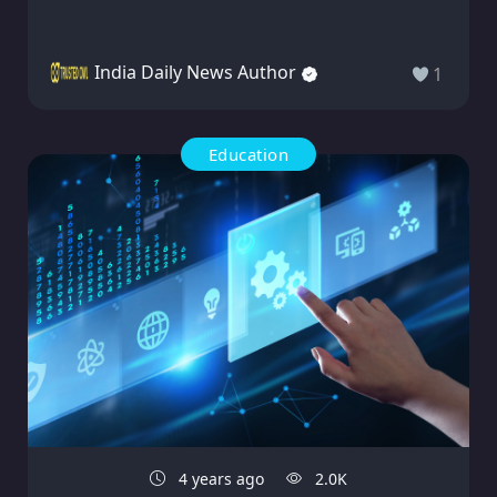
India Daily News Author
1
Education
4 years ago
2.0K