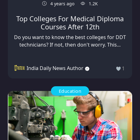
4 years ago
1.2K
Top Colleges For Medical Diploma
Courses After 12th
Do you want to know the best colleges for DDT
technicians? If not, then don't worry. This...
India Daily News Author
1
Education