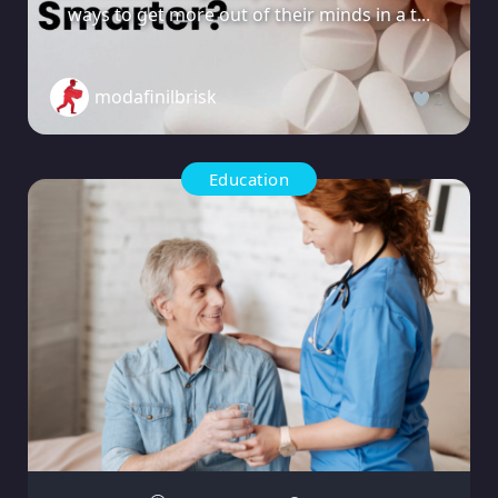
ways to get more out of their minds in a t...
modafinilbrisk
2
Education