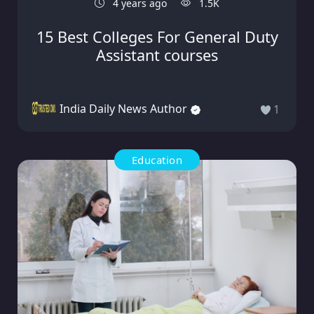
4 years ago
1.5K
15 Best Colleges For General Duty
Assistant courses
India Daily News Author
1
Education