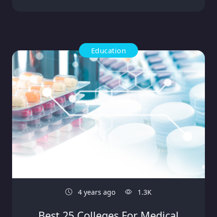
Education
4 years ago
1.3K
Best 25 Colleges For Medical