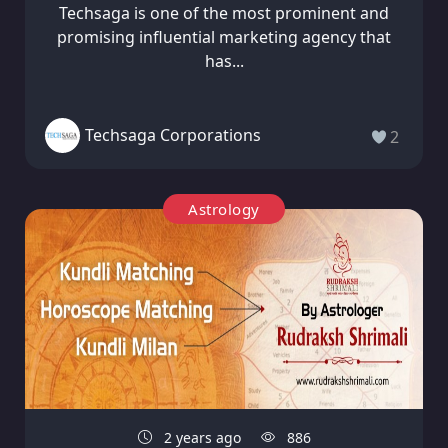
Techsaga is one of the most prominent and
promising influential marketing agency that
has...
Techsaga Corporations
2
Astrology
2 years ago
886