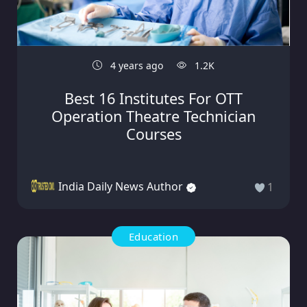
4 years ago
1.2K
Best 16 Institutes For OTT
Operation Theatre Technician
Courses
India Daily News Author
1
Education