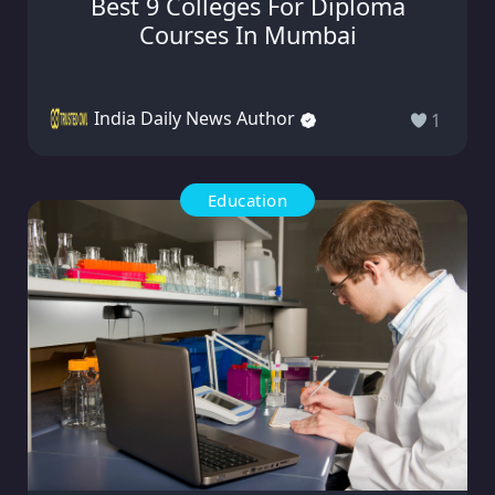
Best 9 Colleges For Diploma
Courses In Mumbai
India Daily News Author
1
Education