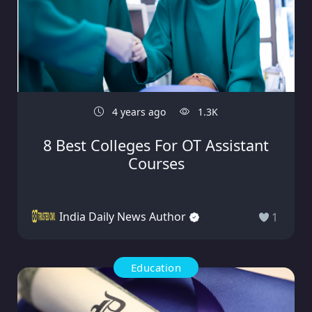
4 years ago
1.3K
8 Best Colleges For OT Assistant
Courses
India Daily News Author
1
Education