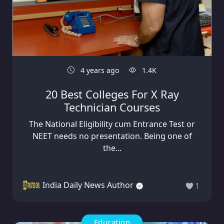
4 years ago
1.4K
20 Best Colleges For X Ray
Technician Courses
The National Eligibility cum Entrance Test or
NEET needs no presentation. Being one of
the...
India Daily News Author
1
Education