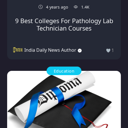
4 years ago
1.4K
9 Best Colleges For Pathology Lab
Technician Courses
India Daily News Author
1
Education