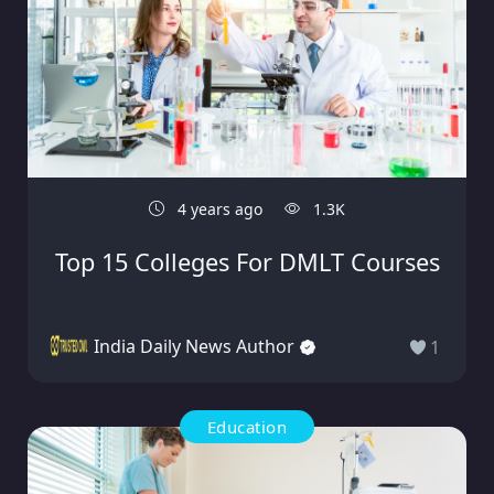
4 years ago
1.3K
Top 15 Colleges For DMLT Courses
India Daily News Author
1
Education