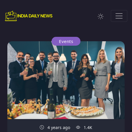
Events
4 years ago
1.4K