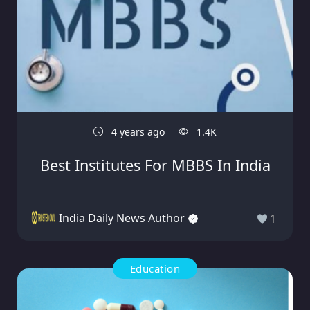
4 years ago
1.4K
Best Institutes For MBBS In India
India Daily News Author
1
Education