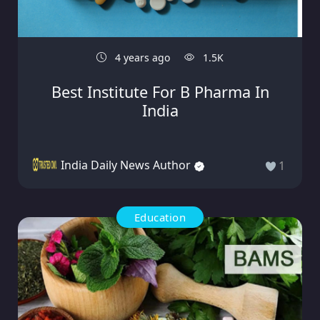
4 years ago
1.5K
Best Institute For B Pharma In
India
India Daily News Author
1
Education