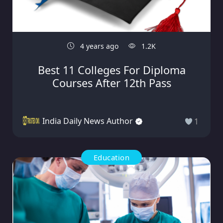
4 years ago
1.2K
Best 11 Colleges For Diploma
Courses After 12th Pass
India Daily News Author
1
Education