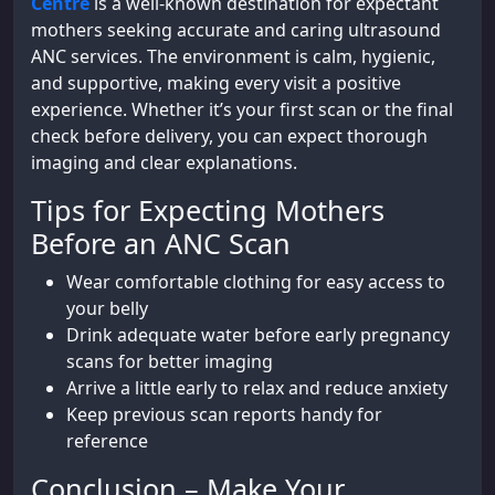
Centre
is a well-known destination for expectant
mothers seeking accurate and caring ultrasound
ANC services. The environment is calm, hygienic,
and supportive, making every visit a positive
experience. Whether it’s your first scan or the final
check before delivery, you can expect thorough
imaging and clear explanations.
Tips for Expecting Mothers
Before an ANC Scan
Wear comfortable clothing for easy access to
your belly
Drink adequate water before early pregnancy
scans for better imaging
Arrive a little early to relax and reduce anxiety
Keep previous scan reports handy for
reference
Conclusion – Make Your