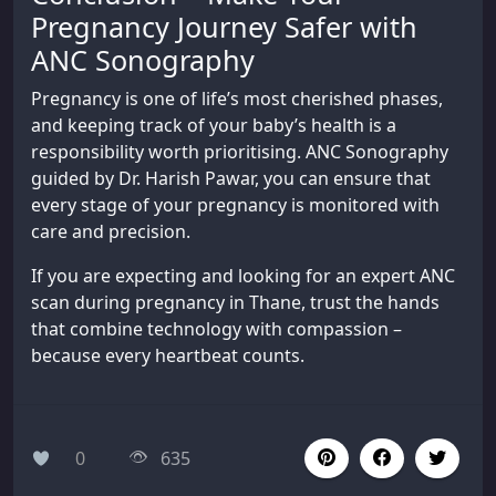
Pregnancy Journey Safer with
ANC Sonography
Pregnancy is one of life’s most cherished phases,
and keeping track of your baby’s health is a
responsibility worth prioritising. ANC Sonography
guided by Dr. Harish Pawar, you can ensure that
every stage of your pregnancy is monitored with
care and precision.
If you are expecting and looking for an expert ANC
scan during pregnancy in Thane, trust the hands
that combine technology with compassion –
because every heartbeat counts.
0
635