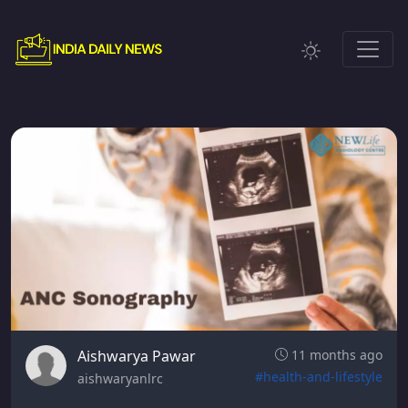
Aishwarya Pawar
11 months ago
#health-and-lifestyle
aishwaryanlrc