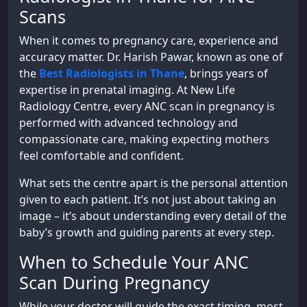
Scans
When it comes to pregnancy care, experience and
accuracy matter. Dr. Harish Pawar, known as one of
the
Best Radiologists in Thane
, brings years of
expertise in prenatal imaging. At New Life
Radiology Centre, every ANC scan in pregnancy is
performed with advanced technology and
compassionate care, making expecting mothers
feel comfortable and confident.
What sets the centre apart is the personal attention
given to each patient. It’s not just about taking an
image – it’s about understanding every detail of the
baby’s growth and guiding parents at every step.
When to Schedule Your ANC
Scan During Pregnancy
While your doctor will guide the exact timing, most