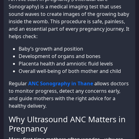
Sonography) is a medical imaging test that uses
sound waves to create images of the growing baby
inside the womb. This procedure is safe, painless,
and an essential part of every pregnancy journey. It
helps check:
Baby’s growth and position
Development of organs and bones
Placenta health and amniotic fluid levels
Overall well-being of both mother and child
Regular
ANC Sonography in Thane
allows doctors
to monitor progress, detect any concerns early,
and guide mothers with the right advice for a
healthy delivery.
Why Ultrasound ANC Matters in
Pregnancy