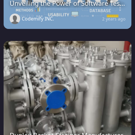
Unveiling the Power of Software Tes...
Codemify INC.
2 years ago