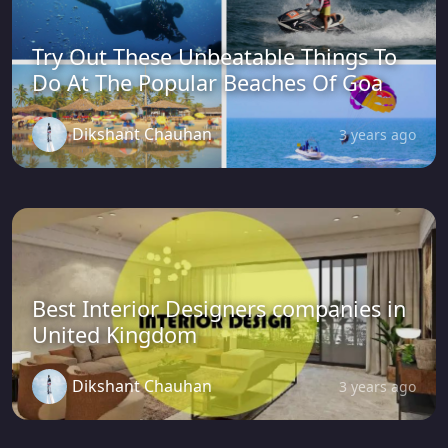
Try Out These Unbeatable Things To
Do At The Popular Beaches Of Goa
Dikshant Chauhan
3 years ago
Best Interior Designers companies in
United Kingdom
Dikshant Chauhan
3 years ago