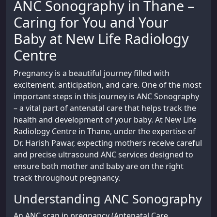
ANC Sonography in Thane –
Caring for You and Your
Baby at New Life Radiology
Centre
Pregnancy is a beautiful journey filled with
excitement, anticipation, and care. One of the most
important steps in this journey is ANC Sonography
– a vital part of antenatal care that helps track the
health and development of your baby. At New Life
Radiology Centre in Thane, under the expertise of
Dr. Harish Pawar, expecting mothers receive careful
and precise ultrasound ANC services designed to
ensure both mother and baby are on the right
track throughout pregnancy.
Understanding ANC Sonography
An ANC scan in pregnancy (Antenatal Care