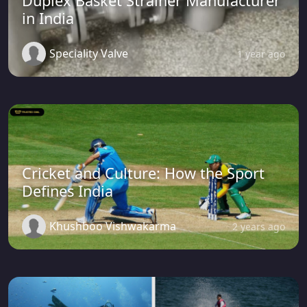
Duplex Basket Strainer Manufacturer
in India
Speciality Valve
1 year ago
Cricket and Culture: How the Sport
Defines India
Khushboo Vishwakarma
2 years ago