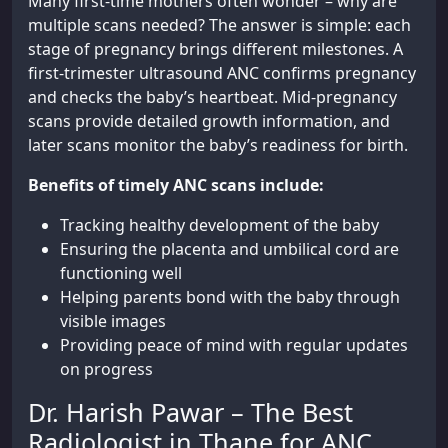
Many first-time mothers often wonder – why are
multiple scans needed? The answer is simple: each
stage of pregnancy brings different milestones. A
first-trimester ultrasound ANC confirms pregnancy
and checks the baby’s heartbeat. Mid-pregnancy
scans provide detailed growth information, and
later scans monitor the baby’s readiness for birth.
Benefits of timely ANC scans include:
Tracking healthy development of the baby
Ensuring the placenta and umbilical cord are
functioning well
Helping parents bond with the baby through
visible images
Providing peace of mind with regular updates
on progress
Dr. Harish Pawar – The Best
Radiologist in Thane for ANC