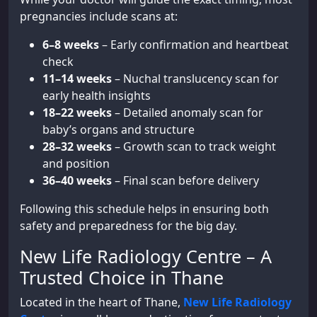
pregnancies include scans at:
6–8 weeks
– Early confirmation and heartbeat
check
11–14 weeks
– Nuchal translucency scan for
early health insights
18–22 weeks
– Detailed anomaly scan for
baby’s organs and structure
28–32 weeks
– Growth scan to track weight
and position
36–40 weeks
– Final scan before delivery
Following this schedule helps in ensuring both
safety and preparedness for the big day.
New Life Radiology Centre – A
Trusted Choice in Thane
Located in the heart of Thane,
New Life Radiology