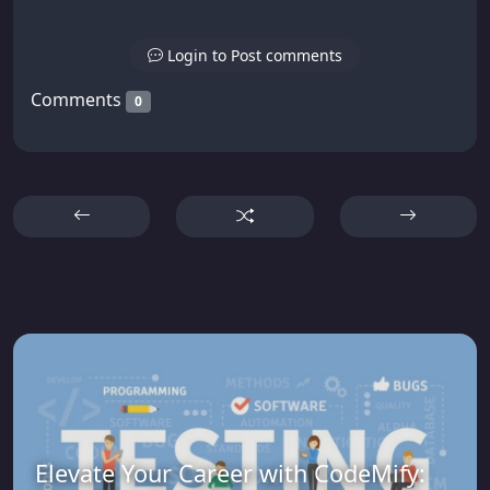
Login to Post comments
Comments
0
Elevate Your Career with CodeMify: