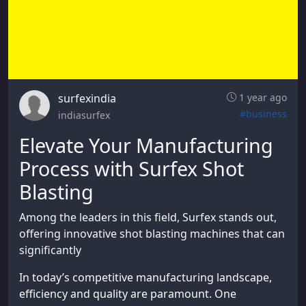
surfexindia
1 year ago
#business
indiasurfex
Elevate Your Manufacturing
Process with Surfex Shot
Blasting
Among the leaders in this field, Surfex stands out,
offering innovative shot blasting machines that can
significantly
In today’s competitive manufacturing landscape,
efficiency and quality are paramount. One