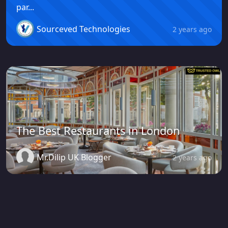
par...
Sourceved Technologies
2 years ago
The Best Restaurants in London
Mr.Dilip UK Blogger
2 years ago