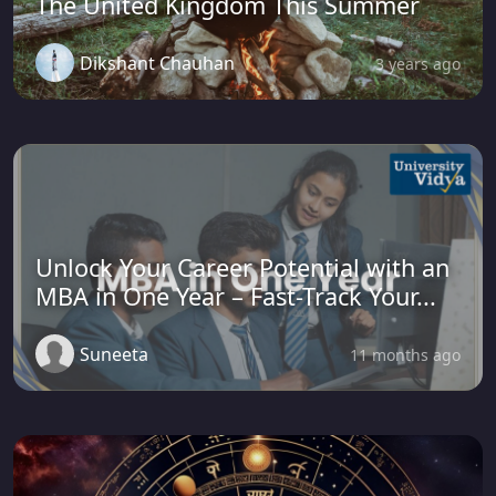
The United Kingdom This Summer
Dikshant Chauhan
3 years ago
Unlock Your Career Potential with an
MBA in One Year – Fast-Track Your...
Suneeta
11 months ago