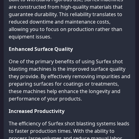
are constructed from high-quality materials that
guarantee durability. This reliability translates to
reduced downtime and maintenance costs,
allowing you to focus on production rather than
equipment issues.
Enhanced Surface Quality
One of the primary benefits of using Surfex shot
blasting machines is the improved surface quality
they provide. By effectively removing impurities and
preparing surfaces for coatings or treatments,
these machines help enhance the longevity and
performance of your products.
Increased Productivity
The efficiency of Surfex shot blasting systems leads
to faster production times. With the ability to
process large volumes and reduce manual labor,