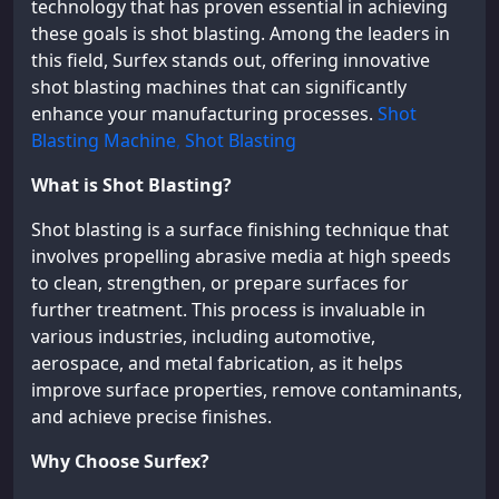
technology that has proven essential in achieving
these goals is shot blasting. Among the leaders in
this field, Surfex stands out, offering innovative
shot blasting machines that can significantly
enhance your manufacturing processes.
Shot
Blasting Machine
,
Shot Blasting
What is Shot Blasting?
Shot blasting is a surface finishing technique that
involves propelling abrasive media at high speeds
to clean, strengthen, or prepare surfaces for
further treatment. This process is invaluable in
various industries, including automotive,
aerospace, and metal fabrication, as it helps
improve surface properties, remove contaminants,
and achieve precise finishes.
Why Choose Surfex?