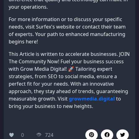
your operations.
For more information or to discuss your specific
needs, visit Surfex's website or contact their team
of experts. Your path to enhanced manufacturing
begins here!
This Article is written to accelerate businesses. JOIN
The Community Now! Fuel your business success
with Grow Media Digital! 🚀 Tailoring expert
strategies, from SEO to social media, ensure a
perfect fit for your needs. With an innovative
approach, they stay ahead of trends, guaranteeing
measurable growth. Visit
growmedia.digital
to
bring your business to new heights.
0
724