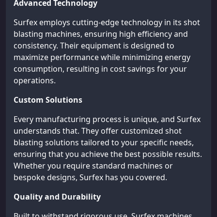
Advanced Technology
Surfex employs cutting-edge technology in its shot
blasting machines, ensuring high efficiency and
consistency. Their equipment is designed to
maximize performance while minimizing energy
consumption, resulting in cost savings for your
operations.
Custom Solutions
Every manufacturing process is unique, and Surfex
understands that. They offer customized shot
blasting solutions tailored to your specific needs,
ensuring that you achieve the best possible results.
Whether you require standard machines or
bespoke designs, Surfex has you covered.
Quality and Durability
Built to withstand rigorous use, Surfex machines