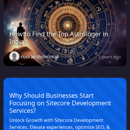
How to Find the Top Astrologer in
India
rudrakshshrimali
2 years ago
Why Should Businesses Start
Focusing on Sitecore Development
Services?
Unlock Growth with Sitecore Development
Services. Elevate experiences, optimize SEO, &