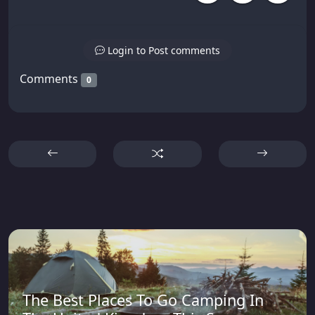
Login to Post comments
Comments
0
The Best Places To Go Camping In