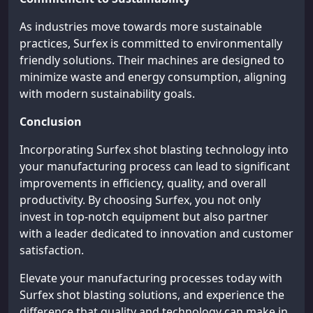
As industries move towards more sustainable
practices, Surfex is committed to environmentally
friendly solutions. Their machines are designed to
minimize waste and energy consumption, aligning
with modern sustainability goals.
Conclusion
Incorporating Surfex shot blasting technology into
your manufacturing process can lead to significant
improvements in efficiency, quality, and overall
productivity. By choosing Surfex, you not only
invest in top-notch equipment but also partner
with a leader dedicated to innovation and customer
satisfaction.
Elevate your manufacturing processes today with
Surfex shot blasting solutions, and experience the
difference that quality and technology can make in