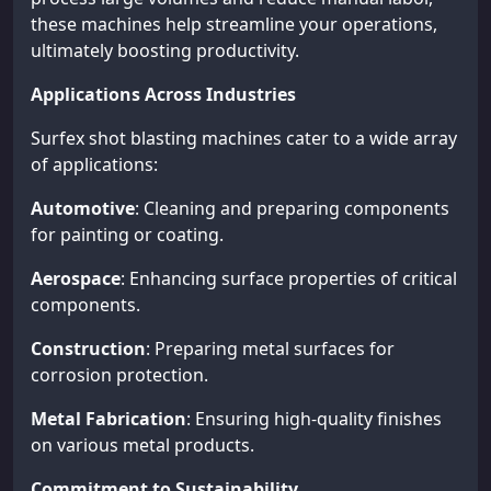
these machines help streamline your operations,
ultimately boosting productivity.
Applications Across Industries
Surfex shot blasting machines cater to a wide array
of applications:
Automotive
: Cleaning and preparing components
for painting or coating.
Aerospace
: Enhancing surface properties of critical
components.
Construction
: Preparing metal surfaces for
corrosion protection.
Metal Fabrication
: Ensuring high-quality finishes
on various metal products.
Commitment to Sustainability