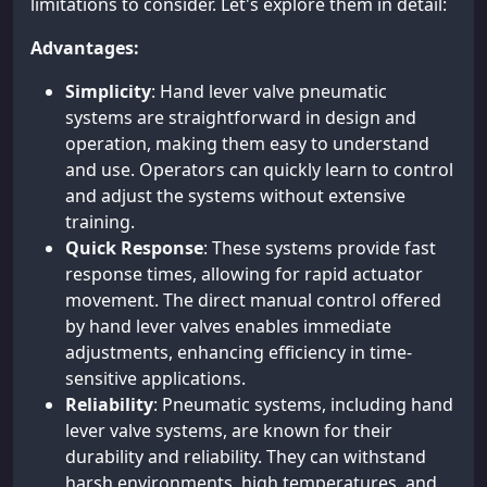
limitations to consider. Let's explore them in detail:
Advantages:
Simplicity
: Hand lever valve pneumatic
systems are straightforward in design and
operation, making them easy to understand
and use. Operators can quickly learn to control
and adjust the systems without extensive
training.
Quick Response
: These systems provide fast
response times, allowing for rapid actuator
movement. The direct manual control offered
by hand lever valves enables immediate
adjustments, enhancing efficiency in time-
sensitive applications.
Reliability
: Pneumatic systems, including hand
lever valve systems, are known for their
durability and reliability. They can withstand
harsh environments, high temperatures, and