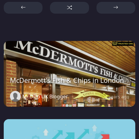
McDermott's Fish & Chips in London
Mr.Dilip UK Blogger
2 years ago