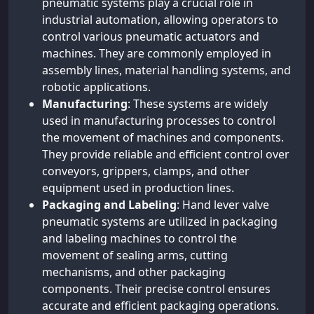
pneumatic systems play a crucial role in
industrial automation, allowing operators to
control various pneumatic actuators and
machines. They are commonly employed in
assembly lines, material handling systems, and
robotic applications.
Manufacturing
: These systems are widely
used in manufacturing processes to control
the movement of machines and components.
They provide reliable and efficient control over
conveyors, grippers, clamps, and other
equipment used in production lines.
Packaging and Labeling
: Hand lever valve
pneumatic systems are utilized in packaging
and labeling machines to control the
movement of sealing arms, cutting
mechanisms, and other packaging
components. Their precise control ensures
accurate and efficient packaging operations.