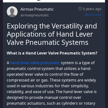
Airmax Pneumatic
3 years ago
#business
airmaxpneumatic
Exploring the Versatility and
Applications of Hand Lever
Valve Pneumatic Systems
What is a Hand Lever Valve Pneumatic System?
A
hand lever valve pneumatic
system is a type of
pneumatic control system that utilizes a hand-
operated lever valve to control the flow of
compressed air or gas. These systems are widely
used in various industries for their simplicity,
reliability, and ease of use. The hand lever valve is
designed to provide manual control over
pneumatic actuators, such as cylinders or rotary