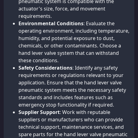
pneumatic system is compatible with the
actuator's size, force, and movement
requirements.
Environmental Conditions
: Evaluate the
operating environment, including temperature,
humidity, and potential exposure to dust,
chemicals, or other contaminants. Choose a
hand lever valve system that can withstand
these conditions.
Safety Considerations
: Identify any safety
requirements or regulations relevant to your
application. Ensure that the hand lever valve
pneumatic system meets the necessary safety
standards and includes features such as
emergency stop functionality if required.
Supplier Support
: Work with reputable
suppliers or manufacturers who can provide
technical support, maintenance services, and
spare parts for the hand lever valve pneumatic