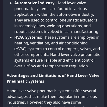
Automotive Industry
: Hand lever valve
pneumatic systems are found in various
applications within the automotive industry.
They are used to control pneumatic actuators
in assembly lines, welding operations, and
robotic systems involved in car manufacturing.
HVAC Systems
: These systems are employed in
heating, ventilation, and air conditioning
(HVAC) systems to control dampers, valves, and
other components. Hand lever valve pneumatic
systems ensure reliable and efficient control
over airflow and temperature regulation.
Advantages and Limitations of Hand Lever Valve
Pneumatic Systems
Hand lever valve pneumatic systems offer several
advantages that make them popular in numerous
industries. However, they also have some