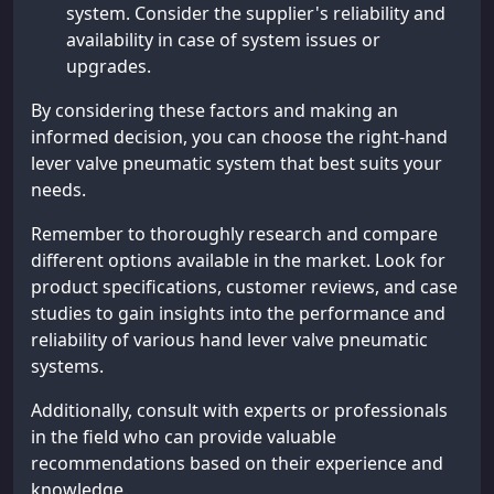
system. Consider the supplier's reliability and
availability in case of system issues or
upgrades.
By considering these factors and making an
informed decision, you can choose the right-hand
lever valve pneumatic system that best suits your
needs.
Remember to thoroughly research and compare
different options available in the market. Look for
product specifications, customer reviews, and case
studies to gain insights into the performance and
reliability of various hand lever valve pneumatic
systems.
Additionally, consult with experts or professionals
in the field who can provide valuable
recommendations based on their experience and
knowledge.