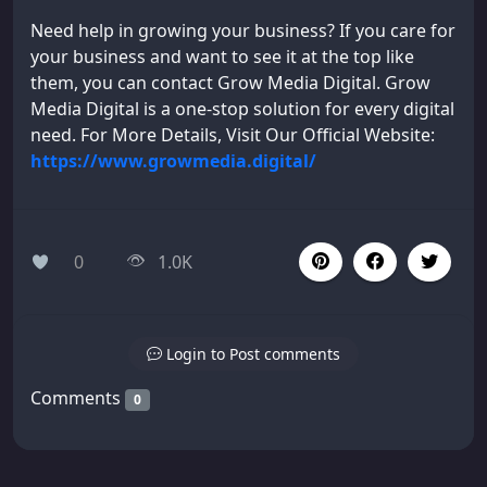
Need help in growing your business? If you care for
your business and want to see it at the top like
them, you can contact Grow Media Digital. Grow
Media Digital is a one-stop solution for every digital
need. For More Details, Visit Our Official Website:
https://www.growmedia.digital/
0
1.0K
Login to Post comments
Comments
0