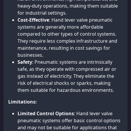
heavy-duty operations, making them suitable
for industrial settings.
Cost-Effective
: Hand lever valve pneumatic
systems are generally more affordable
compared to other types of control systems.
They require less complex infrastructure and
maintenance, resulting in cost savings for
businesses.
Safety
: Pneumatic systems are intrinsically
safe, as they operate with compressed air or
gas instead of electricity. They eliminate the
risk of electrical shocks or sparks, making
them suitable for hazardous environments.
Limitations:
Limited Control Options
: Hand lever valve
pneumatic systems offer basic control options
and may not be suitable for applications that