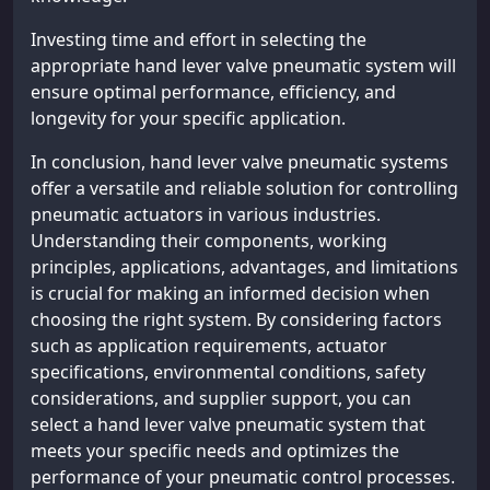
Investing time and effort in selecting the
appropriate hand lever valve pneumatic system will
ensure optimal performance, efficiency, and
longevity for your specific application.
In conclusion, hand lever valve pneumatic systems
offer a versatile and reliable solution for controlling
pneumatic actuators in various industries.
Understanding their components, working
principles, applications, advantages, and limitations
is crucial for making an informed decision when
choosing the right system. By considering factors
such as application requirements, actuator
specifications, environmental conditions, safety
considerations, and supplier support, you can
select a hand lever valve pneumatic system that
meets your specific needs and optimizes the
performance of your pneumatic control processes.