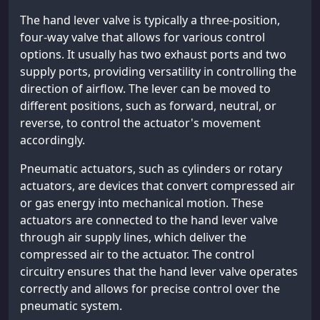
The hand lever valve is typically a three-position,
four-way valve that allows for various control
options. It usually has two exhaust ports and two
supply ports, providing versatility in controlling the
direction of airflow. The lever can be moved to
different positions, such as forward, neutral, or
reverse, to control the actuator's movement
accordingly.
Pneumatic actuators, such as cylinders or rotary
actuators, are devices that convert compressed air
or gas energy into mechanical motion. These
actuators are connected to the hand lever valve
through air supply lines, which deliver the
compressed air to the actuator. The control
circuitry ensures that the hand lever valve operates
correctly and allows for precise control over the
pneumatic system.