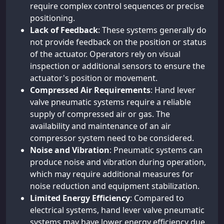
require complex control sequences or precise
positioning.
Lack of Feedback
: These systems generally do
not provide feedback on the position or status
of the actuator. Operators rely on visual
inspection or additional sensors to ensure the
actuator's position or movement.
Compressed Air Requirements
: Hand lever
valve pneumatic systems require a reliable
supply of compressed air or gas. The
availability and maintenance of an air
compressor system need to be considered.
Noise and Vibration
: Pneumatic systems can
produce noise and vibration during operation,
which may require additional measures for
noise reduction and equipment stabilization.
Limited Energy Efficiency
: Compared to
electrical systems, hand lever valve pneumatic
systems may have lower energy efficiency due