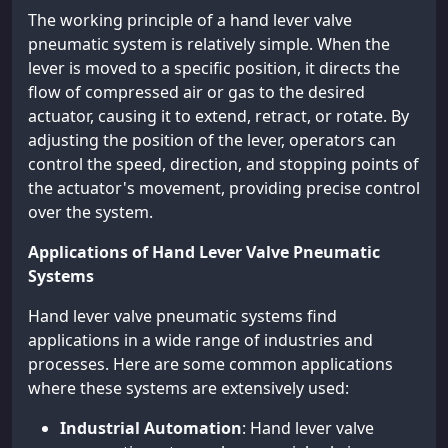
The working principle of a hand lever valve
pneumatic system is relatively simple. When the
lever is moved to a specific position, it directs the
flow of compressed air or gas to the desired
actuator, causing it to extend, retract, or rotate. By
adjusting the position of the lever, operators can
control the speed, direction, and stopping points of
the actuator's movement, providing precise control
over the system.
Applications of Hand Lever Valve Pneumatic
Systems
Hand lever valve pneumatic systems find
applications in a wide range of industries and
processes. Here are some common applications
where these systems are extensively used:
Industrial Automation
: Hand lever valve