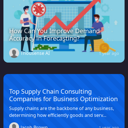
How Can You Improve Demand
Accuracy in Forecasting?
Thousense AI
1 year ago
Top Supply Chain Consulting
Companies for Business Optimization
Supply chains are the backbone of any business,
determining how efficiently goods and serv...
Jacob Brown
1 year ago