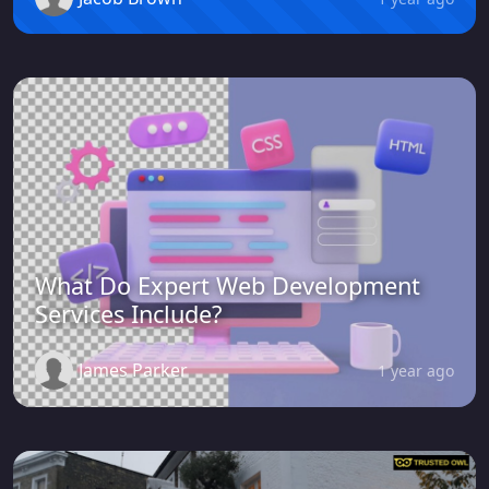
What Do Expert Web Development
Services Include?
James Parker
1 year ago