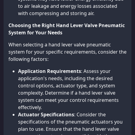
to air leakage and energy losses associated
with compressing and storing air.
Choosing the Right Hand Lever Valve Pneumatic
System for Your Needs
When selecting a hand lever valve pneumatic
system for your specific requirements, consider the
following factors:
Application Requirements
: Assess your
application's needs, including the desired
control options, actuator type, and system
complexity. Determine if a hand lever valve
system can meet your control requirements
effectively.
Actuator Specifications
: Consider the
specifications of the pneumatic actuators you
plan to use. Ensure that the hand lever valve