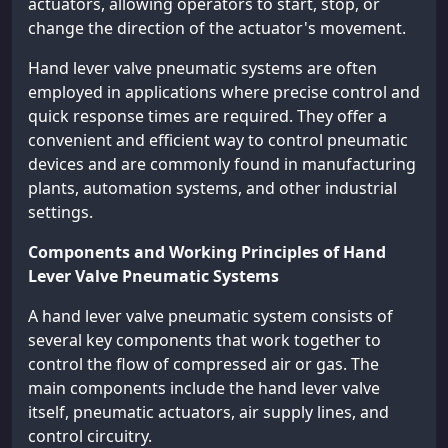
actuators, allowing operators to start, stop, or
change the direction of the actuator's movement.
Hand lever valve pneumatic systems are often
employed in applications where precise control and
quick response times are required. They offer a
convenient and efficient way to control pneumatic
devices and are commonly found in manufacturing
plants, automation systems, and other industrial
settings.
Components and Working Principles of Hand
Lever Valve Pneumatic Systems
A hand lever valve pneumatic system consists of
several key components that work together to
control the flow of compressed air or gas. The
main components include the hand lever valve
itself, pneumatic actuators, air supply lines, and
control circuitry.