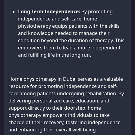
Long-Term Independence:
By promoting
independence and self-care, home
physiotherapy equips patients with the skills
and knowledge needed to manage their
condition beyond the duration of therapy. This
empowers them to lead a more independent
and fulfilling life in the long run.
Home physiotherapy in Dubai serves as a valuable
resource for promoting independence and self-
care among patients undergoing rehabilitation. By
delivering personalized care, education, and
support directly to their doorstep, home
physiotherapy empowers individuals to take
charge of their recovery, fostering independence
and enhancing their overall well-being.