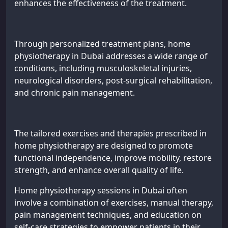
enhances the effectiveness of the treatment.
Through personalized treatment plans, home
physiotherapy in Dubai addresses a wide range of
conditions, including musculoskeletal injuries,
neurological disorders, post-surgical rehabilitation,
and chronic pain management.
The tailored exercises and therapies prescribed in
home physiotherapy are designed to promote
functional independence, improve mobility, restore
strength, and enhance overall quality of life.
Home physiotherapy sessions in Dubai often
involve a combination of exercises, manual therapy,
pain management techniques, and education on
self-care strategies to empower patients in their