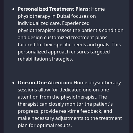
Personalized Treatment Plans:
Home
physiotherapy in Dubai focuses on
individualized care. Experienced
physiotherapists assess the patient's condition
and design customized treatment plans
tailored to their specific needs and goals. This
personalized approach ensures targeted
rehabilitation strategies.
One-on-One Attention:
Home physiotherapy
sessions allow for dedicated one-on-one
attention from the physiotherapist. The
therapist can closely monitor the patient's
progress, provide real-time feedback, and
make necessary adjustments to the treatment
plan for optimal results.