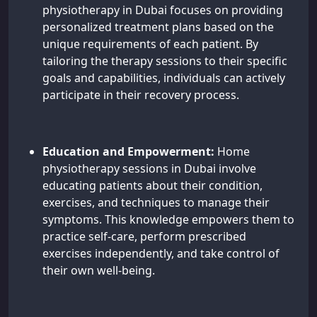
physiotherapy in Dubai focuses on providing
personalized treatment plans based on the
unique requirements of each patient. By
tailoring the therapy sessions to their specific
goals and capabilities, individuals can actively
participate in their recovery process.
Education and Empowerment:
Home
physiotherapy sessions in Dubai involve
educating patients about their condition,
exercises, and techniques to manage their
symptoms. This knowledge empowers them to
practice self-care, perform prescribed
exercises independently, and take control of
their own well-being.