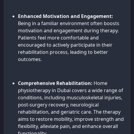
Enhanced Motivation and Engagement:
Being in a familiar environment often boosts
motivation and engagement during therapy.
Patients feel more comfortable and
encouraged to actively participate in their
rehabilitation process, leading to better
outcomes.
Comprehensive Rehabilitation:
Home
physiotherapy in Dubai covers a wide range of
conditions, including musculoskeletal injuries,
post-surgery recovery, neurological
rehabilitation, and geriatric care. The therapy
aims to restore mobility, improve strength and
flexibility, alleviate pain, and enhance overall
functionality.