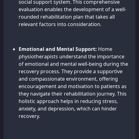
social support system. This comprehensive
evaluation enables the development of a well-
rounded rehabilitation plan that takes all
relevant factors into consideration.
Emotional and Mental Support:
Home
physiotherapists understand the importance
of emotional and mental well-being during the
recovery process. They provide a supportive
and compassionate environment, offering
encouragement and motivation to patients as
they navigate their rehabilitation journey. This
holistic approach helps in reducing stress,
anxiety, and depression, which can hinder
recovery.