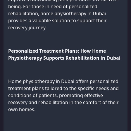
being. For those in need of personalized
rehabilitation, home physiotherapy in Dubai
provides a valuable solution to support their
recovery journey.
Personalized Treatment Plans: How Home
Physiotherapy Supports Rehabilitation in Dubai
Home physiotherapy in Dubai offers personalized
treatment plans tailored to the specific needs and
conditions of patients, promoting effective
recovery and rehabilitation in the comfort of their
own homes.