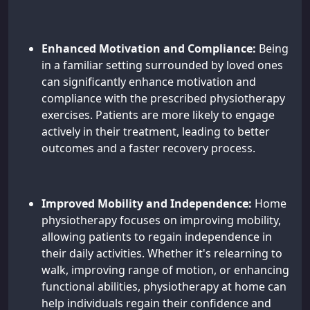
Enhanced Motivation and Compliance:
Being
in a familiar setting surrounded by loved ones
can significantly enhance motivation and
compliance with the prescribed physiotherapy
exercises. Patients are more likely to engage
actively in their treatment, leading to better
outcomes and a faster recovery process.
Improved Mobility and Independence:
Home
physiotherapy focuses on improving mobility,
allowing patients to regain independence in
their daily activities. Whether it's relearning to
walk, improving range of motion, or enhancing
functional abilities, physiotherapy at home can
help individuals regain their confidence and