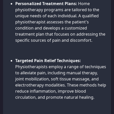
Personalized Treatment Plans:
Home
physiotherapy programs are tailored to the
unique needs of each individual. A qualified
physiotherapist assesses the patient's
condition and develops a customized
treatment plan that focuses on addressing the
specific sources of pain and discomfort.
Targeted Pain Relief Techniques:
Physiotherapists employ a range of techniques
to alleviate pain, including manual therapy,
joint mobilization, soft tissue massage, and
electrotherapy modalities. These methods help
reduce inflammation, improve blood
circulation, and promote natural healing.