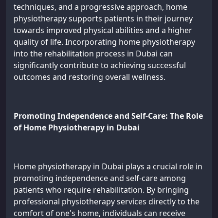
techniques, and a progressive approach, home
physiotherapy supports patients in their journey
towards improved physical abilities and a higher
quality of life. Incorporating home physiotherapy
into the rehabilitation process in Dubai can
significantly contribute to achieving successful
outcomes and restoring overall wellness.
Promoting Independence and Self-Care: The Role
of Home Physiotherapy in Dubai
Home physiotherapy in Dubai plays a crucial role in
promoting independence and self-care among
patients who require rehabilitation. By bringing
professional physiotherapy services directly to the
comfort of one's home, individuals can receive