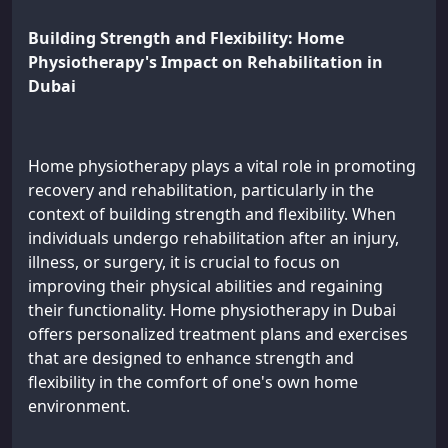
Building Strength and Flexibility: Home
Physiotherapy's Impact on Rehabilitation in
Dubai
Home physiotherapy plays a vital role in promoting
recovery and rehabilitation, particularly in the
context of building strength and flexibility. When
individuals undergo rehabilitation after an injury,
illness, or surgery, it is crucial to focus on
improving their physical abilities and regaining
their functionality. Home physiotherapy in Dubai
offers personalized treatment plans and exercises
that are designed to enhance strength and
flexibility in the comfort of one's own home
environment.