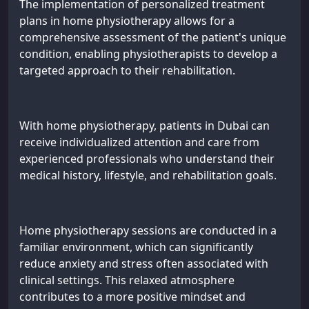
The implementation of personalized treatment
plans in home physiotherapy allows for a
comprehensive assessment of the patient's unique
condition, enabling physiotherapists to develop a
targeted approach to their rehabilitation.
With home physiotherapy, patients in Dubai can
receive individualized attention and care from
experienced professionals who understand their
medical history, lifestyle, and rehabilitation goals.
Home physiotherapy sessions are conducted in a
familiar environment, which can significantly
reduce anxiety and stress often associated with
clinical settings. This relaxed atmosphere
contributes to a more positive mindset and