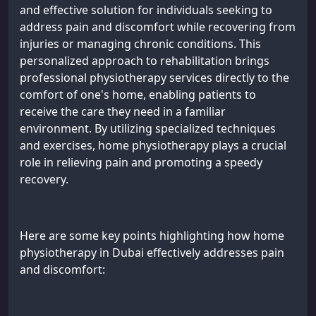
and effective solution for individuals seeking to
address pain and discomfort while recovering from
injuries or managing chronic conditions. This
personalized approach to rehabilitation brings
professional physiotherapy services directly to the
comfort of one's home, enabling patients to
receive the care they need in a familiar
environment. By utilizing specialized techniques
and exercises, home physiotherapy plays a crucial
role in relieving pain and promoting a speedy
recovery.
Here are some key points highlighting how home
physiotherapy in Dubai effectively addresses pain
and discomfort: