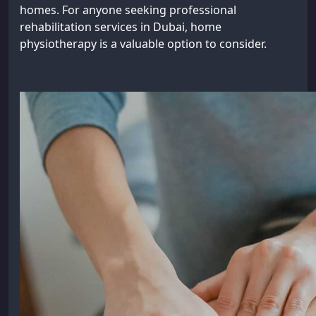
homes. For anyone seeking professional
rehabilitation services in Dubai, home
physiotherapy is a valuable option to consider.