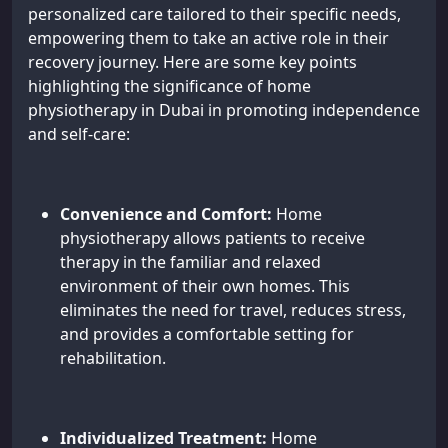
personalized care tailored to their specific needs,
empowering them to take an active role in their
recovery journey. Here are some key points
highlighting the significance of home
physiotherapy in Dubai in promoting independence
and self-care:
Convenience and Comfort:
Home
physiotherapy allows patients to receive
therapy in the familiar and relaxed
environment of their own homes. This
eliminates the need for travel, reduces stress,
and provides a comfortable setting for
rehabilitation.
Individualized Treatment:
Home