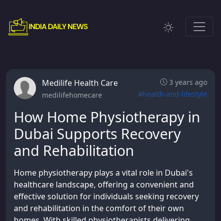
Medilife Health Care
3 years ago
#health-and-lifestyle
medilifehomecare
How Home Physiotherapy in
Dubai Supports Recovery
and Rehabilitation
Home physiotherapy plays a vital role in Dubai's
healthcare landscape, offering a convenient and
effective solution for individuals seeking recovery
and rehabilitation in the comfort of their own
homes. With skilled physiotherapists delivering