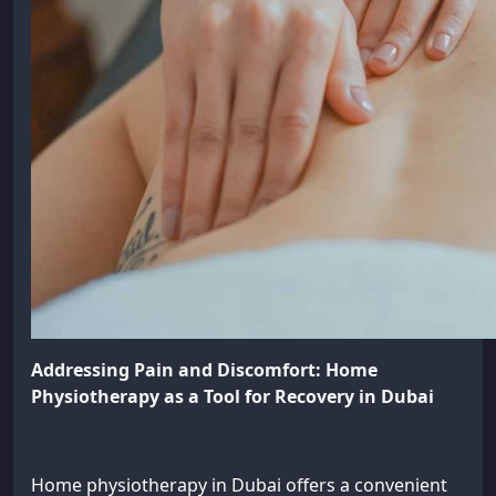
Addressing Pain and Discomfort: Home
Physiotherapy as a Tool for Recovery in Dubai
Home physiotherapy in Dubai offers a convenient