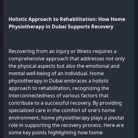
Holistic Approach to Rehabilitation: How Home
Physiotherapy in Dubai Supports Recovery
Recovering from an injury or illness requires a
comprehensive approach that addresses not only
the physical aspects but also the emotional and
mental well-being of an individual. Home
physiotherapy in Dubai embraces a holistic
approach to rehabilitation, recognizing the
interconnectedness of various factors that
contribute to a successful recovery. By providing
specialized care in the comfort of one's home
environment, home physiotherapy plays a pivotal
role in supporting the recovery process. Here are
some key points highlighting how home