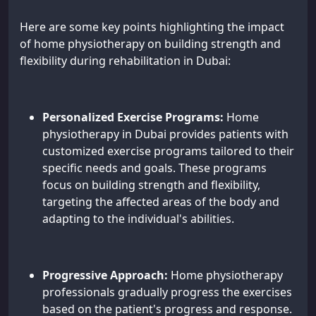
Here are some key points highlighting the impact
of home physiotherapy on building strength and
flexibility during rehabilitation in Dubai:
Personalized Exercise Programs:
Home
physiotherapy in Dubai provides patients with
customized exercise programs tailored to their
specific needs and goals. These programs
focus on building strength and flexibility,
targeting the affected areas of the body and
adapting to the individual's abilities.
Progressive Approach:
Home physiotherapy
professionals gradually progress the exercises
based on the patient's progress and response.