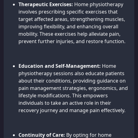
Therapeutic Exercises:
Home physiotherapy
involves prescribing specific exercises that
target affected areas, strengthening muscles,
improving flexibility, and enhancing overall
mobility. These exercises help alleviate pain,
prevent further injuries, and restore function.
Education and Self-Management:
Home
physiotherapy sessions also educate patients
about their conditions, providing guidance on
pain management strategies, ergonomics, and
lifestyle modifications. This empowers
individuals to take an active role in their
recovery journey and manage pain effectively.
Continuity of Care:
By opting for home