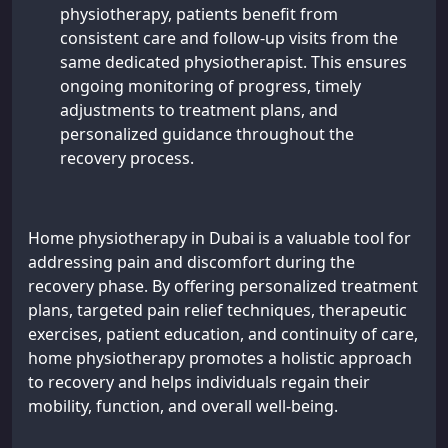
physiotherapy, patients benefit from
consistent care and follow-up visits from the
same dedicated physiotherapist. This ensures
ongoing monitoring of progress, timely
adjustments to treatment plans, and
personalized guidance throughout the
recovery process.
Home physiotherapy in Dubai is a valuable tool for
addressing pain and discomfort during the
recovery phase. By offering personalized treatment
plans, targeted pain relief techniques, therapeutic
exercises, patient education, and continuity of care,
home physiotherapy promotes a holistic approach
to recovery and helps individuals regain their
mobility, function, and overall well-being.