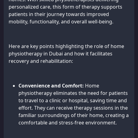
personalized care, this form of therapy supports
patients in their journey towards improved
mobility, functionality, and overall well-being.
Here are key points highlighting the role of home
physiotherapy in Dubai and how it facilitates
recovery and rehabilitation:
Convenience and Comfort:
Home
physiotherapy eliminates the need for patients
to travel to a clinic or hospital, saving time and
effort. They can receive therapy sessions in the
familiar surroundings of their home, creating a
comfortable and stress-free environment.