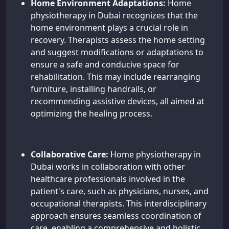
Home Environment Adaptations:
Home
physiotherapy in Dubai recognizes that the
home environment plays a crucial role in
recovery. Therapists assess the home setting
and suggest modifications or adaptations to
ensure a safe and conducive space for
rehabilitation. This may include rearranging
furniture, installing handrails, or
recommending assistive devices, all aimed at
optimizing the healing process.
Collaborative Care:
Home physiotherapy in
Dubai works in collaboration with other
healthcare professionals involved in the
patient's care, such as physicians, nurses, and
occupational therapists. This interdisciplinary
approach ensures seamless coordination of
care, enabling a comprehensive and holistic