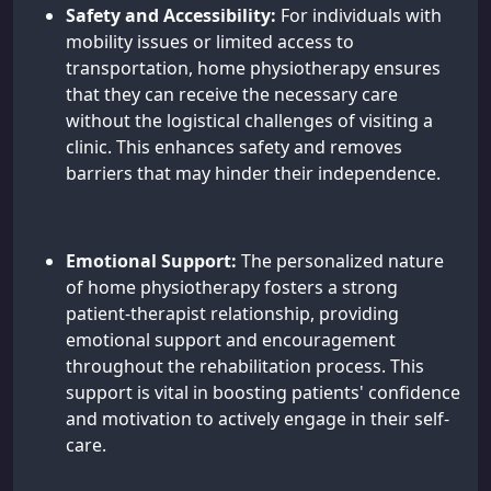
Safety and Accessibility:
For individuals with
mobility issues or limited access to
transportation, home physiotherapy ensures
that they can receive the necessary care
without the logistical challenges of visiting a
clinic. This enhances safety and removes
barriers that may hinder their independence.
Emotional Support:
The personalized nature
of home physiotherapy fosters a strong
patient-therapist relationship, providing
emotional support and encouragement
throughout the rehabilitation process. This
support is vital in boosting patients' confidence
and motivation to actively engage in their self-
care.