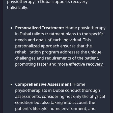
physiotherapy in Dubai supports recovery
holistically:
Personalized Treatment:
Home physiotherapy
in Dubai tailors treatment plans to the specific
needs and goals of each individual. This
personalized approach ensures that the
rehabilitation program addresses the unique
challenges and requirements of the patient,
promoting faster and more effective recovery.
Comprehensive Assessment:
Home
physiotherapists in Dubai conduct thorough
assessments, considering not only the physical
condition but also taking into account the
patient's lifestyle, home environment, and