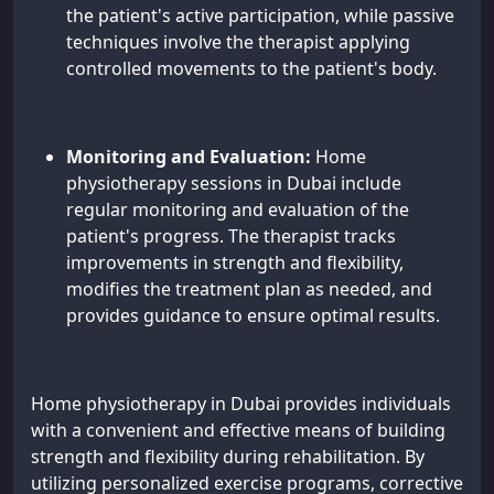
the patient's active participation, while passive
techniques involve the therapist applying
controlled movements to the patient's body.
Monitoring and Evaluation:
Home
physiotherapy sessions in Dubai include
regular monitoring and evaluation of the
patient's progress. The therapist tracks
improvements in strength and flexibility,
modifies the treatment plan as needed, and
provides guidance to ensure optimal results.
Home physiotherapy in Dubai provides individuals
with a convenient and effective means of building
strength and flexibility during rehabilitation. By
utilizing personalized exercise programs, corrective