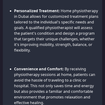
Personalized Treatment:
Home physiotherapy
in Dubai allows for customized treatment plans
tailored to the individual's specific needs and
goals. A qualified physiotherapist will assess
the patient's condition and design a program
that targets their unique challenges, whether
it's improving mobility, strength, balance, or
flexibility.
Convenience and Comfort:
By receiving
physiotherapy sessions at home, patients can
avoid the hassle of traveling to a clinic or
hospital. This not only saves time and energy
but also provides a familiar and comfortable
environment that promotes relaxation and
effective healing.