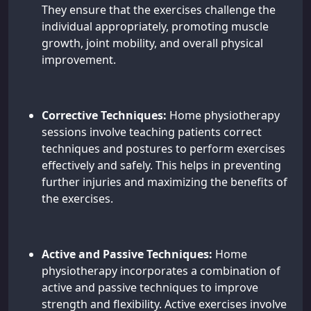
They ensure that the exercises challenge the
individual appropriately, promoting muscle
growth, joint mobility, and overall physical
improvement.
Corrective Techniques:
Home physiotherapy
sessions involve teaching patients correct
techniques and postures to perform exercises
effectively and safely. This helps in preventing
further injuries and maximizing the benefits of
the exercises.
Active and Passive Techniques:
Home
physiotherapy incorporates a combination of
active and passive techniques to improve
strength and flexibility. Active exercises involve