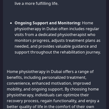
live a more fulfilling life.
Ongoing Support and Monitoring:
Home
physiotherapy in Dubai often includes regular
visits from a dedicated physiotherapist who
monitors progress, adjusts treatment plans as
needed, and provides valuable guidance and
support throughout the rehabilitation journey.
Home physiotherapy in Dubai offers a range of
benefits, including personalized treatment,
convenience, enhanced motivation, improved
mobility, and ongoing support. By choosing home
physiotherapy, individuals can optimize their
recovery process, regain functionality, and enjoy a
better quality of life in the comfort of their own