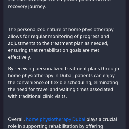
recovery journey.
The personalized nature of home physiotherapy
allows for regular monitoring of progress and
adjustments to the treatment plan as needed,
ensuring that rehabilitation goals are met
effectively.
By receiving personalized treatment plans through
home physiotherapy in Dubai, patients can enjoy
the convenience of flexible scheduling, eliminating
the need for travel and waiting times associated
with traditional clinic visits.
Overall,
home physiotherapy Dubai
plays a crucial
role in supporting rehabilitation by offering