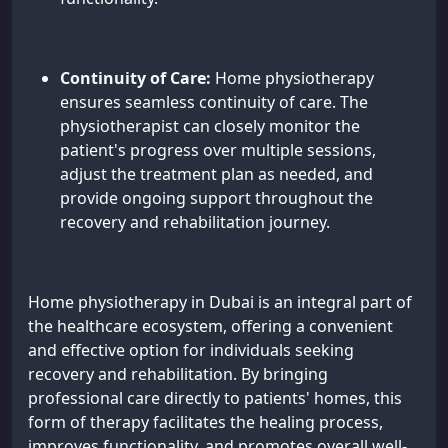
Continuity of Care:
Home physiotherapy
ensures seamless continuity of care. The
physiotherapist can closely monitor the
patient's progress over multiple sessions,
adjust the treatment plan as needed, and
provide ongoing support throughout the
recovery and rehabilitation journey.
Home physiotherapy in Dubai is an integral part of
the healthcare ecosystem, offering a convenient
and effective option for individuals seeking
recovery and rehabilitation. By bringing
professional care directly to patients' homes, this
form of therapy facilitates the healing process,
improves functionality, and promotes overall well-