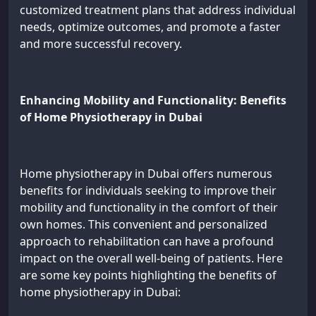
customized treatment plans that address individual
needs, optimize outcomes, and promote a faster
and more successful recovery.
Enhancing Mobility and Functionality: Benefits
of Home Physiotherapy in Dubai
Home physiotherapy in Dubai offers numerous
benefits for individuals seeking to improve their
mobility and functionality in the comfort of their
own homes. This convenient and personalized
approach to rehabilitation can have a profound
impact on the overall well-being of patients. Here
are some key points highlighting the benefits of
home physiotherapy in Dubai: