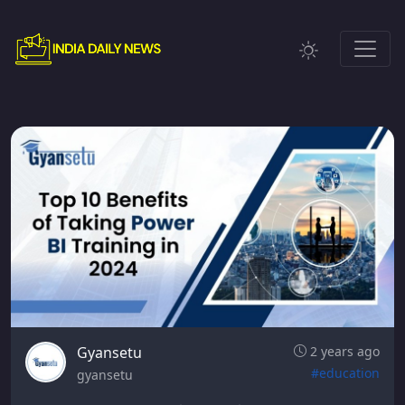
Gyansetu
2 years ago
#education
gyansetu