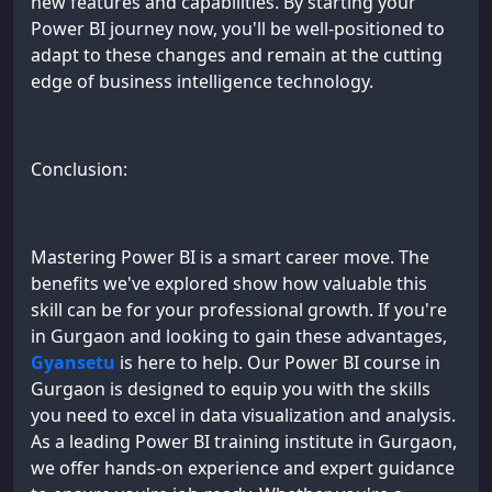
new features and capabilities. By starting your
Power BI journey now, you'll be well-positioned to
adapt to these changes and remain at the cutting
edge of business intelligence technology.
Conclusion:
Mastering Power BI is a smart career move. The
benefits we've explored show how valuable this
skill can be for your professional growth. If you're
in Gurgaon and looking to gain these advantages,
Gyansetu
is here to help. Our Power BI course in
Gurgaon is designed to equip you with the skills
you need to excel in data visualization and analysis.
As a leading Power BI training institute in Gurgaon,
we offer hands-on experience and expert guidance