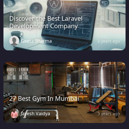
Discover the Best Laravel
Development Company
Geeta Sharma
2 years ago
27 Best Gym In Mumbai
Jayesh Vaidya
3 years ago