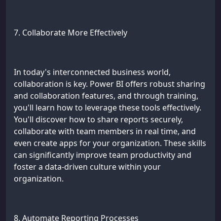
7. Collaborate More Effectively
In today's interconnected business world,
collaboration is key. Power BI offers robust sharing
and collaboration features, and through training,
you'll learn how to leverage these tools effectively.
You'll discover how to share reports securely,
collaborate with team members in real time, and
even create apps for your organization. These skills
can significantly improve team productivity and
foster a data-driven culture within your
organization.
8. Automate Reporting Processes