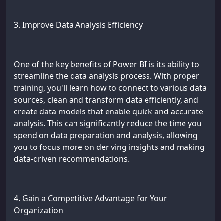
3. Improve Data Analysis Efficiency
One of the key benefits of Power BI is its ability to
streamline the data analysis process. With proper
training, you'll learn how to connect to various data
sources, clean and transform data efficiently, and
create data models that enable quick and accurate
analysis. This can significantly reduce the time you
spend on data preparation and analysis, allowing
you to focus more on deriving insights and making
data-driven recommendations.
4. Gain a Competitive Advantage for Your
Organization