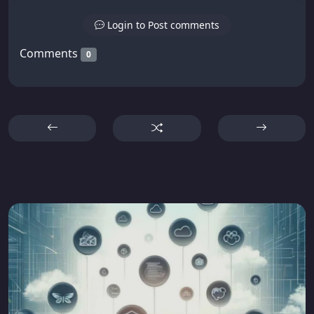
Login to Post comments
Comments
0