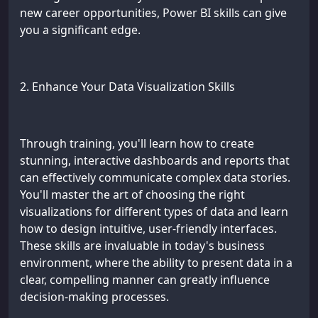
new career opportunities, Power BI skills can give
you a significant edge.
2. Enhance Your Data Visualization Skills
Through training, you'll learn how to create
stunning, interactive dashboards and reports that
can effectively communicate complex data stories.
You'll master the art of choosing the right
visualizations for different types of data and learn
how to design intuitive, user-friendly interfaces.
These skills are invaluable in today's business
environment, where the ability to present data in a
clear, compelling manner can greatly influence
decision-making processes.