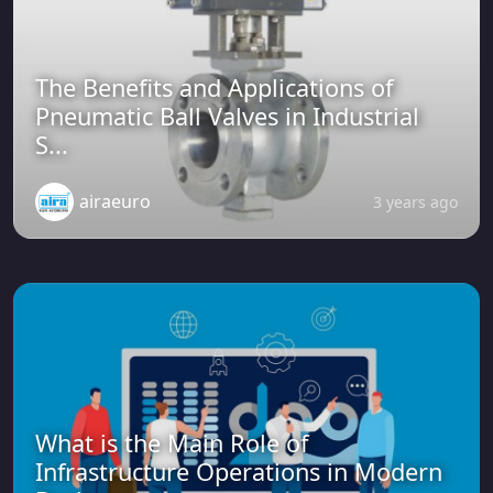
The Benefits and Applications of
Pneumatic Ball Valves in Industrial
S...
airaeuro
3 years ago
What is the Main Role of
Infrastructure Operations in Modern