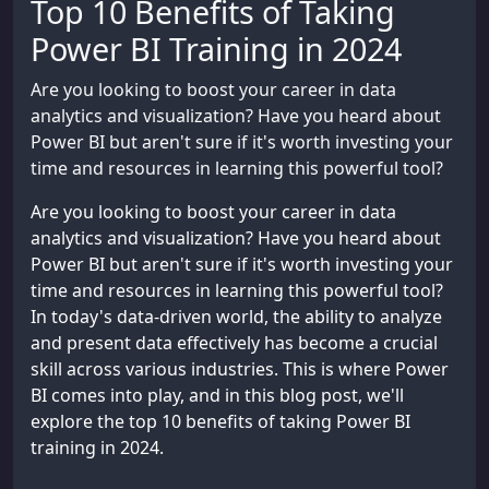
Top 10 Benefits of Taking
Power BI Training in 2024
Are you looking to boost your career in data
analytics and visualization? Have you heard about
Power BI but aren't sure if it's worth investing your
time and resources in learning this powerful tool?
Are you looking to boost your career in data
analytics and visualization? Have you heard about
Power BI but aren't sure if it's worth investing your
time and resources in learning this powerful tool?
In today's data-driven world, the ability to analyze
and present data effectively has become a crucial
skill across various industries. This is where Power
BI comes into play, and in this blog post, we'll
explore the top 10 benefits of taking Power BI
training in 2024.