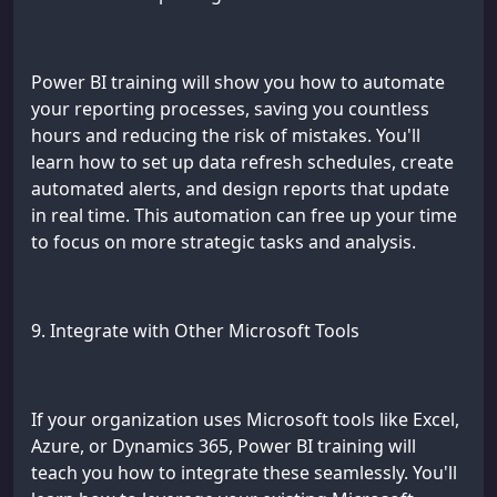
Power BI training will show you how to automate
your reporting processes, saving you countless
hours and reducing the risk of mistakes. You'll
learn how to set up data refresh schedules, create
automated alerts, and design reports that update
in real time. This automation can free up your time
to focus on more strategic tasks and analysis.
9. Integrate with Other Microsoft Tools
If your organization uses Microsoft tools like Excel,
Azure, or Dynamics 365, Power BI training will
teach you how to integrate these seamlessly. You'll