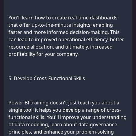
You'll learn how to create real-time dashboards
that offer up-to-the-minute insights, enabling
faster and more informed decision-making. This
can lead to improved operational efficiency, better
resource allocation, and ultimately, increased
profitability for your company.
5. Develop Cross-Functional Skills
Power BI training doesn't just teach you about a
single tool; it helps you develop a range of cross-
functional skills. You'll improve your understanding
of data modeling, learn about data governance
principles, and enhance your problem-solving