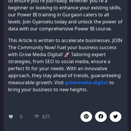
to ensure you're job-ready. Whether you're a
beginner or looking to enhance your existing skills,
our Power BI training in Gurgaon caters to all
levels. Join Gyansetu today and unlock the power of
data with our comprehensive Power BI course.
This Article is written to accelerate businesses. JOIN
The Community Now! Fuel your business success
with Grow Media Digital! 🚀 Tailoring expert
strategies, from SEO to social media, ensure a
perfect fit for your needs. With an innovative
approach, they stay ahead of trends, guaranteeing
measurable growth. Visit
growmedia.digital
to
bring your business to new heights.
0
671