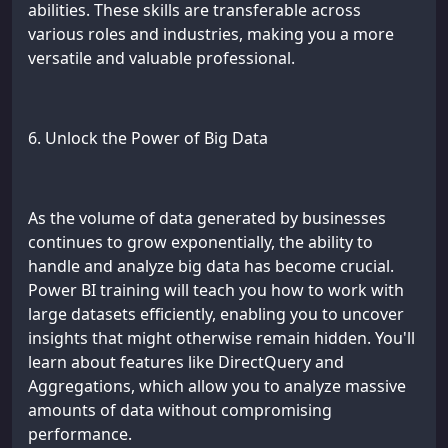
abilities. These skills are transferable across
various roles and industries, making you a more
versatile and valuable professional.
6. Unlock the Power of Big Data
As the volume of data generated by businesses
continues to grow exponentially, the ability to
handle and analyze big data has become crucial.
Power BI training will teach you how to work with
large datasets efficiently, enabling you to uncover
insights that might otherwise remain hidden. You'll
learn about features like DirectQuery and
Aggregations, which allow you to analyze massive
amounts of data without compromising
performance.