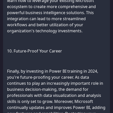
learn how to leverage your existing Microsoft
ecosystem to create more comprehensive and
powerful business intelligence solutions. This
integration can lead to more streamlined
workflows and better utilization of your
organization's technology investments.
10. Future-Proof Your Career
Finally, by investing in Power BI training in 2024,
you're future-proofing your career. As data
continues to play an increasingly important role in
business decision-making, the demand for
professionals with data visualization and analysis
skills is only set to grow. Moreover, Microsoft
continually updates and improves Power BI, adding