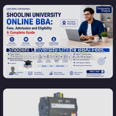
Shoolini University Online BBA: Fees,
Admission and Eligibility A Com...
Prakash UV
2 months ago