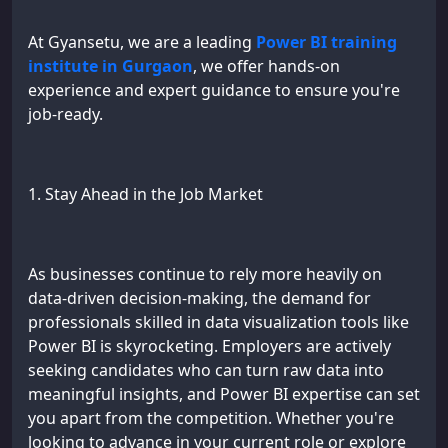
At Gyansetu, we are a leading
Power BI training
institute in Gurgaon
, we offer hands-on
experience and expert guidance to ensure you're
job-ready.
1. Stay Ahead in the Job Market
As businesses continue to rely more heavily on
data-driven decision-making, the demand for
professionals skilled in data visualization tools like
Power BI is skyrocketing. Employers are actively
seeking candidates who can turn raw data into
meaningful insights, and Power BI expertise can set
you apart from the competition. Whether you're
looking to advance in your current role or explore