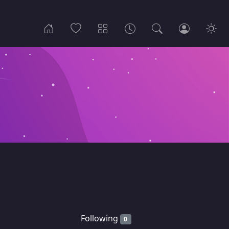
Following
0