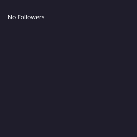
No Followers