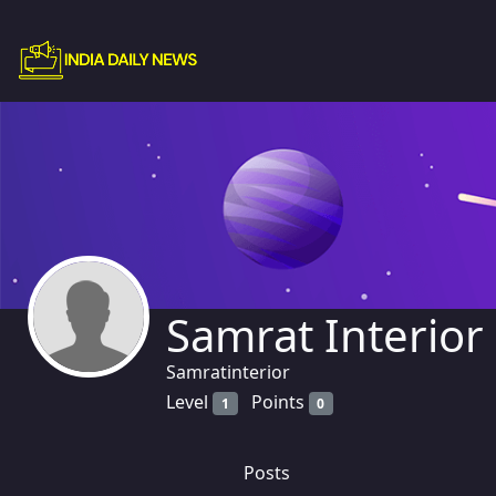
Samrat Interior
Samratinterior
Level
Points
1
0
Posts