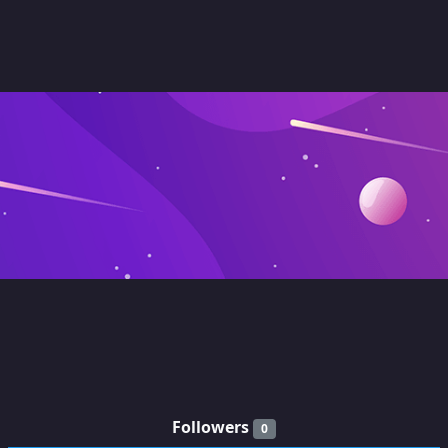
Followers
0