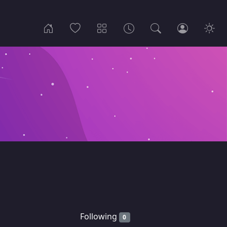
Following
0