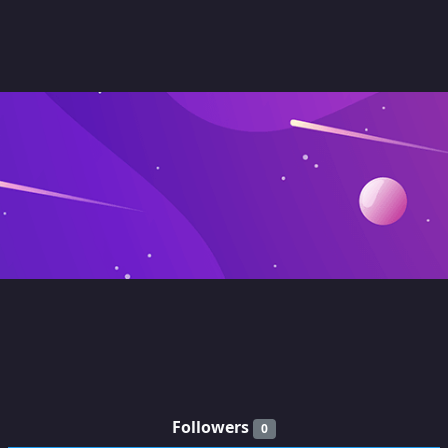
Followers
0