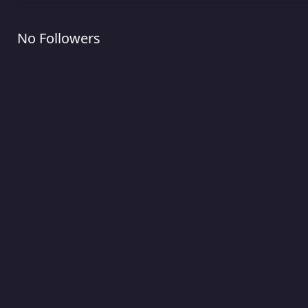
No Followers