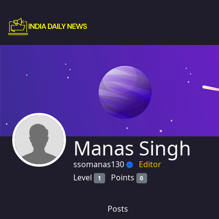
Manas Singh
ssomanas130
Editor
Level
Points
1
0
Posts