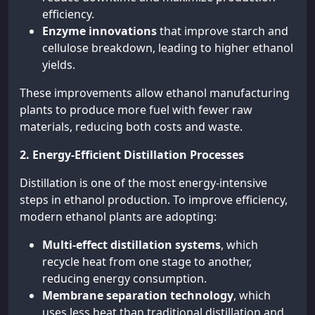
efficiency.
Enzyme innovations
that improve starch and
cellulose breakdown, leading to higher ethanol
yields.
These improvements allow ethanol manufacturing
plants to produce more fuel with fewer raw
materials, reducing both costs and waste.
2. Energy-Efficient Distillation Processes
Distillation is one of the most energy-intensive
steps in ethanol production. To improve efficiency,
modern ethanol plants are adopting:
Multi-effect distillation systems
, which
recycle heat from one stage to another,
reducing energy consumption.
Membrane separation technology
, which
uses less heat than traditional distillation and