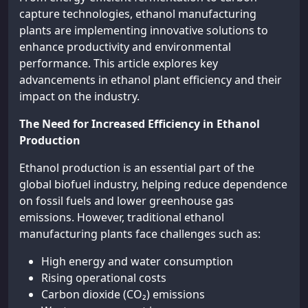
capture technologies, ethanol manufacturing
plants are implementing innovative solutions to
enhance productivity and environmental
performance. This article explores key
advancements in ethanol plant efficiency and their
impact on the industry.
The Need for Increased Efficiency in Ethanol
Production
Ethanol production is an essential part of the
global biofuel industry, helping reduce dependence
on fossil fuels and lower greenhouse gas
emissions. However, traditional ethanol
manufacturing plants face challenges such as:
High energy and water consumption
Rising operational costs
Carbon dioxide (CO₂) emissions