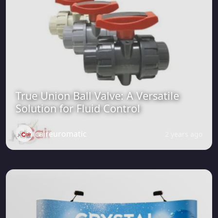
True Union Ball Valve: A Versatile
Solution for Fluid Control
caireuromatic
2 years ago