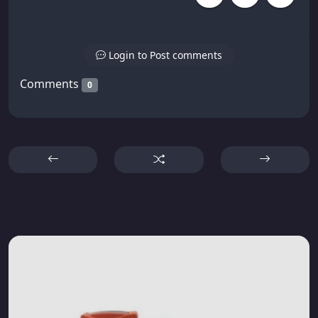
Login to Post comments
Comments
0