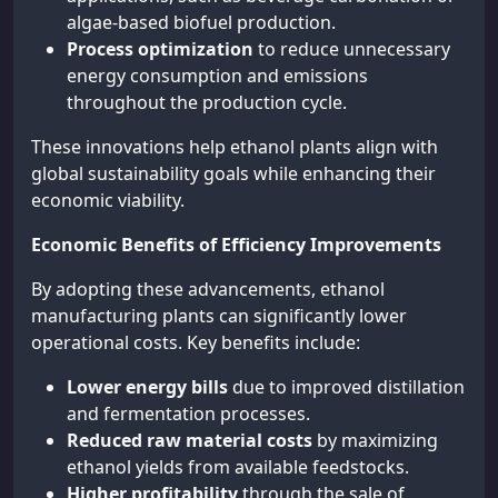
algae-based biofuel production.
Process optimization
to reduce unnecessary
energy consumption and emissions
throughout the production cycle.
These innovations help ethanol plants align with
global sustainability goals while enhancing their
economic viability.
Economic Benefits of Efficiency Improvements
By adopting these advancements, ethanol
manufacturing plants can significantly lower
operational costs. Key benefits include:
Lower energy bills
due to improved distillation
and fermentation processes.
Reduced raw material costs
by maximizing
ethanol yields from available feedstocks.
Higher profitability
through the sale of