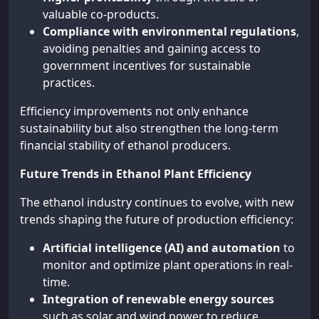
valuable co-products.
Compliance with environmental regulations
,
avoiding penalties and gaining access to
government incentives for sustainable
practices.
Efficiency improvements not only enhance
sustainability but also strengthen the long-term
financial stability of ethanol producers.
Future Trends in Ethanol Plant Efficiency
The ethanol industry continues to evolve, with new
trends shaping the future of production efficiency:
Artificial intelligence (AI) and automation
to
monitor and optimize plant operations in real-
time.
Integration of renewable energy sources
such as solar and wind power to reduce