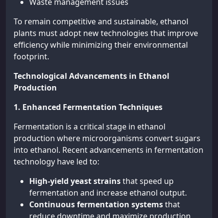
Waste management issues
To remain competitive and sustainable, ethanol
plants must adopt new technologies that improve
efficiency while minimizing their environmental
footprint.
Technological Advancements in Ethanol
Production
1. Enhanced Fermentation Techniques
Fermentation is a critical stage in ethanol
production where microorganisms convert sugars
into ethanol. Recent advancements in fermentation
technology have led to:
High-yield yeast strains
that speed up
fermentation and increase ethanol output.
Continuous fermentation systems
that
reduce downtime and maximize production