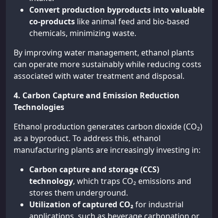
Convert production byproducts into valuable
co-products
like animal feed and bio-based
chemicals, minimizing waste.
By improving water management, ethanol plants
can operate more sustainably while reducing costs
associated with water treatment and disposal.
4. Carbon Capture and Emission Reduction
Technologies
Ethanol production generates carbon dioxide (CO₂)
as a byproduct. To address this, ethanol
manufacturing plants are increasingly investing in:
Carbon capture and storage (CCS)
technology
, which traps CO₂ emissions and
stores them underground.
Utilization of captured CO₂
for industrial
applications, such as beverage carbonation or