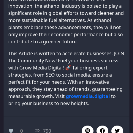
innovation, the ethanol industry is poised to play a
significant role in global efforts toward cleaner and
more sustainable fuel alternatives. As ethanol
plants embrace these advancements, they will not
only improve their economic performance but also
contribute to a greener future.
This Article is written to accelerate businesses. JOIN
The Community Now! Fuel your business success
with Grow Media Digital! 🚀 Tailoring expert
strategies, from SEO to social media, ensure a
perfect fit for your needs. With an innovative
approach, they stay ahead of trends, guaranteeing
measurable growth. Visit
growmedia.digital
to
bring your business to new heights.
0
790