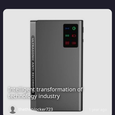
Intelligent transformation of
technology industry
thetheblocker723
1 year ago