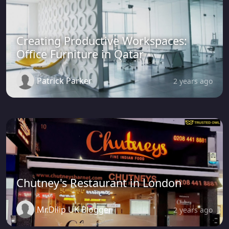
Creating Productive Workspaces:
Office Furniture in Qatar
Patrick Parker
2 years ago
Chutney's Restaurant in London
Mr.Dilip UK Blogger
2 years ago