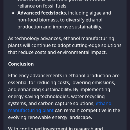
reliance on fossil fuels.
Advanced feedstocks
, including algae and
non-food biomass, to diversify ethanol
production and improve sustainability.
As technology advances, ethanol manufacturing
plants will continue to adopt cutting-edge solutions
that reduce costs and environmental impact.
Conclusion
Efficiency advancements in ethanol production are
essential for reducing costs, lowering emissions,
and enhancing sustainability. By implementing
energy-saving technologies, water recycling
systems, and carbon capture solutions,
ethanol
manufacturing plant
can remain competitive in the
evolving renewable energy landscape.
With continued investment in research and