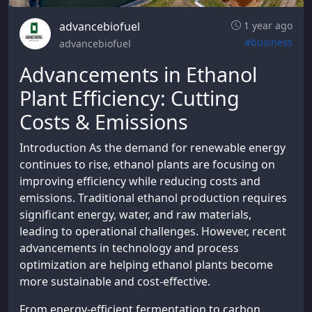
advancebiofuel
1 year ago
#business
advancebiofuel
Advancements in Ethanol
Plant Efficiency: Cutting
Costs & Emissions
Introduction As the demand for renewable energy
continues to rise, ethanol plants are focusing on
improving efficiency while reducing costs and
emissions. Traditional ethanol production requires
significant energy, water, and raw materials,
leading to operational challenges. However, recent
advancements in technology and process
optimization are helping ethanol plants become
more sustainable and cost-effective.
From energy-efficient fermentation to carbon