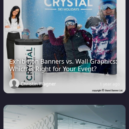
Exhibition Banners vs. Wall Graphics:
Which Is Right for Your Event?
Christin Wagner
1 year ago