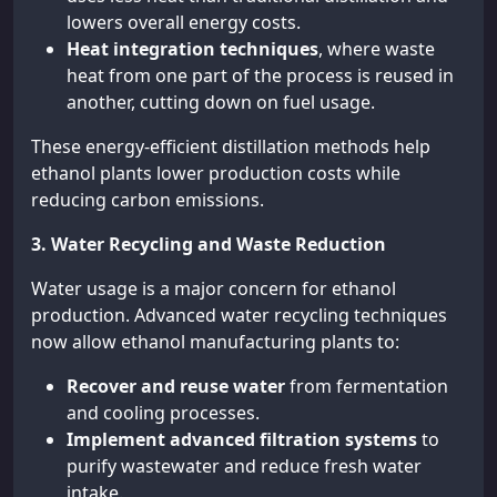
lowers overall energy costs.
Heat integration techniques
, where waste
heat from one part of the process is reused in
another, cutting down on fuel usage.
These energy-efficient distillation methods help
ethanol plants lower production costs while
reducing carbon emissions.
3. Water Recycling and Waste Reduction
Water usage is a major concern for ethanol
production. Advanced water recycling techniques
now allow ethanol manufacturing plants to:
Recover and reuse water
from fermentation
and cooling processes.
Implement advanced filtration systems
to
purify wastewater and reduce fresh water
intake.