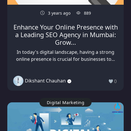
3 years ago
889
Enhance Your Online Presence with
a Leading SEO Agency in Mumbai:
Grow...
In today's digital landscape, having a strong
online presence is crucial for businesses to...
Dikshant Chauhan
0
Digital Marketing