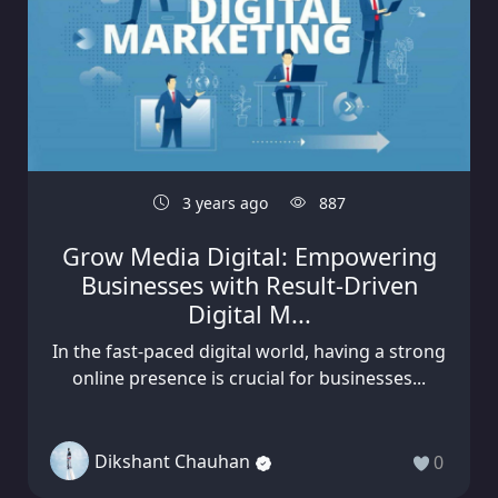
3 years ago
887
Grow Media Digital: Empowering
Businesses with Result-Driven
Digital M...
In the fast-paced digital world, having a strong
online presence is crucial for businesses...
Dikshant Chauhan
0