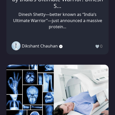
S...
Dinesh Shetty—better known as “India’s
Ultimate Warrior”—just announced a massive
protein...
Dikshant Chauhan
0