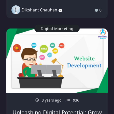
Dikshant Chauhan
0
Digital Marketing
3 years ago
936
Unleashing Digital Potential: Grow