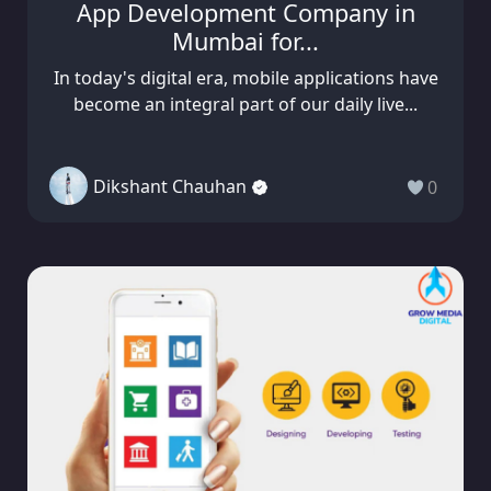
App Development Company in
Mumbai for...
In today's digital era, mobile applications have
become an integral part of our daily live...
Dikshant Chauhan
0