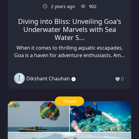
2 years ago
902
Diving into Bliss: Unveiling Goa's
Underwater Marvels with Sea
Water S...
When it comes to thrilling aquatic escapades,
Goa is a haven for adventure enthusiasts. Am...
Dikshant Chauhan
0
Travel