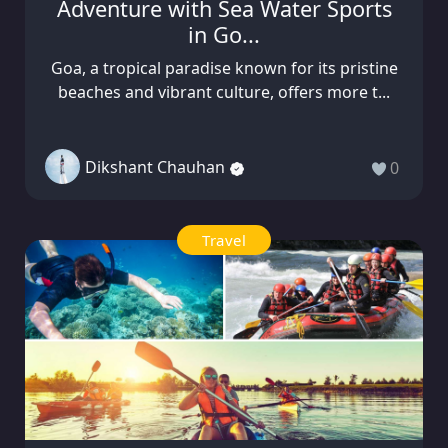
Adventure with Sea Water Sports
in Go...
Goa, a tropical paradise known for its pristine
beaches and vibrant culture, offers more t...
Dikshant Chauhan
0
Travel