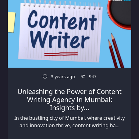
3 years ago
947
Unleashing the Power of Content
Writing Agency in Mumbai:
Insights by...
In the bustling city of Mumbai, where creativity
and innovation thrive, content writing ha...