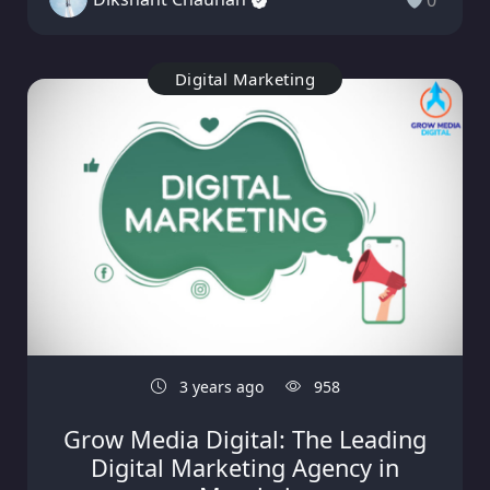
0
Digital Marketing
3 years ago
958
Grow Media Digital: The Leading
Digital Marketing Agency in