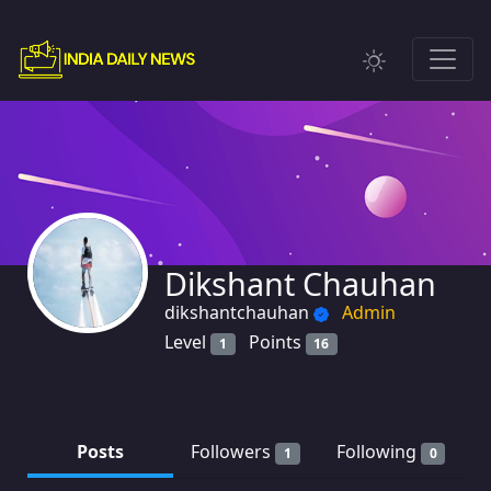
Dikshant Chauhan
dikshantchauhan
Admin
Level
Points
1
16
Posts
Followers
Following
1
0