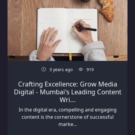
3 years ago
919
Crafting Excellence: Grow Media
Digital - Mumbai's Leading Content
Wri...
In the digital era, compelling and engaging
content is the cornerstone of successful
marke...