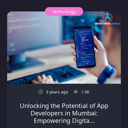
Technology
3 years ago
1.0K
Unlocking the Potential of App
Developers in Mumbai:
Empowering Digita...