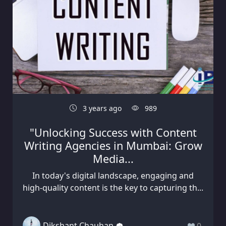
3 years ago
989
"Unlocking Success with Content
Writing Agencies in Mumbai: Grow
Media...
In today's digital landscape, engaging and
high-quality content is the key to capturing th...
Dikshant Chauhan