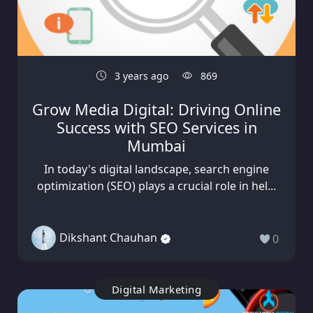
3 years ago
869
Grow Media Digital: Driving Online
Success with SEO Services in
Mumbai
In today's digital landscape, search engine
optimization (SEO) plays a crucial role in hel...
Dikshant Chauhan
0
Digital Marketing