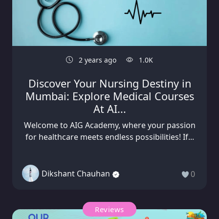
2 years ago
1.0K
Discover Your Nursing Destiny in
Mumbai: Explore Medical Courses
At AI...
Welcome to AIG Academy, where your passion
for healthcare meets endless possibilities! If...
Dikshant Chauhan
0
Reviews