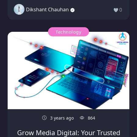
Dikshant Chauhan
0
Technology
3 years ago
864
Grow Media Digital: Your Trusted