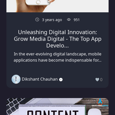
3 years ago
951
Unleashing Digital Innovation:
Grow Media Digital - The Top App
Develo...
In the ever-evolving digital landscape, mobile
applications have become indispensable for...
Dikshant Chauhan
0