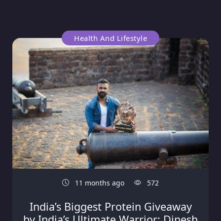
Health And Lifestyle
11 months ago
572
India’s Biggest Protein Giveaway
by India’s Ultimate Warrior: Dinesh