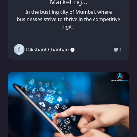
Marketing...
In the bustling city of Mumbai, where
businesses strive to thrive in the competitive
digit...
Dikshant Chauhan
1