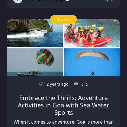
Travel
2 years ago
815
Embrace the Thrills: Adventure
Activities in Goa with Sea Water
Sports
When it comes to adventure, Goa is more than