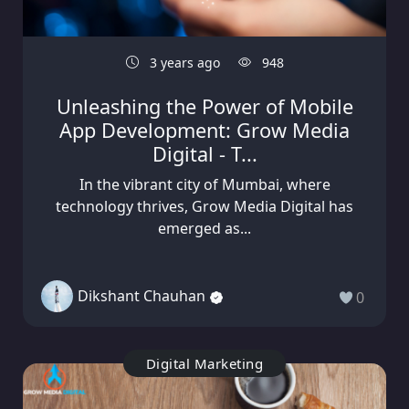
3 years ago
948
Unleashing the Power of Mobile
App Development: Grow Media
Digital - T...
In the vibrant city of Mumbai, where
technology thrives, Grow Media Digital has
emerged as...
Dikshant Chauhan
0
Digital Marketing