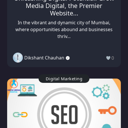
Media Digital, the Premier
Website...
In the vibrant and dynamic city of Mumbai,
where opportunities abound and businesses
thriv...
Dikshant Chauhan
0
Digital Marketing