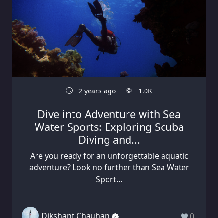
2 years ago
1.0K
Dive into Adventure with Sea
Water Sports: Exploring Scuba
Diving and...
Are you ready for an unforgettable aquatic
adventure? Look no further than Sea Water
Sport...
Dikshant Chauhan
0