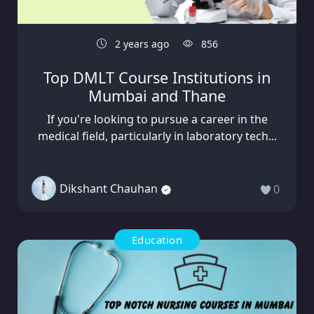
2 years ago
856
Top DMLT Course Institutions in
Mumbai and Thane
If you're looking to pursue a career in the
medical field, particularly in laboratory tech...
Dikshant Chauhan
0
Education