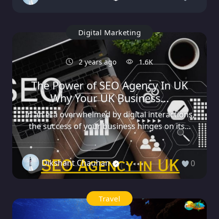
Digital Marketing
2 years ago
1.6K
The Power of SEO Agency In UK
Why Your UK Business...
In an era overwhelmed by digital interactions,
the success of your business hinges on its...
Dikshant Chauhan
0
Travel