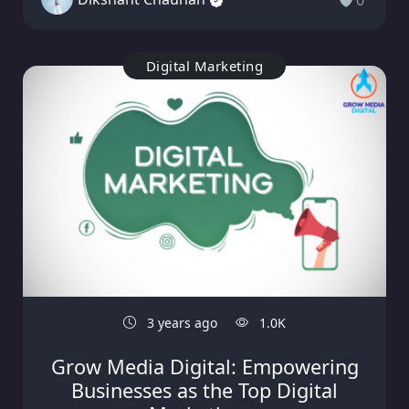
0
Digital Marketing
3 years ago
1.0K
Grow Media Digital: Empowering
Businesses as the Top Digital