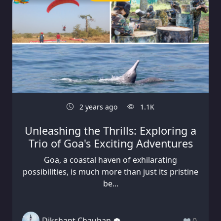
2 years ago
1.1K
Unleashing the Thrills: Exploring a
Trio of Goa's Exciting Adventures
Goa, a coastal haven of exhilarating
possibilities, is much more than just its pristine
be...
Dikshant Chauhan