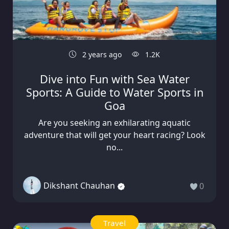
2 years ago
1.2K
Dive into Fun with Sea Water
Sports: A Guide to Water Sports in
Goa
Are you seeking an exhilarating aquatic
adventure that will get your heart racing? Look
no...
Dikshant Chauhan
0
Travel