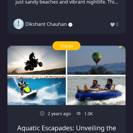
just sandy beaches and vibrant nightlife. Thi...
Dikshant Chauhan
0
Travel
2 years ago
1.0K
Aquatic Escapades: Unveiling the