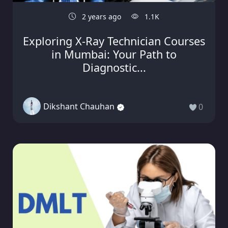
2 years ago
1.1K
Exploring X-Ray Technician Courses
in Mumbai: Your Path to
Diagnostic...
Dikshant Chauhan
0