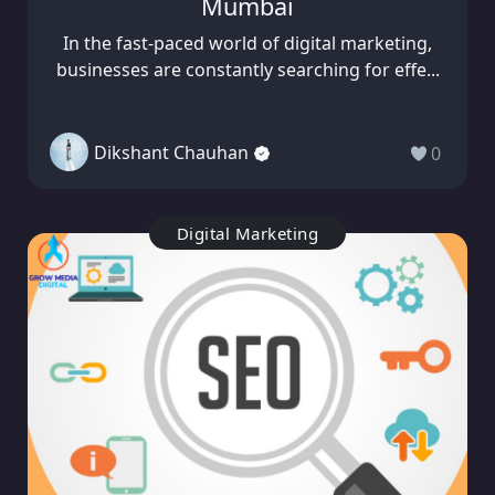
Mumbai
In the fast-paced world of digital marketing,
businesses are constantly searching for effe...
Dikshant Chauhan
0
Digital Marketing