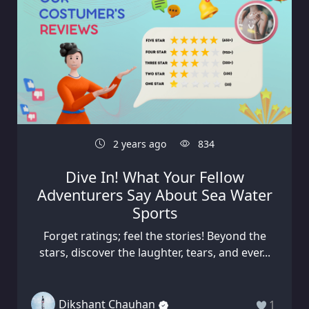
2 years ago
834
Dive In! What Your Fellow
Adventurers Say About Sea Water
Sports
Forget ratings; feel the stories! Beyond the
stars, discover the laughter, tears, and ever...
Dikshant Chauhan
1