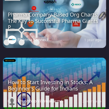
Pharma Company-Based Org Charts:
The Key to Successful Pharma Giants
P...
Pharma Konnect
1 year ago
How to Start Investing in Stocks: A
Beginner's Guide for Indians
Khushboo Vishwakarma
2 years ago