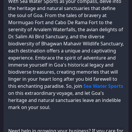
With Sea Water Sports as your compass, delve into
the heritage and natural sanctuaries that define
the soul of Goa. From the tales of bravery at
Mormugao Fort and Cabo De Rama Fort to the
serenity of Arvalem Waterfalls, the avian delights of
Dr. Salim Ali Bird Sanctuary, and the diverse
biodiversity of Bhagwan Mahavir Wildlife Sanctuary,
each destination offers a unique and captivating
experience. Embrace the spirit of adventure and
immerse yourself in Goa's historical legacy and
biodiverse treasures, creating memories that will
linger in your heart long after you bid farewell to
this enchanting paradise. So, join
Sea Water Sports
on this extraordinary voyage, and let Goa's
heritage and natural sanctuaries leave an indelible
mark on your soul.
Need help in growing your business? If you care for