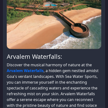
Arvalem Waterfalls:
Discover the musical harmony of nature at the
Arvalem Waterfalls
, a hidden gem nestled amidst
Goa's verdant landscapes. With Sea Water Sports,
you can immerse yourself in the enchanting
spectacle of cascading waters and experience the
refreshing mist on your skin. Arvalem Waterfalls
offer a serene escape where you can reconnect
with the pristine beauty of nature and find solace