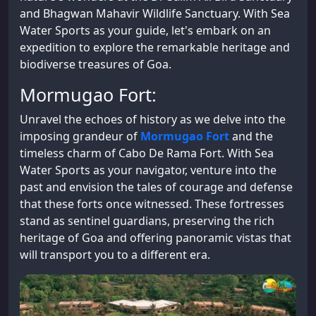
and Bhagwan Mahavir Wildlife Sanctuary. With Sea
Water Sports as your guide, let's embark on an
expedition to explore the remarkable heritage and
biodiverse treasures of Goa.
Mormugao Fort:
Unravel the echoes of history as we delve into the
imposing grandeur of
Mormugao Fort
and the
timeless charm of Cabo De Rama Fort. With Sea
Water Sports as your navigator, venture into the
past and envision the tales of courage and defense
that these forts once witnessed. These fortresses
stand as sentinel guardians, preserving the rich
heritage of Goa and offering panoramic vistas that
will transport you to a different era.