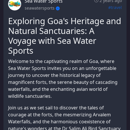
Sea Water Sports
2 years ago
#travel
seawatersports
Exploring Goa's Heritage and
Natural Sanctuaries: A
Voyage with Sea Water
Sports
Welcome to the captivating realm of Goa, where
Sea Water Sports invites you on an unforgettable
journey to uncover the historical legacy of
magnificent forts, the serene beauty of cascading
waterfalls, and the enchanting avian world of
wildlife sanctuaries.
Join us as we set sail to discover the tales of
courage at the forts, the mesmerizing Arvalem
Waterfalls, and the harmonious coexistence of
nature's wonders at the Dr Salim Ali Bird Sanctuary