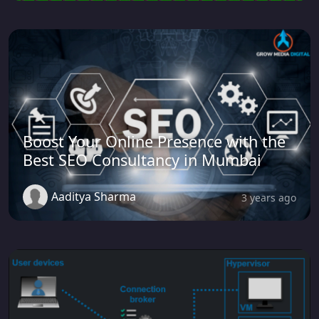
Boost Your Online Presence with the
Best SEO Consultancy in Mumbai
Aaditya Sharma
3 years ago