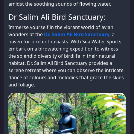
amidst the soothing sounds of flowing water.
Dr Salim Ali Bird Sanctuary:
Immerse yourself in the vibrant world of avian
wonders at the
Dr. Salim Ali Bird Sanctuary
, a
haven for bird enthusiasts. With Sea Water Sports,
embark on a birdwatching expedition to witness
the splendid diversity of birdlife in their natural
habitat. Dr. Salim Ali Bird Sanctuary provides a
serene retreat where you can observe the intricate
dance of colours and melodies that grace the skies
and foliage.