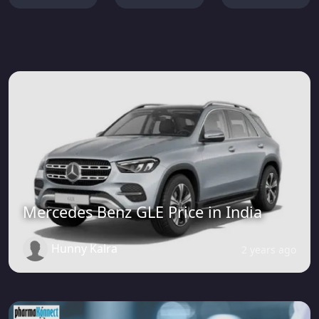
Mercedes Benz GLE Price in India
Hunny Kalra
2 years ago