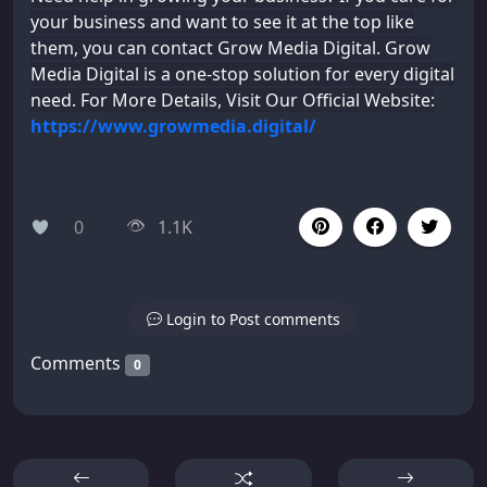
your business and want to see it at the top like
them, you can contact Grow Media Digital. Grow
Media Digital is a one-stop solution for every digital
need. For More Details, Visit Our Official Website:
https://www.growmedia.digital/
0
1.1K
Login to Post comments
Comments
0