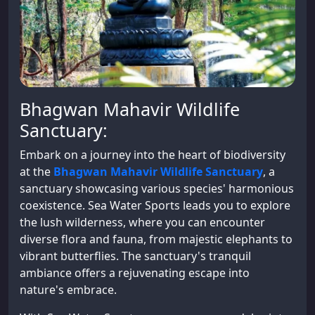
Bhagwan Mahavir Wildlife
Sanctuary:
Embark on a journey into the heart of biodiversity
at the
Bhagwan Mahavir Wildlife Sanctuary
, a
sanctuary showcasing various species' harmonious
coexistence. Sea Water Sports leads you to explore
the lush wilderness, where you can encounter
diverse flora and fauna, from majestic elephants to
vibrant butterflies. The sanctuary's tranquil
ambiance offers a rejuvenating escape into
nature's embrace.