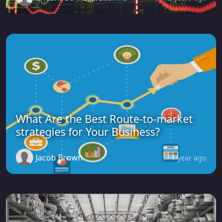
What Are the Best Route-to-market
strategies for Your Business?
Jacob Brown
1 year ago