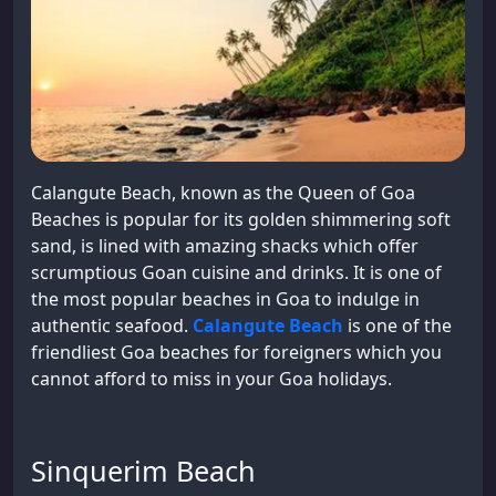
Calangute Beach, known as the Queen of Goa
Beaches is popular for its golden shimmering soft
sand, is lined with amazing shacks which offer
scrumptious Goan cuisine and drinks. It is one of
the most popular beaches in Goa to indulge in
authentic seafood.
Calangute Beach
is one of the
friendliest Goa beaches for foreigners which you
cannot afford to miss in your Goa holidays.
Sinquerim Beach