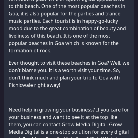
to this beach. One of the most popular beaches in
Goa, it is also popular for the parties and trance
music parties. Each tourist is in happy-go-lucky
mood due to the great combination of beauty and
liveliness of this beach. It is one of the most
popular beaches in Goa which is known for the
formation of rock.
Ever thought to visit these beaches in Goa? Well, we
don’t blame you. It is a worth visit your time. So,
don’t think much and plan your trip to Goa with
Picnicwale right away!
Need help in growing your business? If you care for
your business and want to see it at the top like
them, you can contact Grow Media Digital. Grow
Media Digital is a one-stop solution for every digital