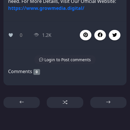
need. For More Details, Visit Our Official Website:
https://www.growmedia.digital/
0
1.2K
Login to Post comments
Comments
0