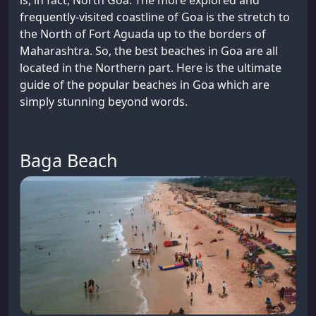
is, in fact, North Goa. The more explored and
frequently-visited coastline of Goa is the stretch to
the North of Fort Aguada up to the borders of
Maharashtra. So, the best beaches in Goa are all
located in the Northern part. Here is the ultimate
guide of the popular beaches in Goa which are
simply stunning beyond words.
Baga Beach