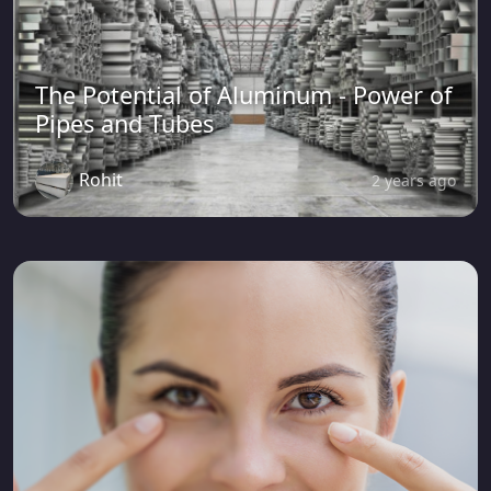
The Potential of Aluminum - Power of
Pipes and Tubes
Rohit
2 years ago