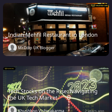
Indian Mehfil Restaurant in London
Mr.Dilip UK Blogger
2 years ago
Tech Stocks on the Rise: Navigating
the UK Tech Market
Khushboo Vishwakarma
2 years ago