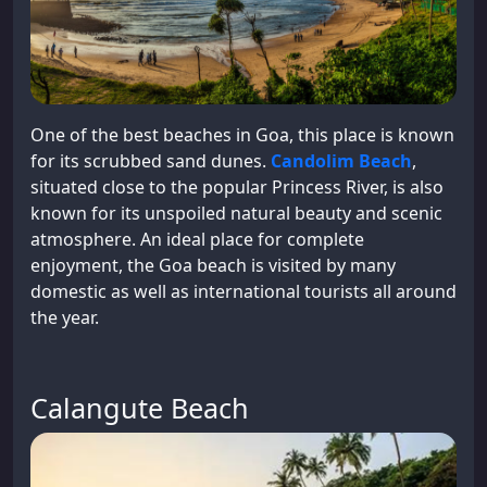
One of the best beaches in Goa, this place is known
for its scrubbed sand dunes.
Candolim Beach
,
situated close to the popular Princess River, is also
known for its unspoiled natural beauty and scenic
atmosphere. An ideal place for complete
enjoyment, the Goa beach is visited by many
domestic as well as international tourists all around
the year.
Calangute Beach