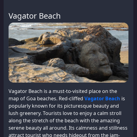
Vagator Beach
Vagator Beach is a must-to-visited place on the
map of Goa beaches. Red-cliffed
Vagator Beach
is
popularly known for its picturesque beauty and
lush greenery. Tourists love to enjoy a calm stroll
along the stretch of the beach with the amazing
serene beauty all around. Its calmness and stillness
attract tourist who needs hideout from the jam-