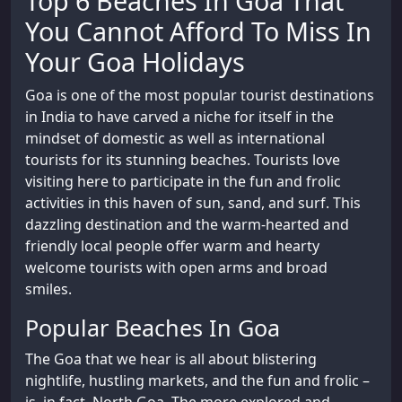
Top 6 Beaches In Goa That
You Cannot Afford To Miss In
Your Goa Holidays
Goa is one of the most popular tourist destinations
in India to have carved a niche for itself in the
mindset of domestic as well as international
tourists for its stunning beaches. Tourists love
visiting here to participate in the fun and frolic
activities in this haven of sun, sand, and surf. This
dazzling destination and the warm-hearted and
friendly local people offer warm and hearty
welcome tourists with open arms and broad
smiles.
Popular Beaches In Goa
The Goa that we hear is all about blistering
nightlife, hustling markets, and the fun and frolic –