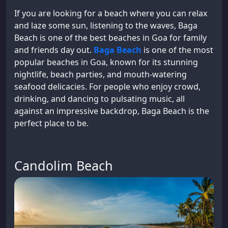
If you are looking for a beach where you can relax
and laze some sun, listening to the waves, Baga
Beach is one of the best beaches in Goa for family
and friends day out.
Baga Beach
is one of the most
popular beaches in Goa, known for its stunning
nightlife, beach parties, and mouth-watering
seafood delicacies. For people who enjoy crowd,
drinking, and dancing to pulsating music, all
against an impressive backdrop, Baga Beach is the
perfect place to be.
Candolim Beach