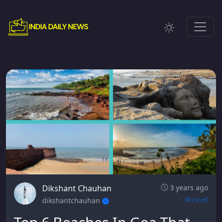
Dikshant Chauhan
3 years ago
#travel
dikshantchauhan