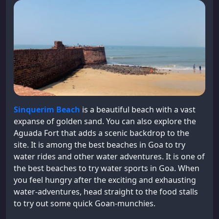
Sinquerim Beach
is a beautiful beach with a vast
expanse of golden sand. You can also explore the
Aguada Fort that adds a scenic backdrop to the
site. It is among the best beaches in Goa to try
water rides and other water adventures. It is one of
the best beaches to try water sports in Goa. When
you feel hungry after the exciting and exhausting
water-adventures, head straight to the food stalls
to try out some quick Goan-munchies.