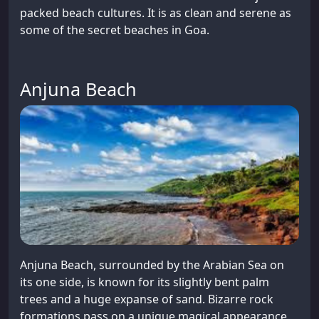
packed beach cultures. It is as clean and serene as
some of the secret beaches in Goa.
Anjuna Beach
Anjuna Beach, surrounded by the Arabian Sea on
its one side, is known for its slightly bent palm
trees and a huge expanse of sand. Bizarre rock
formations pass on a unique magical appearance