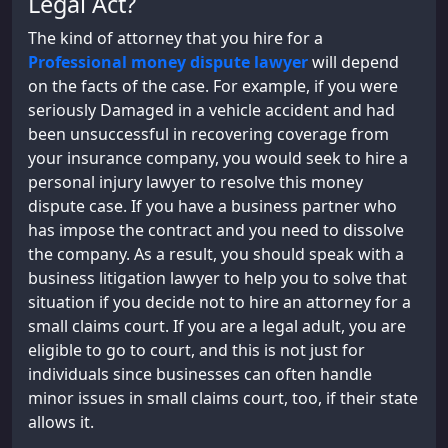
Legal Act?
The kind of attorney that you hire for a
Professional money dispute lawyer
will depend
on the facts of the case. For example, if you were
seriously Damaged in a vehicle accident and had
been unsuccessful in recovering coverage from
your insurance company, you would seek to hire a
personal injury lawyer to resolve this money
dispute case. If you have a business partner who
has impose the contract and you need to dissolve
the company. As a result, you should speak with a
business litigation lawyer to help you to solve that
situation if you decide not to hire an attorney for a
small claims court. If you are a legal adult, you are
eligible to go to court, and this is not just for
individuals since businesses can often handle
minor issues in small claims court, too, if their state
allows it.