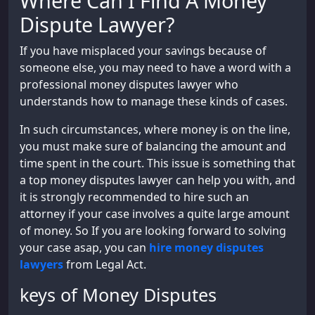
Where Can I Find A Money
Dispute Lawyer?
If you have misplaced your savings because of
someone else, you may need to have a word with a
professional money disputes lawyer who
understands how to manage these kinds of cases.
In such circumstances, where money is on the line,
you must make sure of balancing the amount and
time spent in the court. This issue is something that
a top money disputes lawyer can help you with, and
it is strongly recommended to hire such an
attorney if your case involves a quite large amount
of money. So If you are looking forward to solving
your case asap, you can
hire money disputes
lawyers
from Legal Act.
keys of Money Disputes