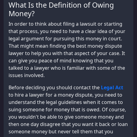
What Is the Definition of Owing
Money?
In order to think about filing a lawsuit or starting
that process, you need to have a clear idea of your
legal argument for pursuing this money in court.
That might mean finding the best money dispute
lawyer to help you with that aspect of your case. It
can give you peace of mind knowing that you
talked to a lawyer who is familiar with some of the
issues involved.
Before deciding you should contact the
Legal Act
to hire a lawyer for a money dispute, you need to
understand the legal guidelines when it comes to
suing someone for money that is owed. Of course,
you wouldn't be able to give someone money and
then one day disagree that you want it back or loan
someone money but never tell them that you