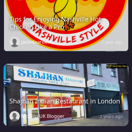
Tips for Enjoying Nashville Hot
Chicken Like a Pro
jacindaardern
1 year ago
Shajhan Indian Restaurant in London
Mr.Dilip UK Blogger
2 years ago