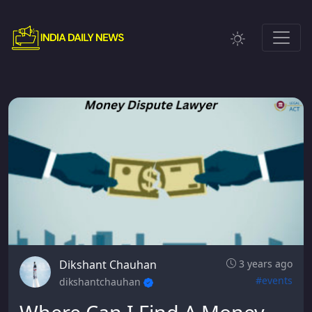
Dikshant Chauhan
3 years ago
#events
dikshantchauhan