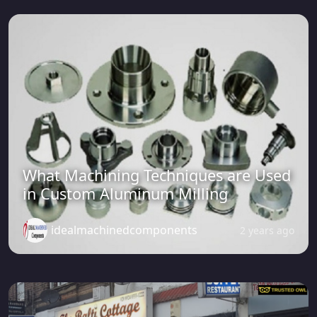
What Machining Techniques are Used
in Custom Aluminum Milling
idealmachinedcomponents
2 years ago