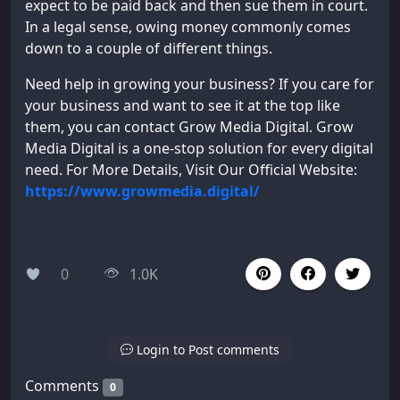
expect to be paid back and then sue them in court.
In a legal sense, owing money commonly comes
down to a couple of different things.
Need help in growing your business? If you care for
your business and want to see it at the top like
them, you can contact Grow Media Digital. Grow
Media Digital is a one-stop solution for every digital
need. For More Details, Visit Our Official Website:
https://www.growmedia.digital/
0
1.0K
Login to Post comments
Comments
0