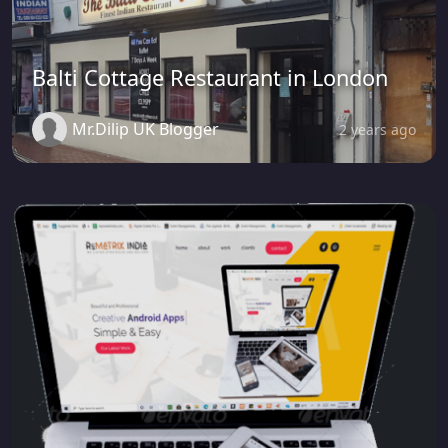
Balti Cottage Restaurant in London
Mr.Dilip UK Blogger
2 years ago