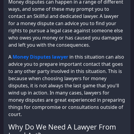
Money disputes can happen in a range of different
ways, and some of these may prompt you to
contact an Skillful and dedicated lawyer. A lawyer
for a money dispute can advice you to find your
rights to pursue a legal case against someone else
who owes you money or has caused you damages
and left you with the consequences.
A
Money Disputes lawyer
in this situation can also
advice you to prepare important contact that goes
to any other party involved in this situation. This is
because when choosing lawyers for money
disputes, it is not always the last game that you'll
wind up in action. In many cases, lawyers for
money disputes are great experienced in preparing
things for compromise or consultations outside of
court.
Why Do We Need A Lawyer From