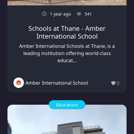
1 year ago
541
Schools at Thane - Amber
International School
Amber International Schools at Thane, is a
leading institution offering world-class
educat...
Amber International School
0
Education