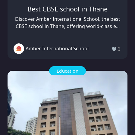
Best CBSE school in Thane
Discover Amber International School, the best
CBSE school in Thane, offering world-class e...
Amber International School
0
Education