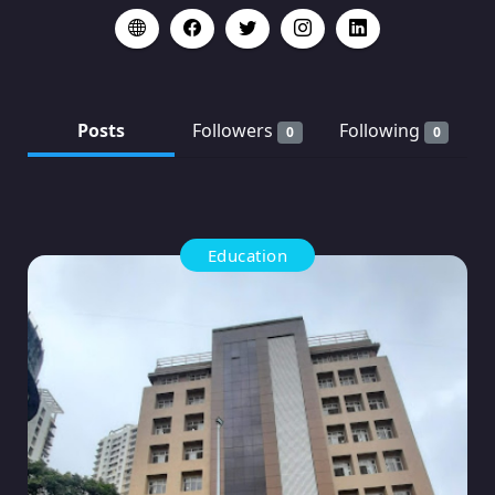
Posts
Followers
Following
0
0
Education