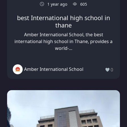
1 year ago
605
best International high school in
thane
Amber International School, the best
international high school in Thane, provides a
world-...
Amber International School
0