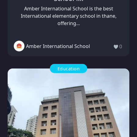
Amber International School is the best
International elementary school in thane,
offering...
Amber International School
0
Education