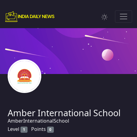
Amber International School
AmberInternationalSchool
Level
Points
1
0