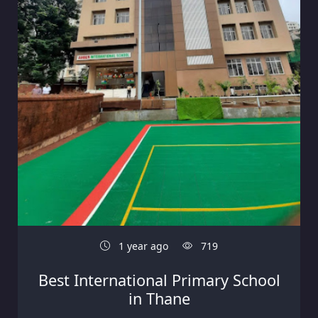
1 year ago
719
Best International Primary School
in Thane