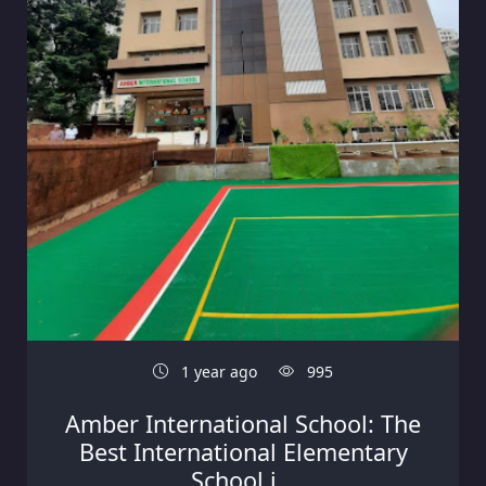
1 year ago
995
Amber International School: The
Best International Elementary
School i...