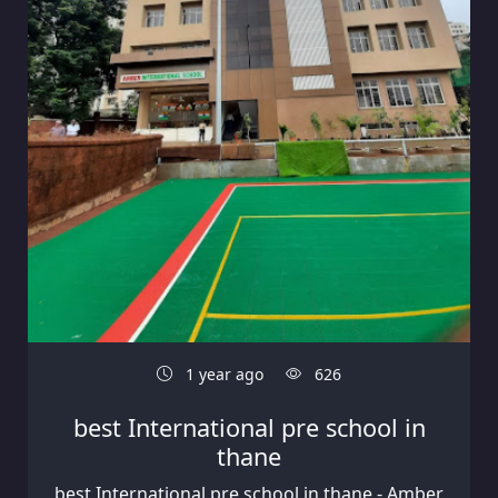
1 year ago
626
best International pre school in
thane
best International pre school in thane - Amber