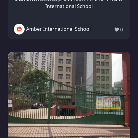
International School
Amber International School
0