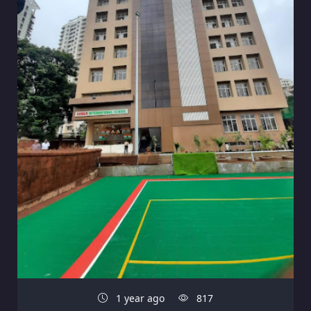
1 year ago
817