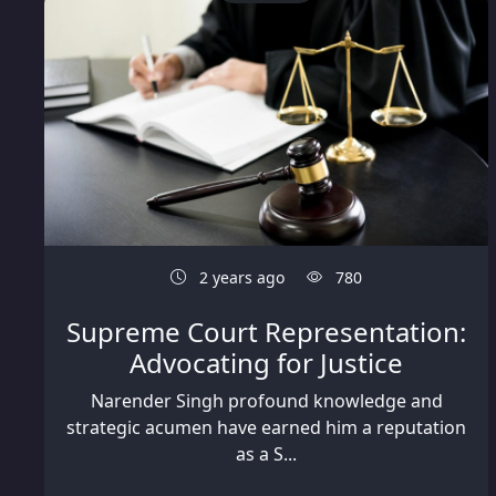
2 years ago
780
Supreme Court Representation:
Advocating for Justice
Narender Singh profound knowledge and
strategic acumen have earned him a reputation
as a S...