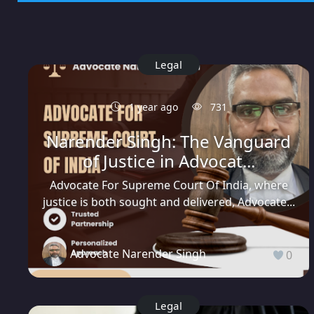
Legal
1 year ago
731
Narender Singh: The Vanguard
of Justice in Advocat...
Advocate For Supreme Court Of India, where
justice is both sought and delivered, Advocate...
Advocate Narender Singh
0
Legal