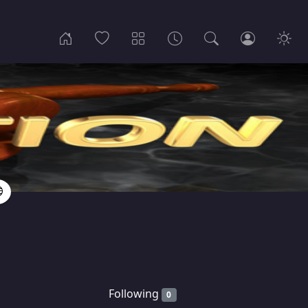
Following
0