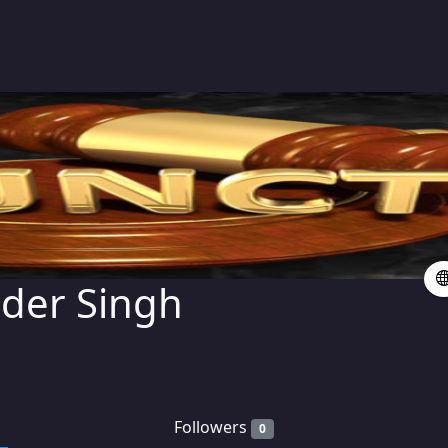
der Singh
Followers
0