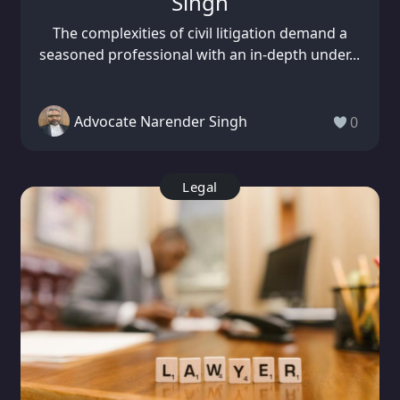
Singh
The complexities of civil litigation demand a
seasoned professional with an in-depth under...
Advocate Narender Singh
0
Legal