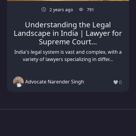
2 years ago
791
Understanding the Legal
Landscape in India | Lawyer for
Supreme Court...
India's legal system is vast and complex, with a
variety of lawyers specializing in differ...
Advocate Narender Singh
0