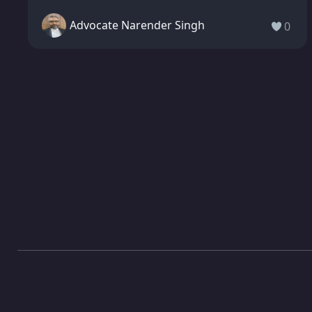
Advocate Narender Singh
0