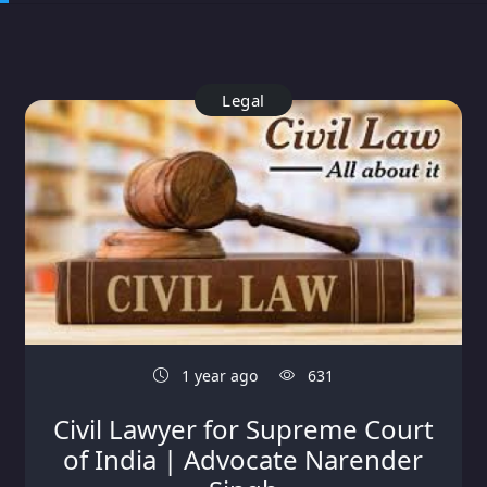
Legal
1 year ago
631
Civil Lawyer for Supreme Court
of India | Advocate Narender