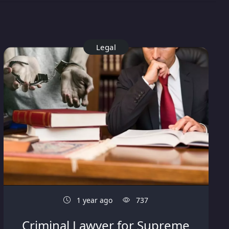
Legal
1 year ago
737
Criminal Lawyer for Supreme