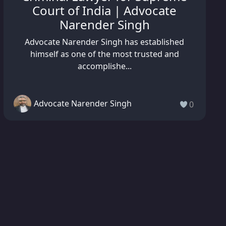
Court of India | Advocate
Narender Singh
Advocate Narender Singh has established
himself as one of the most trusted and
accomplishe...
Advocate Narender Singh
0