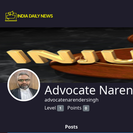
Advocate Naren
advocatenarendersingh
Level
Points
1
0
Posts