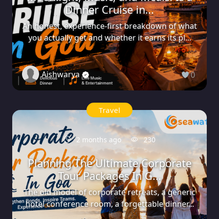
Dinner Cruise in...
An honest, experience-first breakdown of what
you actually get and whether it earns its pl...
Aishwarya
0
Travel
2 months ago
230
Planning The Ultimate Corporate
Tour Packages In G...
The old model of corporate retreats, a generic
hotel conference room, a forgettable dinner...