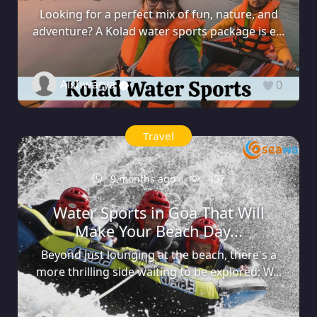
Looking for a perfect mix of fun, nature, and
adventure? A Kolad water sports package is e...
Aishwarya
0
Travel
9 months ago
457
Water Sports in Goa That Will
Make Your Beach Day...
Beyond just lounging at the beach, there's a
more thrilling side waiting to be explored: W...