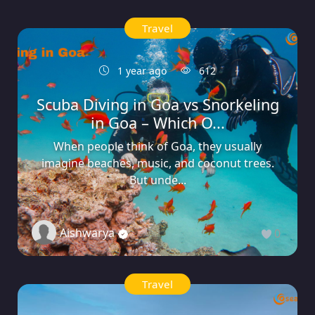
Travel
1 year ago
612
Scuba Diving in Goa vs Snorkeling
in Goa – Which O...
When people think of Goa, they usually
imagine beaches, music, and coconut trees.
But unde...
Aishwarya
0
Travel