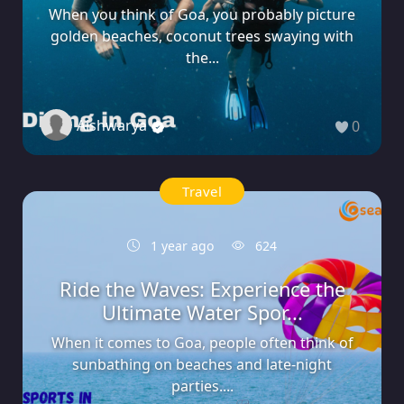
When you think of Goa, you probably picture
golden beaches, coconut trees swaying with
the...
Aishwarya
0
Travel
1 year ago
624
Ride the Waves: Experience the
Ultimate Water Spor...
When it comes to Goa, people often think of
sunbathing on beaches and late-night
parties....