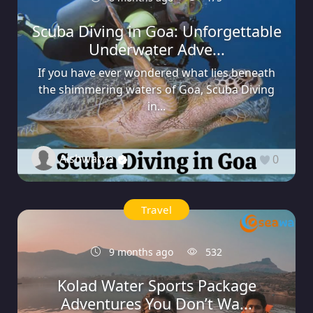
Scuba Diving in Goa: Unforgettable
Underwater Adve...
If you have ever wondered what lies beneath
the shimmering waters of Goa, Scuba Diving
in...
Aishwarya
0
Travel
9 months ago
532
Kolad Water Sports Package
Adventures You Don’t Wa...