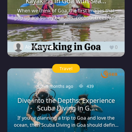
Kayaking in Goa with Sea...
When we think of Goa, the first images that
pop up are sunny beaches, coconut trees, and
f...
Aishwarya
0
Travel
9 months ago
439
Dive into the Depths: Experience
Scuba Diving in G...
If you're planning a trip to Goa and love the
ocean, then Scuba Diving in Goa should defin...