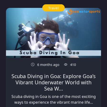
Travel
6 months ago
410
Scuba Diving in Goa: Explore Goa’s
Vibrant Underwater World with
Sea W...
Scuba diving in Goa is one of the most exciting
ways to experience the vibrant marine life...