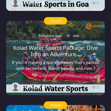
Aishwarya
0
Travel
9 months ago
449
Kolad Water Sports Package: Dive
Into an Adventure...
If you’re craving a quick getaway that’s packed
with excitement, scenic beauty, and river...
Aishwarya
0
Travel