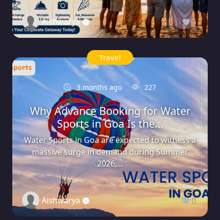
Aishwarya
0
Travel
3 months ago
227
Why Advance Booking for Water
Sports in Goa Is the...
Water Sports in Goa are expected to witness a
massive surge in demand during Summer
2026,...
Aishwarya
0