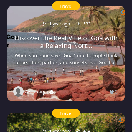
Travel
1 year ago
533
Discover the Real Vibe of Goa with
a Relaxing Nort...
When someone says “Goa,” most people think
of beaches, parties, and sunsets. But Goa has
s...
Aishwarya
0
Travel
1 year ago
494