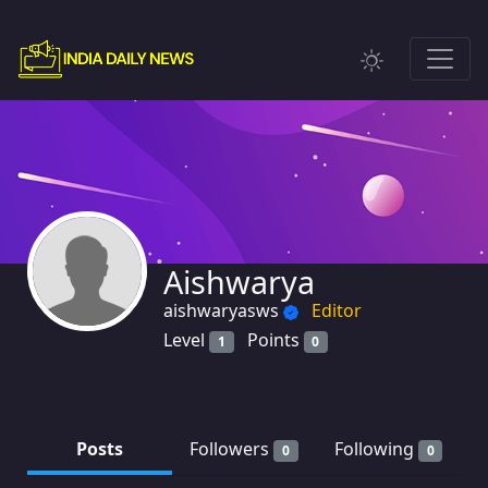
Aishwarya
aishwaryasws
Editor
Level
Points
1
0
Posts
Followers
Following
0
0