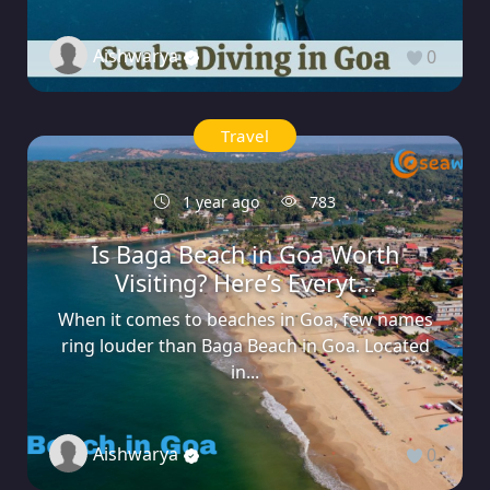
Aishwarya
0
Travel
1 year ago
783
Is Baga Beach in Goa Worth
Visiting? Here’s Everyt...
When it comes to beaches in Goa, few names
ring louder than Baga Beach in Goa. Located
in...
Aishwarya
0