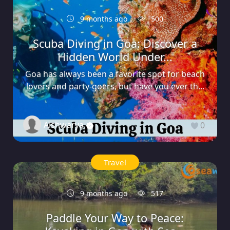
9 months ago
500
Scuba Diving in Goa: Discover a
Hidden World Under...
Goa has always been a favorite spot for beach
lovers and party-goers, but have you ever th...
Aishwarya
0
Travel
9 months ago
517
Paddle Your Way to Peace: