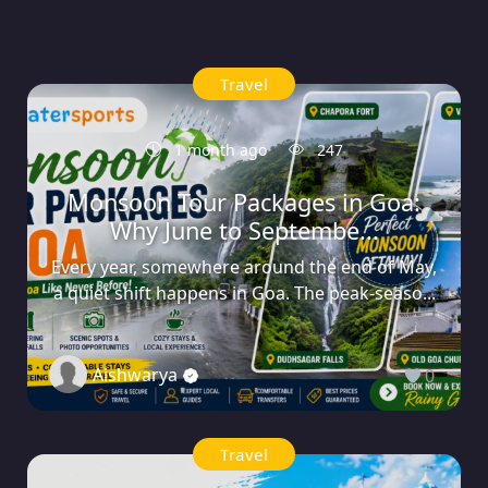
Travel
1 month ago
247
Monsoon Tour Packages in Goa:
Why June to Septembe...
Every year, somewhere around the end of May,
a quiet shift happens in Goa. The peak-seaso...
Aishwarya
0
Travel