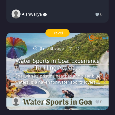
Aishwarya
0
Travel
8 months ago
454
Water Sports in Goa: Experience
Thrilling Activiti...
Goa, with its pristine beaches and clear blue
waters, is a haven for water sports lovers....
Aishwarya
0