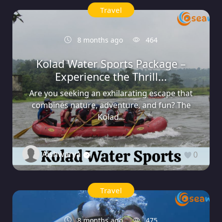
Travel
8 months ago
464
Kolad Water Sports Package –
Experience the Thrill...
Are you seeking an exhilarating escape that
combines nature, adventure, and fun? The
Kolad...
Aishwarya
0
Travel
8 months ago
475