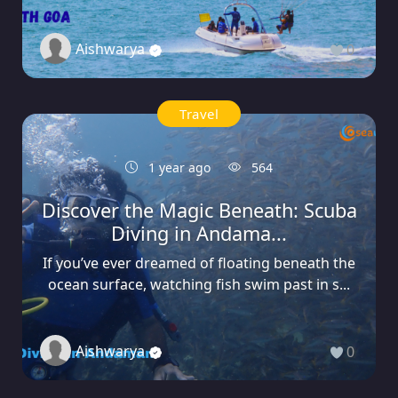
Aishwarya
0
Travel
1 year ago
564
Discover the Magic Beneath: Scuba
Diving in Andama...
If you’ve ever dreamed of floating beneath the
ocean surface, watching fish swim past in s...
Aishwarya
0