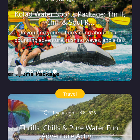
Kolad Water Sports Package: Thrill,
Chill & Soul R...
Do you find yourself dreaming about heart-
pounding adventure, rushing waves, and a fast
ge...
Aishwarya
0
Travel
1 year ago
623
Thrills, Chills & Pure Water Fun:
Adventure Activi...