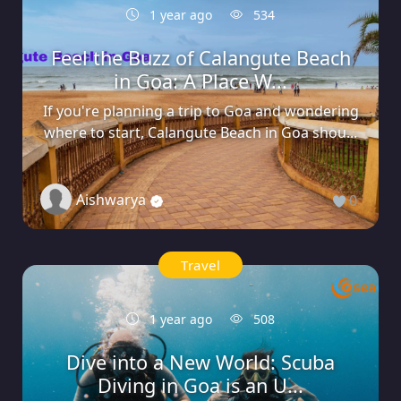
1 year ago
534
Feel the Buzz of Calangute Beach
in Goa: A Place W...
If you're planning a trip to Goa and wondering
where to start, Calangute Beach in Goa shou...
Aishwarya
0
Travel
1 year ago
508
Dive into a New World: Scuba
Diving in Goa is an U...