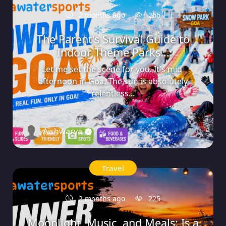
2 months ago
266
The Parent's Survival Guide to
Indoor Theme Parks...
Let me set the scene for you. It's mid-
afternoon in Goa. The sun is absolutely
relentless...
Aishwarya
0
Travel
2 months ago
225
Moonlight, Music, and Meals: Is a