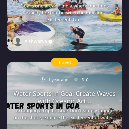
Goa is one area of India where one finds
exactly the mix between beauty and
excitement. Go...
Aishwarya
0
Travel
1 year ago
510
Water Sports in Goa: Create Waves
with Oceanic Act...
Arranging a trip to Goa? Don't simply lounge
on the shore; explore the excitement of water...