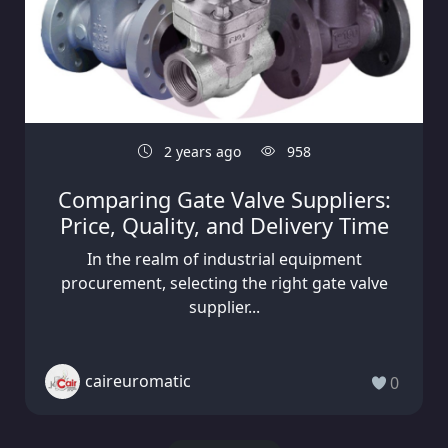
2 years ago
958
Comparing Gate Valve Suppliers:
Price, Quality, and Delivery Time
In the realm of industrial equipment
procurement, selecting the right gate valve
supplier...
caireuromatic
0