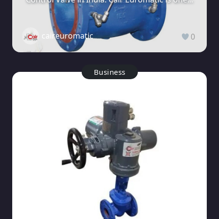
caireuromatic
0
Business