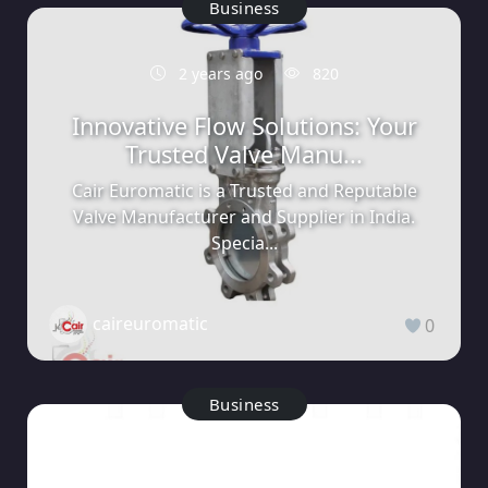
Business
2 years ago
820
Innovative Flow Solutions: Your
Trusted Valve Manu...
Cair Euromatic is a Trusted and Reputable
Valve Manufacturer and Supplier in India.
Specia...
caireuromatic
0
Business