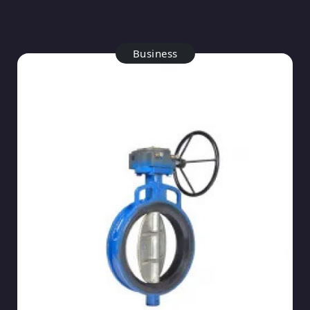
Business