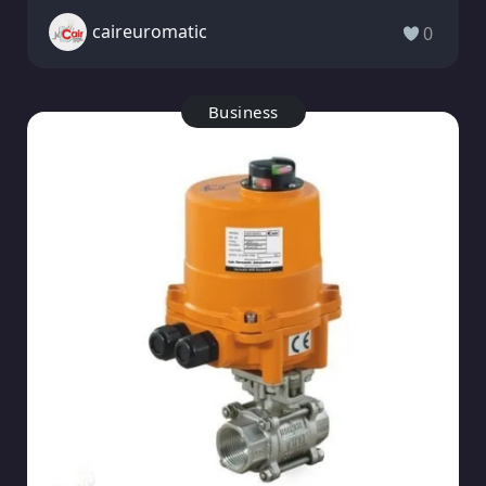
caireuromatic
0
Business