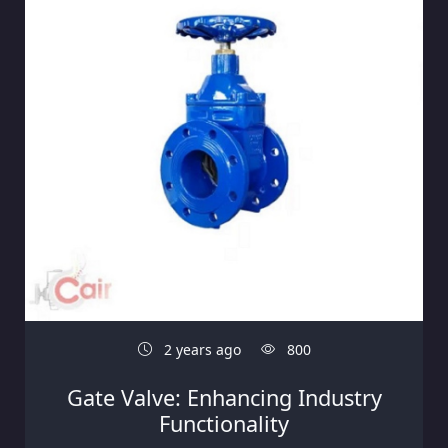
2 years ago
800
Gate Valve: Enhancing Industry
Functionality