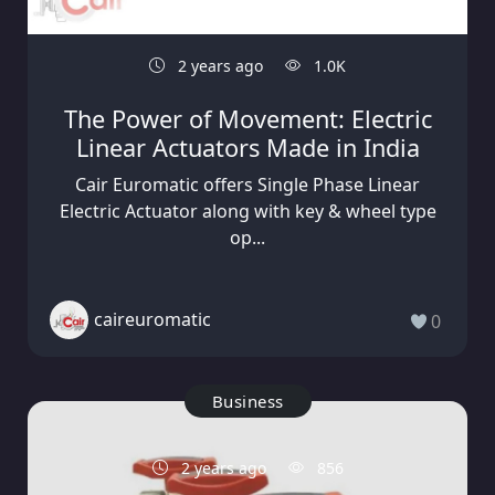
2 years ago
1.0K
The Power of Movement: Electric
Linear Actuators Made in India
Cair Euromatic offers Single Phase Linear
Electric Actuator along with key & wheel type
op...
caireuromatic
0
Business
2 years ago
856