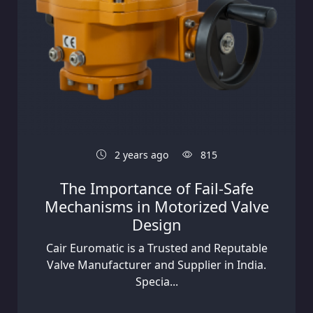
2 years ago
815
The Importance of Fail-Safe
Mechanisms in Motorized Valve
Design
Cair Euromatic is a Trusted and Reputable
Valve Manufacturer and Supplier in India.
Specia...