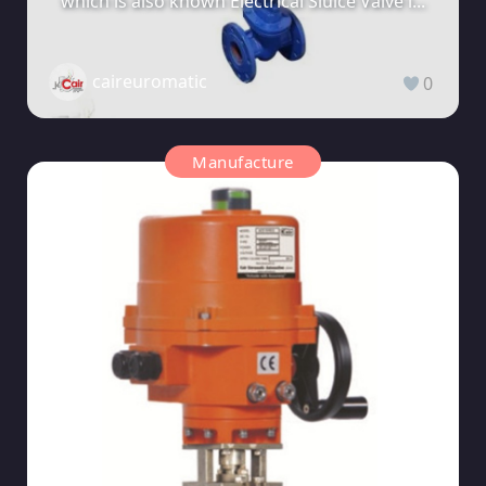
which is also known Electrical Sluice Valve i...
caireuromatic
0
Manufacture