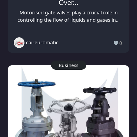
Over...
Motorised gate valves play a crucial role in
controlling the flow of liquids and gases in...
caireuromatic
0
Business