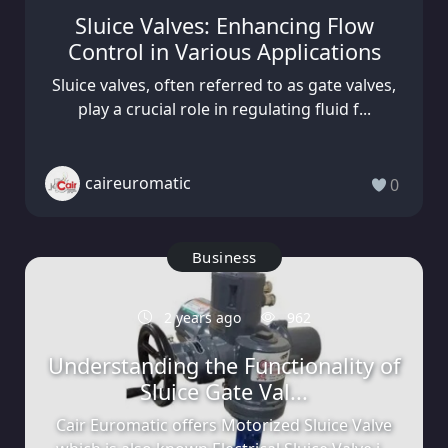
Sluice Valves: Enhancing Flow
Control in Various Applications
Sluice valves, often referred to as gate valves,
play a crucial role in regulating fluid f...
caireuromatic
0
Business
2 years ago
962
Understanding the Functionality of
Sluice Gate Val...
Cair Euromatic offers Motorized Sluice Valve