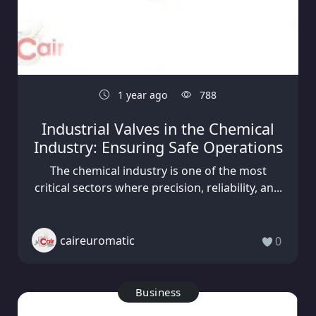
1 year ago
788
Industrial Valves in the Chemical
Industry: Ensuring Safe Operations
The chemical industry is one of the most
critical sectors where precision, reliability, an...
caireuromatic
0
Business