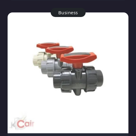
Business