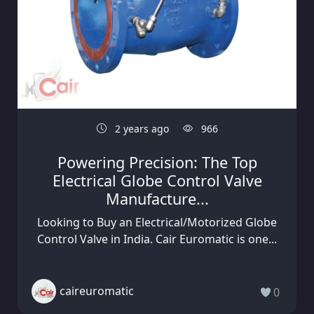
2 years ago
966
Powering Precision: The Top
Electrical Globe Control Valve
Manufacture...
Looking to Buy an Electrical/Motorized Globe
Control Valve in India. Cair Euromatic is one...
caireuromatic
0