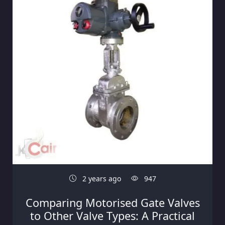
2 years ago
947
Comparing Motorised Gate Valves
to Other Valve Types: A Practical