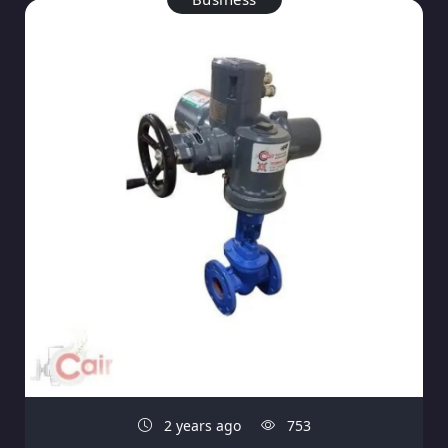
2 years ago
753