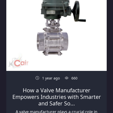
1 year ago
660
How a Valve Manufacturer
Empowers Industries with Smarter
and Safer So...
A valve manufacturer plays a crucial role in