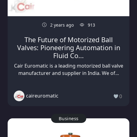
2 years ago
913
The Future of Motorized Ball
Valves: Pioneering Automation in
Fluid Co...
Cair Euromatic is a leading motorized ball valve
manufacturer and supplier in India. We of...
caireuromatic
0
Business