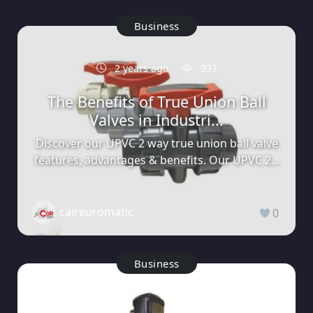
Business
2 years ago
937
The Benefits of True Union Ball
Valves in Industri...
Discover our UPVC 2 way true union ball valve
features, advantages & benefits. Our UPVC 2...
caireuromatic
0
Business