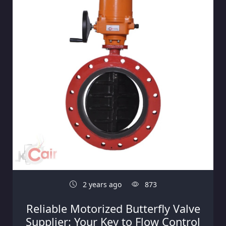
2 years ago
873
Reliable Motorized Butterfly Valve
Supplier: Your Key to Flow Control