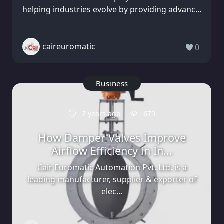
helping industries evolve by providing advanc...
caireuromatic
0
Business
2 years ago
679
How Damper Valves Improve
Airflow Efficiency in In...
Cair Euromatic Automation Pvt. Ltd. is a
leading manufacturer, supplier & exporter of
elec...