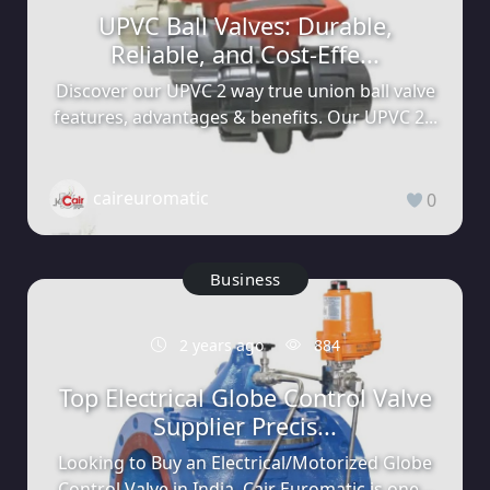
UPVC Ball Valves: Durable,
Reliable, and Cost-Effe...
Discover our UPVC 2 way true union ball valve
features, advantages & benefits. Our UPVC 2...
caireuromatic
0
Business
2 years ago
884
Top Electrical Globe Control Valve
Supplier Precis...
Looking to Buy an Electrical/Motorized Globe
Control Valve in India. Cair Euromatic is one...