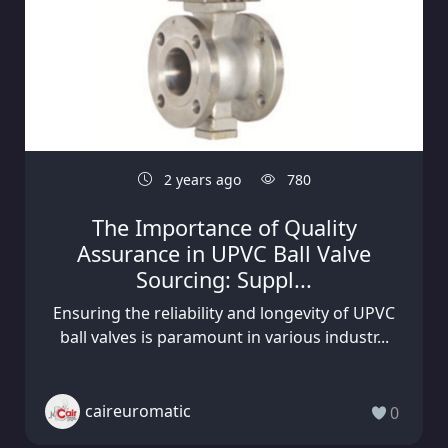
2 years ago
780
The Importance of Quality
Assurance in UPVC Ball Valve
Sourcing: Suppl...
Ensuring the reliability and longevity of UPVC
ball valves is paramount in various industr...
caireuromatic
0