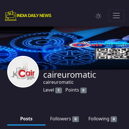
caireuromatic
caireuromatic
Level
Points
1
0
Posts
Followers
Following
0
0