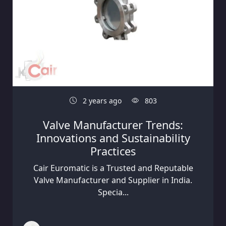
2 years ago
803
Valve Manufacturer Trends:
Innovations and Sustainability
Practices
Cair Euromatic is a Trusted and Reputable
Valve Manufacturer and Supplier in India.
Specia...