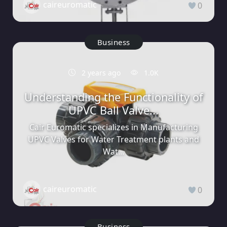
caireuromatic
0
Business
2 years ago
1.0K
Understanding the Functionality of
UPVC Ball Valve...
Cair Euromatic specializes in Manufacturing
UPVC Valves for Water Treatment plants and
Wat...
caireuromatic
0
Business