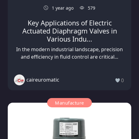
1 year ago
579
Key Applications of Electric
Actuated Diaphragm Valves in
Various Indu...
In the modern industrial landscape, precision
and efficiency in fluid control are critical...
caireuromatic
0
Manufacture