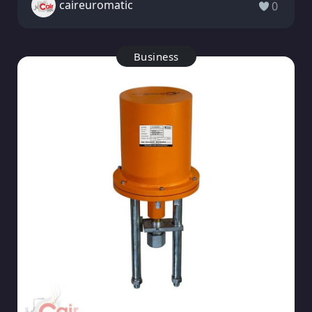
caireuromatic
0
Business