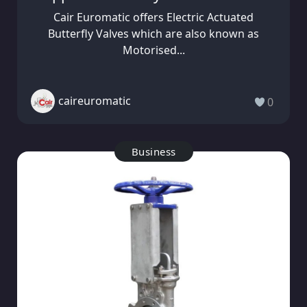
Cair Euromatic offers Electric Actuated
Butterfly Valves which are also known as
Motorised...
caireuromatic
0
Business