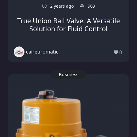
2 years ago
909
True Union Ball Valve: A Versatile
Solution for Fluid Control
caireuromatic
0
Business