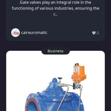
Gate valves play an integral role in the
functioning of various industries, ensuring the
r...
caireuromatic
0
Business