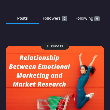
Posts
Followers
Following
0
0
Business