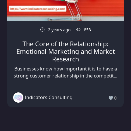
2 years ago
853
The Core of the Relationship:
Emotional Marketing and Market
Research
Businesses know how important it is to have a
strong customer relationship in the competit...
Indicators Consulting
0