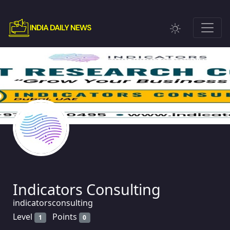
Indicators Consulting
indicatorsconsulting
Level
Points
1
0