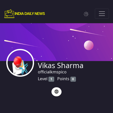
Vikas Sharma
officialkmspico
Level
Points
1
0