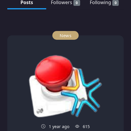
Posts
Followers
Following
0
0
News
1 year ago
615