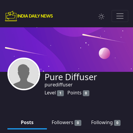
Pure Diffuser
purediffuser
Level
Points
1
0
Posts
Followers
Following
0
0