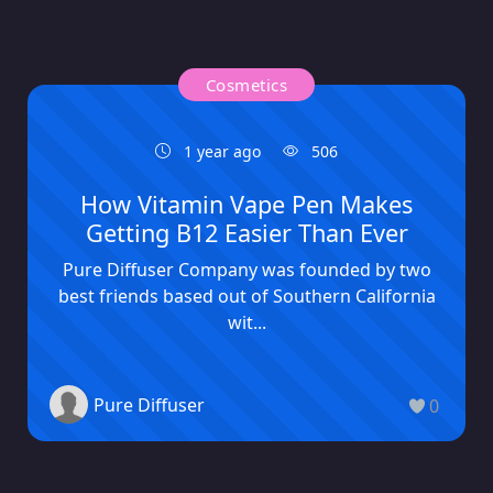
Cosmetics
1 year ago
506
How Vitamin Vape Pen Makes
Getting B12 Easier Than Ever
Pure Diffuser Company was founded by two
best friends based out of Southern California
wit...
Pure Diffuser
0