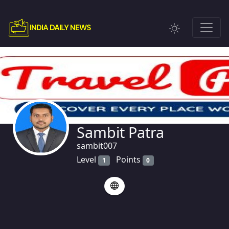
Sambit Patra
sambit007
Level
Points
1
0