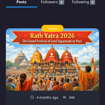
Posts
Followers
Following
0
0
Travel
4 months ago
340