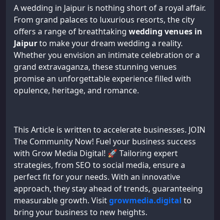
A wedding in Jaipur is nothing short of a royal affair.
From grand palaces to luxurious resorts, the city
offers a range of breathtaking
wedding venues in
Jaipur
to make your dream wedding a reality.
Whether you envision an intimate celebration or a
grand extravaganza, these stunning venues
promise an unforgettable experience filled with
opulence, heritage, and romance.
This Article is written to accelerate businesses. JOIN
The Community Now! Fuel your business success
with Grow Media Digital! 🚀 Tailoring expert
strategies, from SEO to social media, ensure a
perfect fit for your needs. With an innovative
approach, they stay ahead of trends, guaranteeing
measurable growth. Visit
growmedia.digital
to
bring your business to new heights.