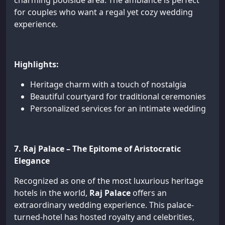
charming poolside area. The ambiance is perfect
for couples who want a regal yet cozy wedding
experience.
Highlights:
Heritage charm with a touch of nostalgia
Beautiful courtyard for traditional ceremonies
Personalized services for an intimate wedding
7. Raj Palace – The Epitome of Aristocratic
Elegance
Recognized as one of the most luxurious heritage
hotels in the world,
Raj Palace
offers an
extraordinary wedding experience. This palace-
turned-hotel has hosted royalty and celebrities,