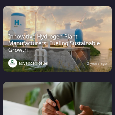
Innovative Hydrogen Plant
Manufacturers: Fueling Sustainable
Growth
advancebiofuel
2 years ago