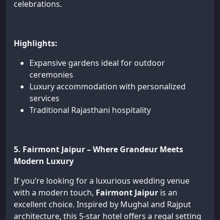
celebrations.
Highlights:
Expansive gardens ideal for outdoor
ceremonies
Luxury accommodation with personalized
services
Traditional Rajasthani hospitality
5. Fairmont Jaipur – Where Grandeur Meets
Modern Luxury
If you’re looking for a luxurious wedding venue
with a modern touch,
Fairmont Jaipur
is an
excellent choice. Inspired by Mughal and Rajput
architecture, this 5-star hotel offers a regal setting