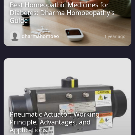
Best Homeopathic Medicines for
Diabetes: Dharma Homoeopathy's
Guide
dharmahomoeo
1 year ago
Pneumatic Actuator: Working
Principle, Advantages, and
Applications.