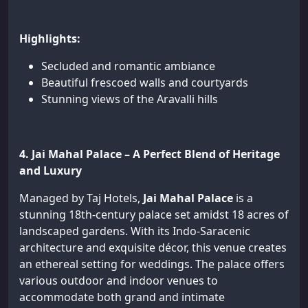
Highlights:
Secluded and romantic ambiance
Beautiful frescoed walls and courtyards
Stunning views of the Aravalli hills
4. Jai Mahal Palace – A Perfect Blend of Heritage
and Luxury
Managed by Taj Hotels,
Jai Mahal Palace
is a
stunning 18th-century palace set amidst 18 acres of
landscaped gardens. With its Indo-Saracenic
architecture and exquisite décor, this venue creates
an ethereal setting for weddings. The palace offers
various outdoor and indoor venues to
accommodate both grand and intimate