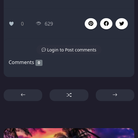
0
629
Login to Post comments
Comments
0