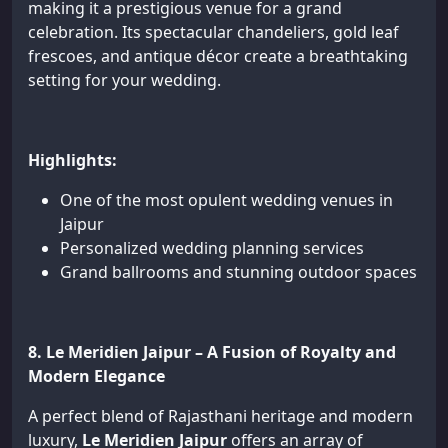
making it a prestigious venue for a grand
celebration. Its spectacular chandeliers, gold leaf
frescoes, and antique décor create a breathtaking
setting for your wedding.
Highlights:
One of the most opulent wedding venues in
Jaipur
Personalized wedding planning services
Grand ballrooms and stunning outdoor spaces
8. Le Meridien Jaipur – A Fusion of Royalty and
Modern Elegance
A perfect blend of Rajasthani heritage and modern
luxury,
Le Meridien Jaipur
offers an array of