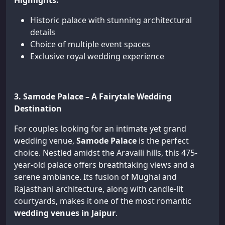
Highlights:
Historic palace with stunning architectural
details
Choice of multiple event spaces
Exclusive royal wedding experience
3. Samode Palace – A Fairytale Wedding
Destination
For couples looking for an intimate yet grand
wedding venue,
Samode Palace
is the perfect
choice. Nestled amidst the Aravalli hills, this 475-
year-old palace offers breathtaking views and a
serene ambiance. Its fusion of Mughal and
Rajasthani architecture, along with candle-lit
courtyards, makes it one of the most romantic
wedding venues in Jaipur
.