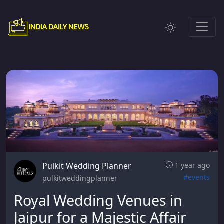
Pulkit Wedding Planner
1 year ago
#events
pulkitweddingplanner
Royal Wedding Venues in
Jaipur for a Majestic Affair