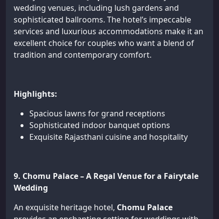
wedding venues, including lush gardens and
sophisticated ballrooms. The hotel’s impeccable
services and luxurious accommodations make it an
excellent choice for couples who want a blend of
tradition and contemporary comfort.
Highlights:
Spacious lawns for grand receptions
Sophisticated indoor banquet options
Exquisite Rajasthani cuisine and hospitality
9. Chomu Palace – A Regal Venue for a Fairytale
Wedding
An exquisite heritage hotel,
Chomu Palace