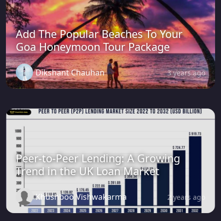
Add The Popular Beaches To Your
Goa Honeymoon Tour Package
Dikshant Chauhan
3 years ago
Peer-to-Peer Lending: A Growing
Trend in the UK Loan Market
Khushboo Vishwakarma
2 years ago