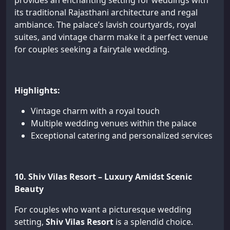
provides an enchanting setting for weddings with
its traditional Rajasthani architecture and regal
ambiance. The palace’s lavish courtyards, royal
suites, and vintage charm make it a perfect venue
for couples seeking a fairytale wedding.
Highlights:
Vintage charm with a royal touch
Multiple wedding venues within the palace
Exceptional catering and personalized services
10. Shiv Vilas Resort – Luxury Amidst Scenic
Beauty
For couples who want a picturesque wedding
setting,
Shiv Vilas Resort
is a splendid choice.