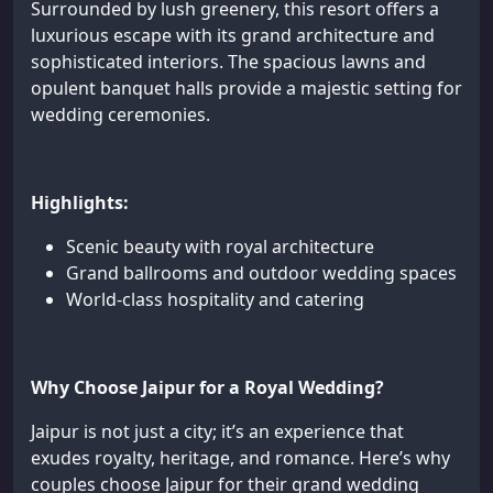
Surrounded by lush greenery, this resort offers a
luxurious escape with its grand architecture and
sophisticated interiors. The spacious lawns and
opulent banquet halls provide a majestic setting for
wedding ceremonies.
Highlights:
Scenic beauty with royal architecture
Grand ballrooms and outdoor wedding spaces
World-class hospitality and catering
Why Choose Jaipur for a Royal Wedding?
Jaipur is not just a city; it’s an experience that
exudes royalty, heritage, and romance. Here’s why
couples choose Jaipur for their grand wedding