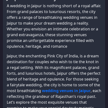
A wedding in Jaipur is nothing short of a royal affair.
From grand palaces to luxurious resorts, the city
offers a range of breathtaking wedding venues in
Jaipur to make your dream wedding a reality.
Whether you envision an intimate celebration or a
grand extravaganza, these stunning venues
promise an unforgettable experience filled with
opulence, heritage, and romance
Jaipur, the enchanting Pink City of India, is a dream
destination for couples who wish to tie the knot in
a regal setting. With its magnificent palaces, grand
forts, and luxurious hotels, Jaipur offers the perfect
blend of heritage and opulence. For those seeking
a fairytale wedding, the city is home to some of the
most breathtaking
wedding venues in Jaipur
, each
reflecting the grandeur of Rajasthan’s royal past.
Let’s explore the most exquisite venues that