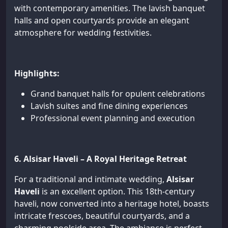
with contemporary amenities. The lavish banquet
halls and open courtyards provide an elegant
atmosphere for wedding festivities.
Highlights:
Grand banquet halls for opulent celebrations
Lavish suites and fine dining experiences
Professional event planning and execution
6. Alsisar Haveli – A Royal Heritage Retreat
For a traditional and intimate wedding,
Alsisar
Haveli
is an excellent option. This 18th-century
haveli, now converted into a heritage hotel, boasts
intricate frescoes, beautiful courtyards, and a