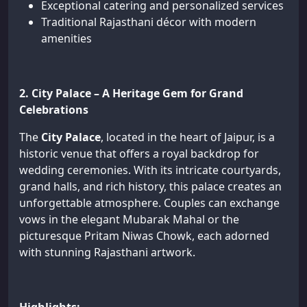
Exceptional catering and personalized services
Traditional Rajasthani décor with modern
amenities
2. City Palace – A Heritage Gem for Grand
Celebrations
The
City Palace
, located in the heart of Jaipur, is a
historic venue that offers a royal backdrop for
wedding ceremonies. With its intricate courtyards,
grand halls, and rich history, this palace creates an
unforgettable atmosphere. Couples can exchange
vows in the elegant Mubarak Mahal or the
picturesque Pritam Niwas Chowk, each adorned
with stunning Rajasthani artwork.