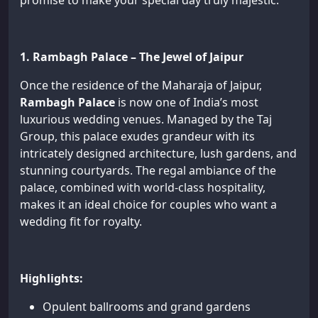
promise to make your special day truly majestic.
1. Rambagh Palace – The Jewel of Jaipur
Once the residence of the Maharaja of Jaipur,
Rambagh Palace
is now one of India’s most
luxurious wedding venues. Managed by the Taj
Group, this palace exudes grandeur with its
intricately designed architecture, lush gardens, and
stunning courtyards. The regal ambiance of the
palace, combined with world-class hospitality,
makes it an ideal choice for couples who want a
wedding fit for royalty.
Highlights:
Opulent ballrooms and grand gardens