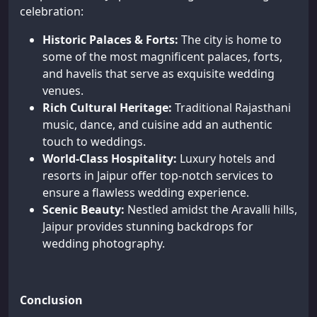
celebration:
Historic Palaces & Forts:
The city is home to
some of the most magnificent palaces, forts,
and havelis that serve as exquisite wedding
venues.
Rich Cultural Heritage:
Traditional Rajasthani
music, dance, and cuisine add an authentic
touch to weddings.
World-Class Hospitality:
Luxury hotels and
resorts in Jaipur offer top-notch services to
ensure a flawless wedding experience.
Scenic Beauty:
Nestled amidst the Aravalli hills,
Jaipur provides stunning backdrops for
wedding photography.
Conclusion