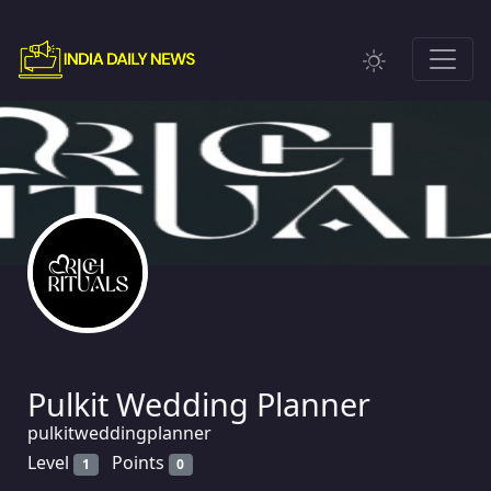
Pulkit Wedding Planner
pulkitweddingplanner
Level
Points
1
0