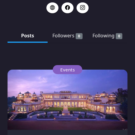
Posts
Followers
Following
0
0
Events